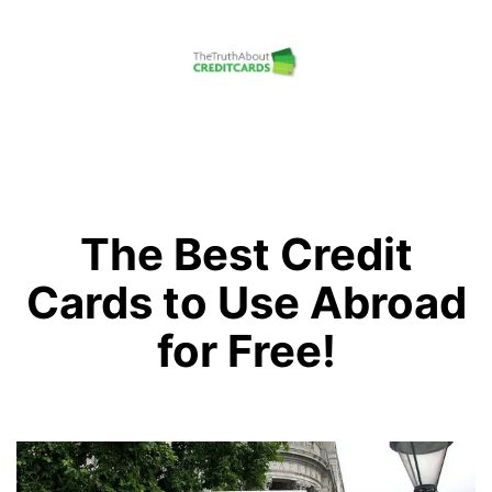
Skip
to
content
The
Truth
About
Credit
The Best Credit
Cards
Cards to Use Abroad
for Free!