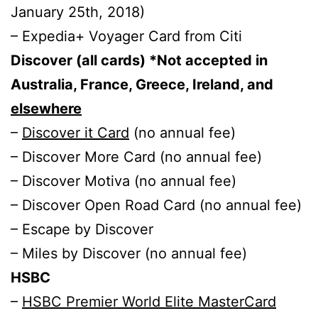
January 25th, 2018)
– Expedia+ Voyager Card from Citi
Discover (all cards) *Not accepted in
Australia, France, Greece, Ireland, and
elsewhere
–
Discover it Card
(no annual fee)
– Discover More Card (no annual fee)
– Discover Motiva (no annual fee)
– Discover Open Road Card (no annual fee)
– Escape by Discover
– Miles by Discover (no annual fee)
HSBC
–
HSBC Premier World Elite MasterCard