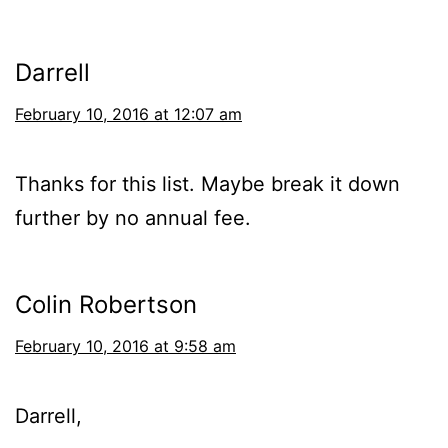
Darrell
February 10, 2016 at 12:07 am
Thanks for this list. Maybe break it down
further by no annual fee.
Colin Robertson
February 10, 2016 at 9:58 am
Darrell,