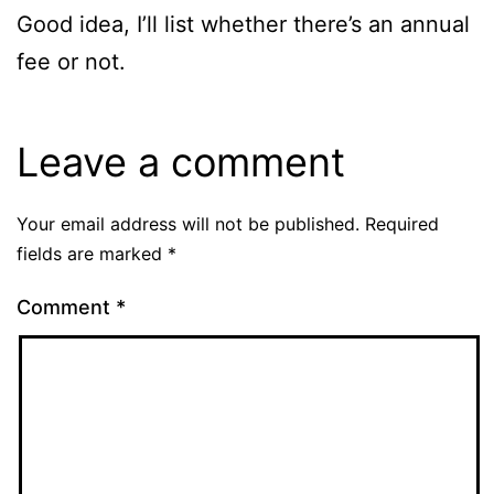
Good idea, I’ll list whether there’s an annual
fee or not.
Leave a comment
Your email address will not be published.
Required
fields are marked
*
Comment
*