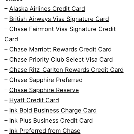
–
Alaska Airlines Credit Card
–
British Airways Visa Signature Card
– Chase Fairmont Visa Signature Credit
Card
–
Chase Marriott Rewards Credit Card
– Chase Priority Club Select Visa Card
–
Chase Ritz-Carlton Rewards Credit Card
– Chase Sapphire Preferred
–
Chase Sapphire Reserve
–
Hyatt Credit Card
–
Ink Bold Business Charge Card
– Ink Plus Business Credit Card
–
Ink Preferred from Chase