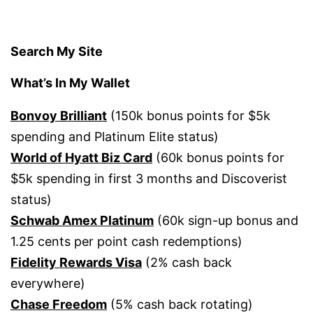
Search My Site
What’s In My Wallet
Bonvoy Brilliant
(150k bonus points for $5k
spending and Platinum Elite status)
World of Hyatt Biz Card
(60k bonus points for
$5k spending in first 3 months and Discoverist
status)
Schwab Amex Platinum
(60k sign-up bonus and
1.25 cents per point cash redemptions)
Fidelity Rewards Visa
(2% cash back
everywhere)
Chase Freedom
(5% cash back rotating)