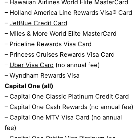
– Hawaiian Airlines World Elite MasterCard
– Holland America Line Rewards Visa® Card
–
JetBlue Credit Card
– Miles & More World Elite MasterCard
– Priceline Rewards Visa Card
– Princess Cruises Rewards Visa Card
–
Uber Visa Card
(no annual fee)
– Wyndham Rewards Visa
Capital One (all)
– Capital One Classic Platinum Credit Card
– Capital One Cash Rewards (no annual fee)
– Capital One MTV Visa Card (no annual
fee)