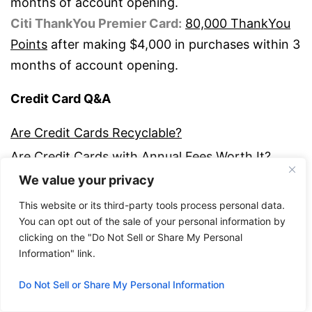
months of account opening.
Citi ThankYou Premier Card:
80,000 ThankYou
Points
after making $4,000 in purchases within 3
months of account opening.
Credit Card Q&A
Are Credit Cards Recyclable?
Are Credit Cards with Annual Fees Worth It?
We value your privacy
Can You Change Your Credit Card Due Date?
Credit Dictionary – Glossary of Key Terms
This website or its third-party tools process personal data.
You can opt out of the sale of your personal information by
Debit or Credit? Which Should You Use?
clicking on the "Do Not Sell or Share My Personal
Do You Need a Credit Card to Build Credit
Information" link.
History?
Do Not Sell or Share My Personal Information
How Are Credit Card Payments Applied to