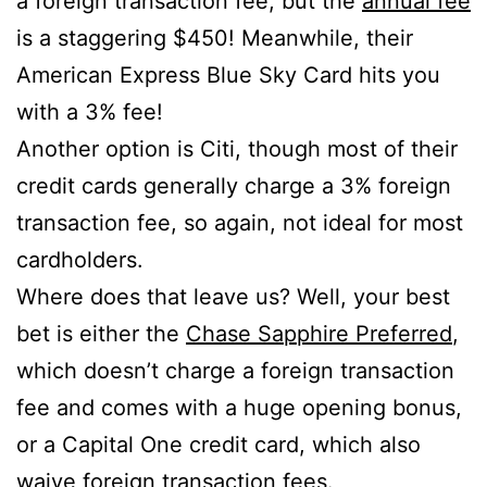
a foreign transaction fee, but the
annual fee
is a staggering $450! Meanwhile, their
American Express Blue Sky Card hits you
with a 3% fee!
Another option is Citi, though most of their
credit cards generally charge a 3% foreign
transaction fee, so again, not ideal for most
cardholders.
Where does that leave us? Well, your best
bet is either the
Chase Sapphire Preferred
,
which doesn’t charge a foreign transaction
fee and comes with a huge opening bonus,
or a Capital One credit card, which also
waive foreign transaction fees.