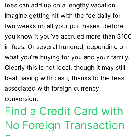
fees can add up on a lengthy vacation.
Imagine getting hit with the fee daily for
two weeks on all your purchases…before
you know it you’ve accrued more than $100
in fees. Or several hundred, depending on
what you’re buying for you and your family.
Clearly this is not ideal, though it may still
beat paying with cash, thanks to the fees
associated with foreign currency
conversion.
Find a Credit Card with
No Foreign Transaction