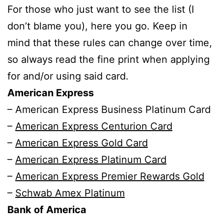
For those who just want to see the list (I
don’t blame you), here you go. Keep in
mind that these rules can change over time,
so always read the fine print when applying
for and/or using said card.
American Express
– American Express Business Platinum Card
–
American Express Centurion Card
–
American Express Gold Card
–
American Express Platinum Card
–
American Express Premier Rewards Gold
–
Schwab Amex Platinum
Bank of America