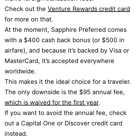
Check out the
Venture Rewards credit card
for more on that.
At the moment, Sapphire Preferred comes
with a $400 cash back bonus (or $500 in
airfare), and because it’s backed by Visa or
MasterCard, it’s accepted everywhere
worldwide.
This makes it the ideal choice for a traveler.
The only downside is the $95 annual fee,
which is waived for the first year
.
If you want to avoid the annual fee, check
out a Capital One or Discover credit card
instead.