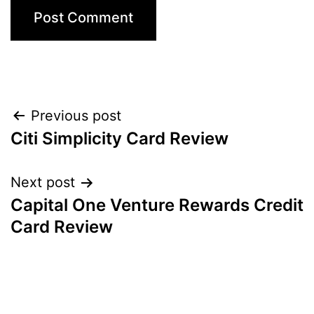
Post
Previous post
Citi Simplicity Card Review
navigation
Next post
Capital One Venture Rewards Credit
Card Review