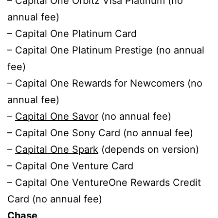
– Capital One Orbitz Visa Platinum (no
annual fee)
– Capital One Platinum Card
– Capital One Platinum Prestige (no annual
fee)
– Capital One Rewards for Newcomers (no
annual fee)
–
Capital One Savor
(no annual fee)
– Capital One Sony Card (no annual fee)
–
Capital One Spark
(depends on version)
– Capital One Venture Card
– Capital One VentureOne Rewards Credit
Card (no annual fee)
Chase