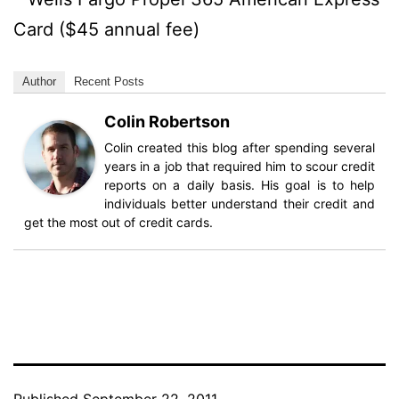
Card ($45 annual fee)
Author
Recent Posts
Colin Robertson
Colin created this blog after spending several
years in a job that required him to scour credit
reports on a daily basis. His goal is to help
individuals better understand their credit and
get the most out of credit cards.