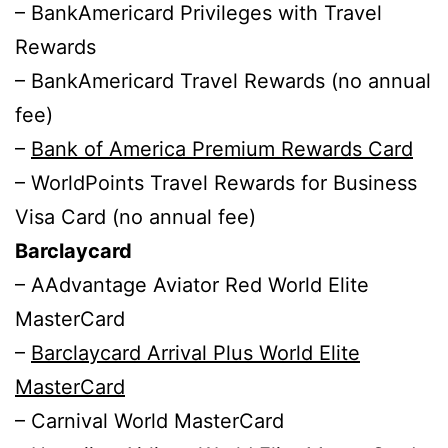
– BankAmericard Privileges with Travel
Rewards
– BankAmericard Travel Rewards (no annual
fee)
–
Bank of America Premium Rewards Card
– WorldPoints Travel Rewards for Business
Visa Card (no annual fee)
Barclaycard
– AAdvantage Aviator Red World Elite
MasterCard
–
Barclaycard Arrival Plus World Elite
MasterCard
– Carnival World MasterCard