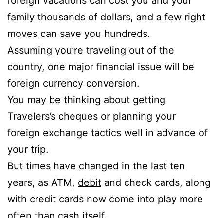
foreign vacations can cost you and your
family thousands of dollars, and a few right
moves can save you hundreds.
Assuming you’re traveling out of the
country, one major financial issue will be
foreign currency conversion.
You may be thinking about getting
Travelers’s cheques or planning your
foreign exchange tactics well in advance of
your trip.
But times have changed in the last ten
years, as ATM,
debit
and check cards, along
with credit cards now come into play more
often than cash itself.