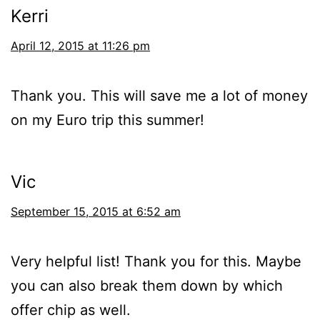
Kerri
April 12, 2015 at 11:26 pm
Thank you. This will save me a lot of money
on my Euro trip this summer!
Vic
September 15, 2015 at 6:52 am
Very helpful list! Thank you for this. Maybe
you can also break them down by which
offer chip as well.