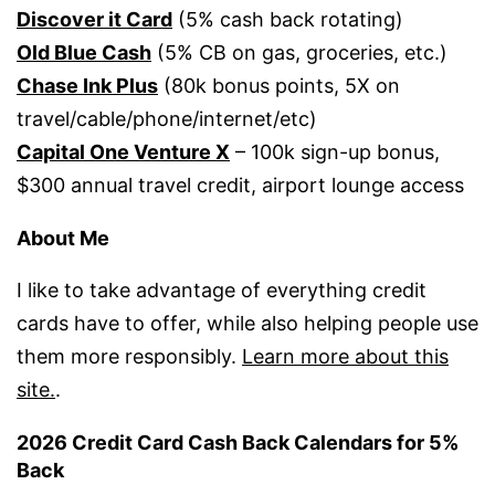
Discover it Card
(5% cash back rotating)
Old Blue Cash
(5% CB on gas, groceries, etc.)
Chase Ink Plus
(80k bonus points, 5X on
travel/cable/phone/internet/etc)
Capital One Venture X
– 100k sign-up bonus,
$300 annual travel credit, airport lounge access
About Me
I like to take advantage of everything credit
cards have to offer, while also helping people use
them more responsibly.
Learn more about this
site.
.
2026 Credit Card Cash Back Calendars for 5%
Back