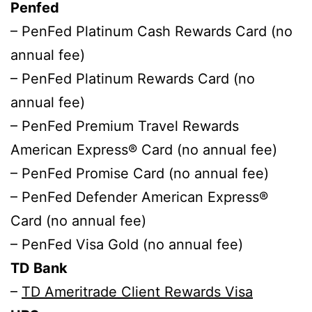
Penfed
– PenFed Platinum Cash Rewards Card (no
annual fee)
– PenFed Platinum Rewards Card (no
annual fee)
– PenFed Premium Travel Rewards
American Express® Card (no annual fee)
– PenFed Promise Card (no annual fee)
– PenFed Defender American Express®
Card (no annual fee)
– PenFed Visa Gold (no annual fee)
TD Bank
–
TD Ameritrade Client Rewards Visa