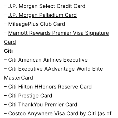
– J.P. Morgan Select Credit Card
–
J.P. Morgan Palladium Card
– MileagePlus Club Card
–
Marriott Rewards Premier Visa Signature
Card
Citi
– Citi American Airlines Executive
– Citi Executive AAdvantage World Elite
MasterCard
– Citi Hilton HHonors Reserve Card
–
Citi Prestige Card
–
Citi ThankYou Premier Card
–
Costco Anywhere Visa Card by Citi
(as of