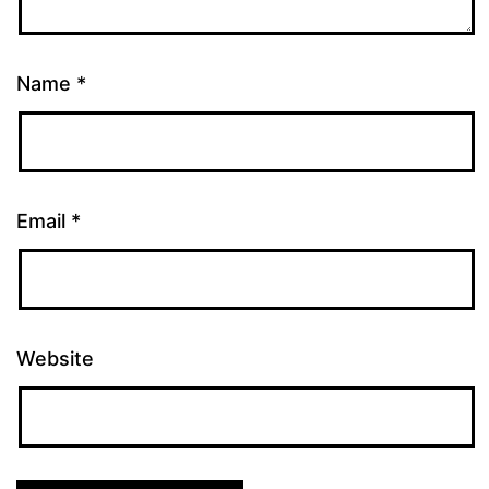
Name
*
Email
*
Website