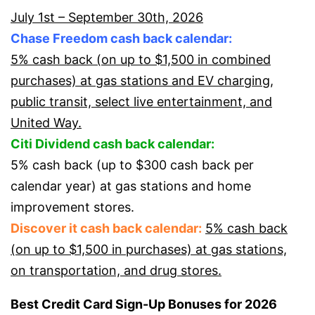
July 1st – September 30th, 2026
Chase Freedom cash back calendar:
5% cash back (on up to $1,500 in combined
purchases) at gas stations and EV charging,
public transit, select live entertainment, and
United Way.
Citi Dividend cash back calendar:
5% cash back (up to $300 cash back per
calendar year) at gas stations and home
improvement stores.
Discover it cash back calendar:
5% cash back
(on up to $1,500 in purchases) at gas stations,
on transportation, and drug stores.
Best Credit Card Sign-Up Bonuses for 2026