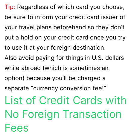
Tip:
Regardless of which card you choose,
be sure to inform your credit card issuer of
your travel plans beforehand so they don’t
put a hold on your credit card once you try
to use it at your foreign destination.
Also avoid paying for things in U.S. dollars
while abroad (which is sometimes an
option) because you’ll be charged a
separate “currency conversion fee!”
List of Credit Cards with
No Foreign Transaction
Fees