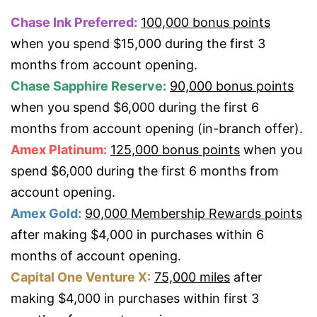
Chase Ink Preferred:
100,000 bonus points
when you spend $15,000 during the first 3
months from account opening.
Chase Sapphire Reserve:
90,000 bonus points
when you spend $6,000 during the first 6
months from account opening (in-branch offer).
Amex Platinum:
125,000 bonus points
when you
spend $6,000 during the first 6 months from
account opening.
Amex Gold:
90,000 Membership Rewards points
after making $4,000 in purchases within 6
months of account opening.
Capital One Venture X:
75,000 miles
after
making $4,000 in purchases within first 3