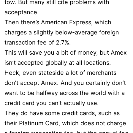
tow. But many still cite problems with
acceptance.
Then there’s American Express, which
charges a slightly below-average foreign
transaction fee of 2.7%.
This will save you a bit of money, but Amex
isn’t accepted globally at all locations.
Heck, even stateside a lot of merchants
don’t accept Amex. And you certainly don’t
want to be halfway across the world with a
credit card you can’t actually use.
They do have some credit cards, such as
their Platinum Card, which does not charge