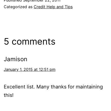
Published
September 22, 2011
Categorized as
Credit Help and Tips
5 comments
Jamison
January 1, 2015 at 12:51 pm
Excellent list. Many thanks for maintaining
this!