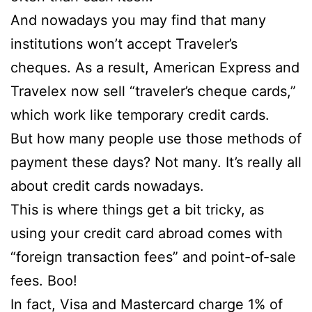
And nowadays you may find that many
institutions won’t accept Traveler’s
cheques. As a result, American Express and
Travelex now sell “traveler’s cheque cards,”
which work like temporary credit cards.
But how many people use those methods of
payment these days? Not many. It’s really all
about credit cards nowadays.
This is where things get a bit tricky, as
using your credit card abroad comes with
“foreign transaction fees” and point-of-sale
fees. Boo!
In fact, Visa and Mastercard charge 1% of