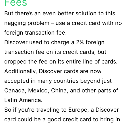
Fees
But there’s an even better solution to this
nagging problem – use a credit card with no
foreign transaction fee.
Discover used to charge a 2% foreign
transaction fee on its credit cards, but
dropped the fee on its entire line of cards.
Additionally, Discover cards are now
accepted in many countries beyond just
Canada, Mexico, China, and other parts of
Latin America.
So if you’re traveling to Europe, a Discover
card could be a good credit card to bring in