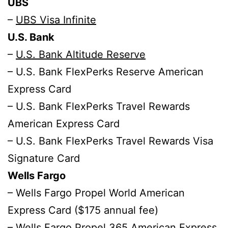
UBS
–
UBS Visa Infinite
U.S. Bank
–
U.S. Bank Altitude Reserve
– U.S. Bank FlexPerks Reserve American
Express Card
– U.S. Bank FlexPerks Travel Rewards
American Express Card
– U.S. Bank FlexPerks Travel Rewards Visa
Signature Card
Wells Fargo
– Wells Fargo Propel World American
Express Card ($175 annual fee)
– Wells Fargo Propel 365 American Express