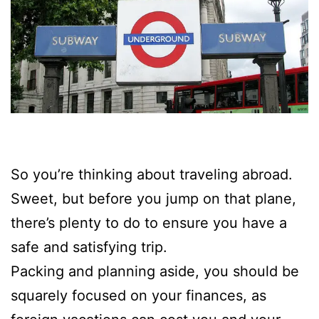
So you’re thinking about traveling abroad.
Sweet, but before you jump on that plane,
there’s plenty to do to ensure you have a
safe and satisfying trip.
Packing and planning aside, you should be
squarely focused on your finances, as