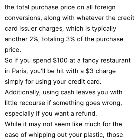
the total purchase price on all foreign
conversions, along with whatever the credit
card issuer charges, which is typically
another 2%, totaling 3% of the purchase
price.
So if you spend $100 at a fancy restaurant
in Paris, you’ll be hit with a $3 charge
simply for using your credit card.
Additionally, using cash leaves you with
little recourse if something goes wrong,
especially if you want a refund.
While it may not seem like much for the
ease of whipping out your plastic, those