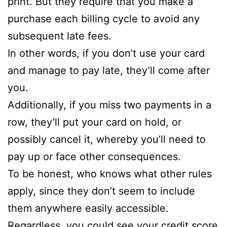
print. But they require that you make a
purchase each billing cycle to avoid any
subsequent late fees.
In other words, if you don’t use your card
and manage to pay late, they’ll come after
you.
Additionally, if you miss two payments in a
row, they’ll put your card on hold, or
possibly cancel it, whereby you’ll need to
pay up or face other consequences.
To be honest, who knows what other rules
apply, since they don’t seem to include
them anywhere easily accessible.
Regardless, you could see your credit score