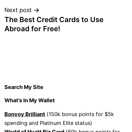
Next post
The Best Credit Cards to Use
Abroad for Free!
Search My Site
What’s In My Wallet
Bonvoy Brilliant
(150k bonus points for $5k
spending and Platinum Elite status)
World of Hyatt Biz Card
(60k bonus points for