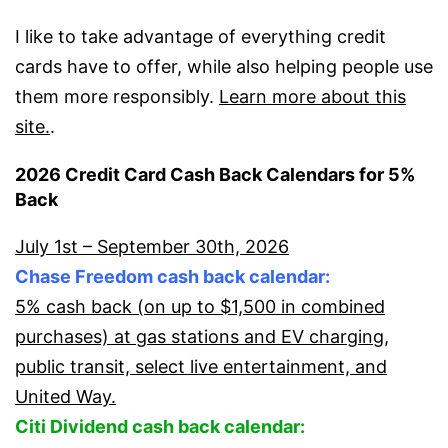
I like to take advantage of everything credit
cards have to offer, while also helping people use
them more responsibly.
Learn more about this
site.
.
2026 Credit Card Cash Back Calendars for 5%
Back
July 1st – September 30th, 2026
Chase Freedom cash back calendar:
5% cash back (on up to $1,500 in combined
purchases) at gas stations and EV charging,
public transit, select live entertainment, and
United Way.
Citi Dividend cash back calendar: