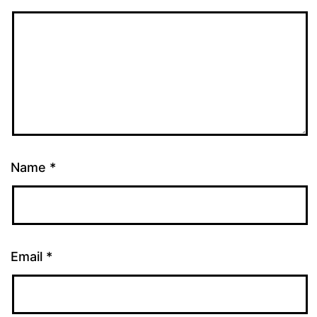
Name
*
Email
*