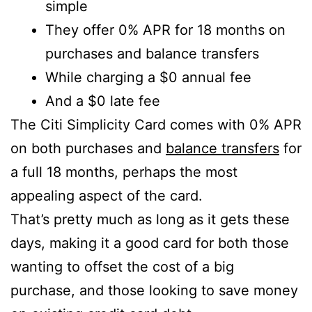
simple
They offer 0% APR for 18 months on
purchases and balance transfers
While charging a $0 annual fee
And a $0 late fee
The Citi Simplicity Card comes with 0% APR
on both purchases and
balance transfers
for
a full 18 months, perhaps the most
appealing aspect of the card.
That’s pretty much as long as it gets these
days, making it a good card for both those
wanting to offset the cost of a big
purchase, and those looking to save money