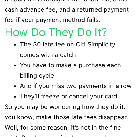
cash advance fee, and a returned payment
fee if your payment method fails.
How Do They Do It?
The $0 late fee on Citi Simplicity
comes with a catch
You have to make a purchase each
billing cycle
And if you miss two payments in a row
They’ll freeze or cancel your card
So you may be wondering how they do it,
you know, make those late fees disappear.
Well, for some reason, it’s not in the fine