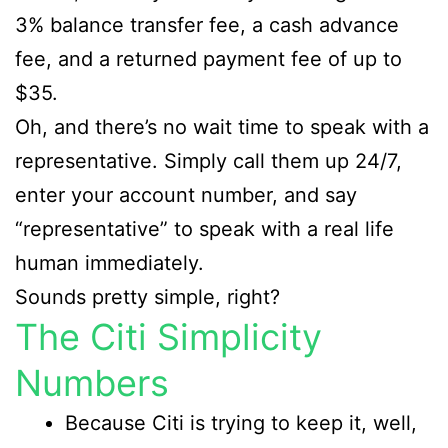
3% balance transfer fee, a cash advance
fee, and a returned payment fee of up to
$35.
Oh, and there’s no wait time to speak with a
representative. Simply call them up 24/7,
enter your account number, and say
“representative” to speak with a real life
human immediately.
Sounds pretty simple, right?
The Citi Simplicity
Numbers
Because Citi is trying to keep it, well,