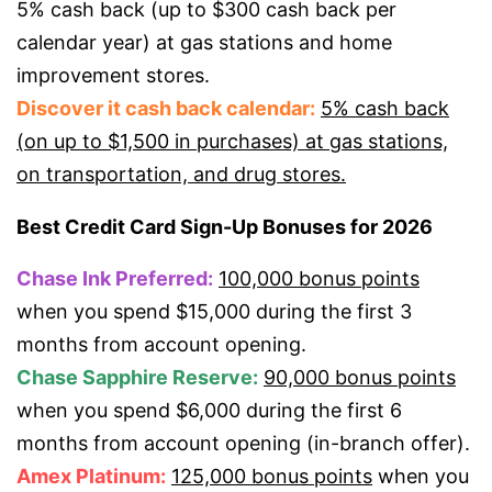
5% cash back (up to $300 cash back per
calendar year) at gas stations and home
improvement stores.
Discover it cash back calendar:
5% cash back
(on up to $1,500 in purchases) at gas stations,
on transportation, and drug stores.
Best Credit Card Sign-Up Bonuses for 2026
Chase Ink Preferred:
100,000 bonus points
when you spend $15,000 during the first 3
months from account opening.
Chase Sapphire Reserve:
90,000 bonus points
when you spend $6,000 during the first 6
months from account opening (in-branch offer).
Amex Platinum:
125,000 bonus points
when you