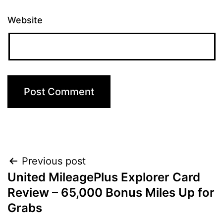
Website
Post
Previous post
United MileagePlus Explorer Card
navigation
Review – 65,000 Bonus Miles Up for
Grabs