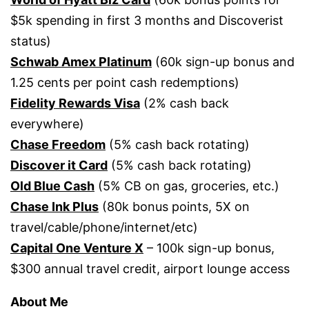
$5k spending in first 3 months and Discoverist
status)
Schwab Amex Platinum
(60k sign-up bonus and
1.25 cents per point cash redemptions)
Fidelity Rewards Visa
(2% cash back
everywhere)
Chase Freedom
(5% cash back rotating)
Discover it Card
(5% cash back rotating)
Old Blue Cash
(5% CB on gas, groceries, etc.)
Chase Ink Plus
(80k bonus points, 5X on
travel/cable/phone/internet/etc)
Capital One Venture X
– 100k sign-up bonus,
$300 annual travel credit, airport lounge access
About Me