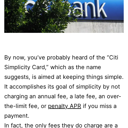
By now, you’ve probably heard of the “Citi
Simplicity Card,” which as the name
suggests, is aimed at keeping things simple.
It accomplishes its goal of simplicity by not
charging an annual fee, a late fee, an over-
the-limit fee, or
penalty APR
if you miss a
payment.
In fact, the only fees they do charge are a