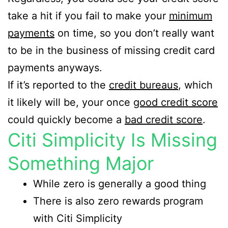
take a hit if you fail to make your
minimum
payments
on time, so you don’t really want
to be in the business of missing credit card
payments anyways.
If it’s reported to the
credit bureaus
, which
it likely will be, your once
good credit score
could quickly become a
bad credit score
.
Citi Simplicity Is Missing
Something Major
While zero is generally a good thing
There is also zero rewards program
with Citi Simplicity