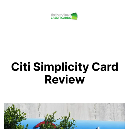
Skip
to
content
The
Truth
About
Credit
Citi Simplicity Card
Cards
Review