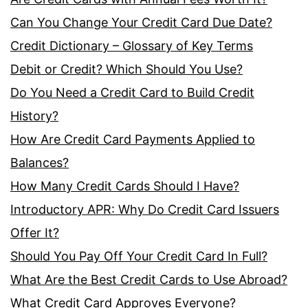
Can You Change Your Credit Card Due Date?
Credit Dictionary – Glossary of Key Terms
Debit or Credit? Which Should You Use?
Do You Need a Credit Card to Build Credit
History?
How Are Credit Card Payments Applied to
Balances?
How Many Credit Cards Should I Have?
Introductory APR: Why Do Credit Card Issuers
Offer It?
Should You Pay Off Your Credit Card In Full?
What Are the Best Credit Cards to Use Abroad?
What Credit Card Approves Everyone?