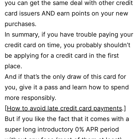
you can get the same deal with other credit
card issuers AND earn points on your new
purchases.
In summary, if you have trouble paying your
credit card on time, you probably shouldn’t
be applying for a credit card in the first
place.
And if that’s the only draw of this card for
you, give it a pass and learn how to spend
more responsibly.
[
How to avoid late credit card payments
.]
But if you like the fact that it comes with a
super long introductory 0% APR period