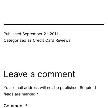
Published
September 21, 2011
Categorized as
Credit Card Reviews
Leave a comment
Your email address will not be published.
Required
fields are marked
*
Comment
*