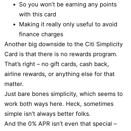
So you won’t be earning any points
with this card
Making it really only useful to avoid
finance charges
Another big downside to the Citi Simplicity
Card is that there is no rewards program.
That’s right – no gift cards, cash back,
airline rewards, or anything else for that
matter.
Just bare bones simplicity, which seems to
work both ways here. Heck, sometimes
simple isn’t always better folks.
And the 0% APR isn’t even that special –