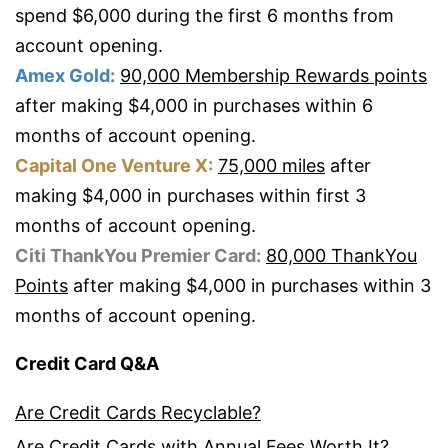
spend $6,000 during the first 6 months from
account opening.
Amex Gold:
90,000 Membership Rewards points
after making $4,000 in purchases within 6
months of account opening.
Capital One Venture X:
75,000 miles
after
making $4,000 in purchases within first 3
months of account opening.
Citi ThankYou Premier Card:
80,000 ThankYou
Points
after making $4,000 in purchases within 3
months of account opening.
Credit Card Q&A
Are Credit Cards Recyclable?
Are Credit Cards with Annual Fees Worth It?