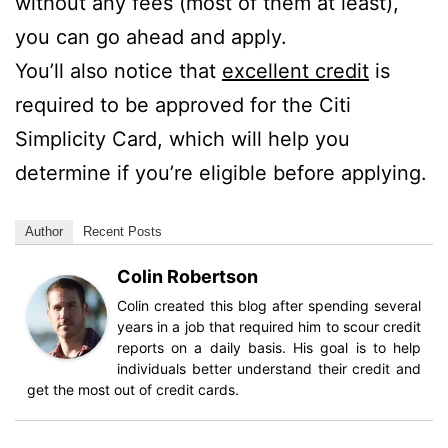
without any fees (most of them at least),
you can go ahead and apply.
You’ll also notice that
excellent credit
is
required to be approved for the Citi
Simplicity Card, which will help you
determine if you’re eligible before applying.
Author
Recent Posts
Colin Robertson
Colin created this blog after spending several
years in a job that required him to scour credit
reports on a daily basis. His goal is to help
individuals better understand their credit and
get the most out of credit cards.