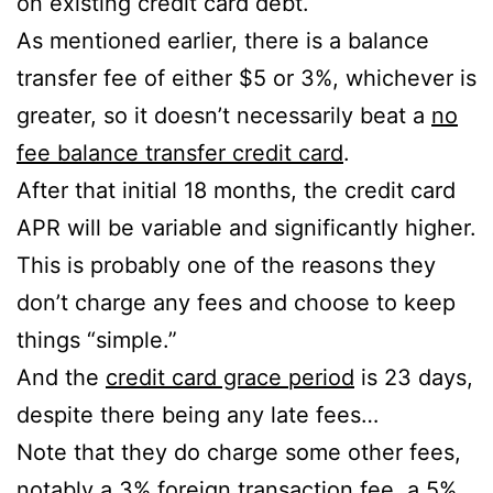
on existing credit card debt.
As mentioned earlier, there is a balance
transfer fee of either $5 or 3%, whichever is
greater, so it doesn’t necessarily beat a
no
fee balance transfer credit card
.
After that initial 18 months, the credit card
APR will be variable and significantly higher.
This is probably one of the reasons they
don’t charge any fees and choose to keep
things “simple.”
And the
credit card grace period
is 23 days,
despite there being any late fees…
Note that they do charge some other fees,
notably a 3% foreign transaction fee, a 5%