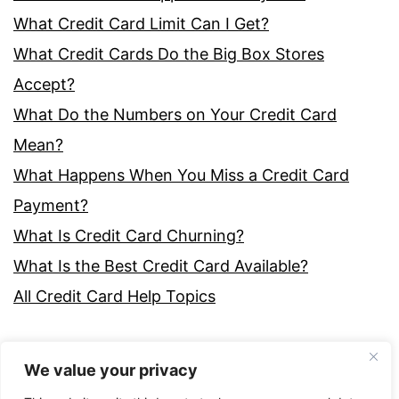
What Credit Card Limit Can I Get?
What Credit Cards Do the Big Box Stores
Accept?
What Do the Numbers on Your Credit Card
Mean?
What Happens When You Miss a Credit Card
Payment?
What Is Credit Card Churning?
What Is the Best Credit Card Available?
All Credit Card Help Topics
We value your privacy