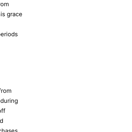
rom
his grace
periods
 from
 during
ff
ed
rchases