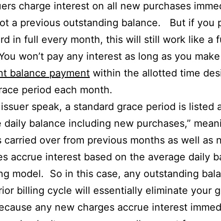
uers charge interest on all new purchases immed
ot a previous outstanding balance. But if you 
rd in full every month, this will still work like a 
You won’t pay any interest as long as you make 
nt balance payment
within the allotted time de
race period each month.
t issuer speak, a standard grace period is listed 
 daily balance including new purchases,” mean
 carried over from previous months as well as
s accrue interest based on the average daily b
g model. So in this case, any outstanding bal
ior billing cycle will essentially eliminate your 
ecause any new charges accrue interest immedi