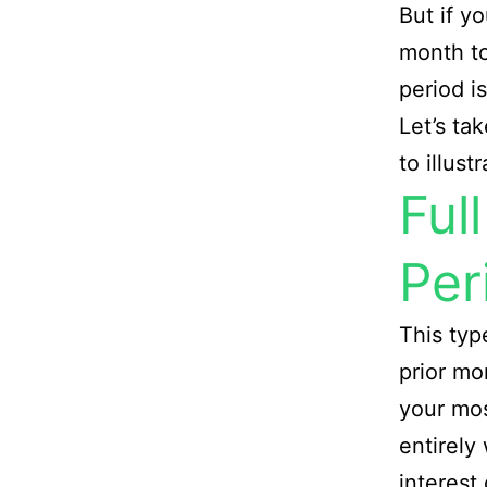
But if y
month to
period i
Let’s ta
to illust
Ful
Per
This typ
prior mo
your mos
entirely
interest