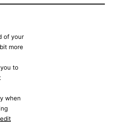
d of your
 bit more
 you to
t
day when
ing
edit