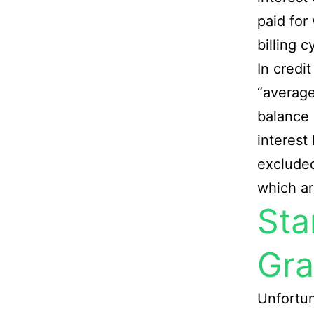
paid for
billing c
In credit
“average
balance 
interest
exclude
which ar
Sta
Gra
Unfortun