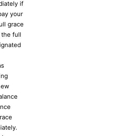
iately if
pay your
full grace
the full
signated
as
ing
 new
alance
ance
grace
ately.