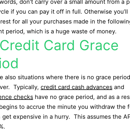
 words, don’t carry over a small amount from a p
ycle if you can pay it off in full. Otherwise you’ll
erest for all your purchases made in the followin
t period, which is a huge waste of money.
Credit Card Grace
iod
e also situations where there is no grace perio
er. Typically,
credit card cash advances
and
ence checks
have no grace period, and as a res
 begins to accrue the minute you withdraw the 
 get expensive in a hurry. This assumes the AP
%.