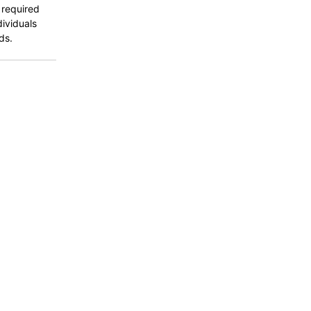
 required
dividuals
ds.