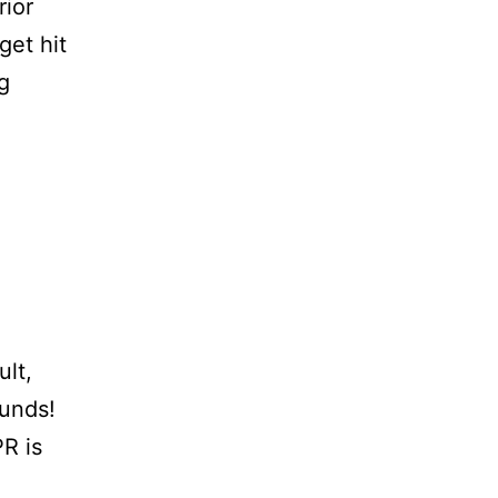
rior
 get hit
g
d
ult,
funds!
R is