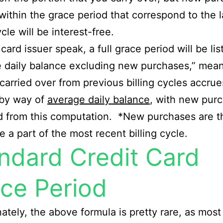
 within the grace period that correspond to the l
ycle will be interest-free.
 card issuer speak, a full grace period will be li
 daily balance excluding new purchases,” mea
carried over from previous billing cycles accrue
 by way of
average daily balance
, with new pur
d from this computation. *New purchases are t
e a part of the most recent billing cycle.
ndard Credit Card
ce Period
ately, the above formula is pretty rare, as most