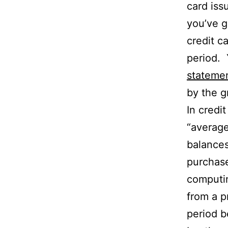
card iss
you’ve g
credit ca
period. 
stateme
by the g
In credi
“average
balances
purchase
computin
from a pr
period b