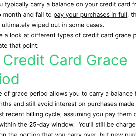
ou typically
carry a balance on your credit card
f
 month and fail to
pay your purchases in full
, t
s ultimately wiped out in some cases.
ke a look at different types of credit card grace 
rate that point:
l Credit Card Grace
iod
e of grace period allows you to carry a balance
nths and still avoid interest on purchases made
t recent billing cycle, assuming you pay them o
 within the 25-day window. You’ll still be charg
 on the portion that you carry over, but new pu