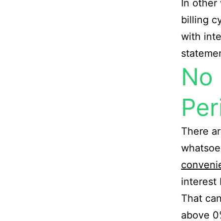
In other
billing c
with int
statemen
No 
Per
There ar
whatsoev
conveni
interest
That can
above 0