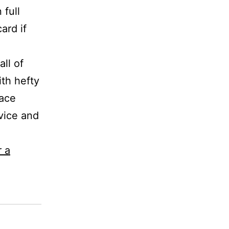
 full
ard if
ll of
th hefty
race
rvice and
r a