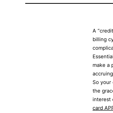
A “credi
billing 
complica
Essentia
make a p
accruing
So your 
the grac
interest
card AP