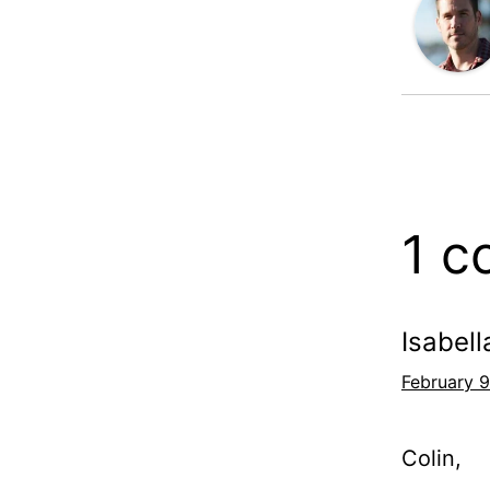
1 
Isabell
February 9
Colin,