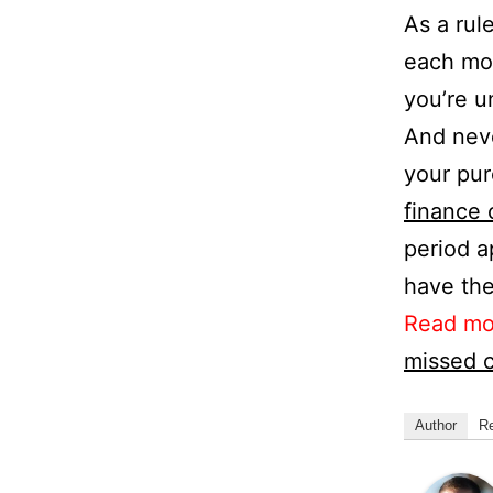
As a rule
each mo
you’re u
And neve
your pur
finance 
period a
have the
Read mo
missed c
Author
R