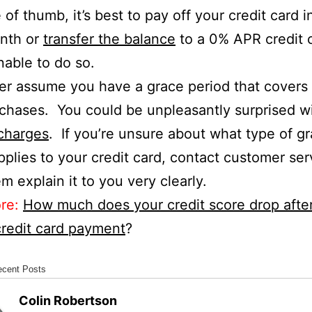
 of thumb, it’s best to pay off your credit card in
nth or
transfer the balance
to a 0% APR credit c
nable to do so.
r assume you have a grace period that covers a
chases. You could be unpleasantly surprised wi
charges
. If you’re unsure about what type of g
pplies to your credit card, contact customer se
m explain it to you very clearly.
re:
How much does your credit score drop afte
redit card payment
?
ecent Posts
Colin Robertson