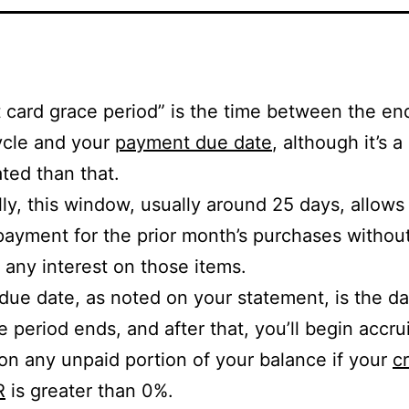
t card grace period” is the time between the en
cycle and your
payment due date
, although it’s a
ted than that.
lly, this window, usually around 25 days, allows
ayment for the prior month’s purchases withou
 any interest on those items.
due date, as noted on your statement, is the 
e period ends, and after that, you’ll begin accru
 on any unpaid portion of your balance if your
cr
R
is greater than 0%.