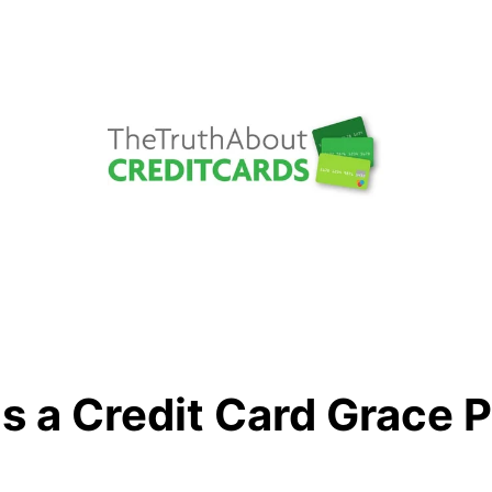
s a Credit Card Grace 