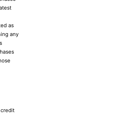
atest
sted as
ning any
s
chases
hose
 credit