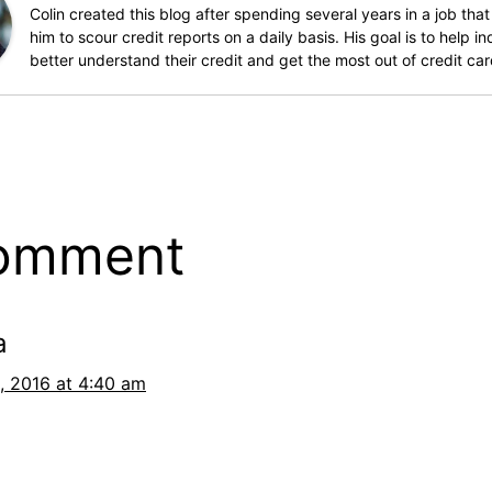
Colin created this blog after spending several years in a job that
him to scour credit reports on a daily basis. His goal is to help in
better understand their credit and get the most out of credit car
comment
a
, 2016 at 4:40 am