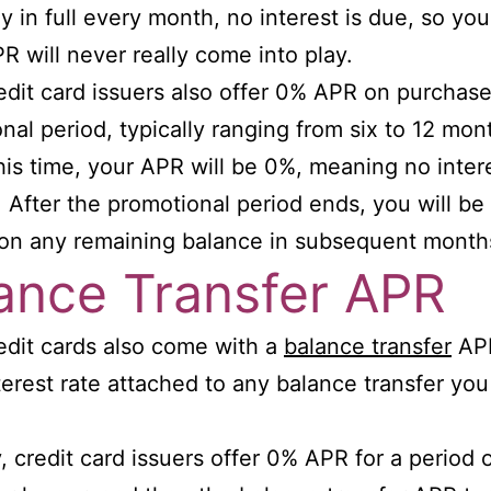
ay in full every month, no interest is due, so you
PR will never really come into play.
dit card issuers also offer 0% APR on purchase
nal period, typically ranging from six to 12 mon
his time, your APR will be 0%, meaning no intere
 After the promotional period ends, you will b
 on any remaining balance in subsequent month
ance Transfer APR
dit cards also come with a
balance transfer
APR
nterest rate attached to any balance transfer you
.
y, credit card issuers offer 0% APR for a period 