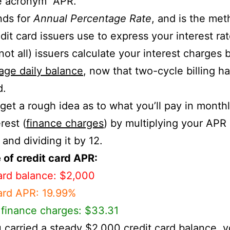
e acronym “APR.”
nds for
Annual Percentage Rate
, and is the me
dit card issuers use to express your interest rat
 not all) issuers calculate your interest charges 
age daily balance
, now that two-cycle billing h
d.
get a rough idea as to what you’ll pay in monthl
rest (
finance charges
) by multiplying your APR
 and dividing it by 12.
of credit card APR:
ard balance: $2,000
ard APR: 19.99%
finance charges: $33.31
u carried a steady $2,000 credit card balance, 