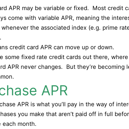
ard APR may be variable or fixed. Most credit c
ys come with variable APR, meaning the interes
whenever the associated index (e.g. prime rat
.
ans credit card APR can move up or down.
e some fixed rate credit cards out there, where
ard APR never changes. But they’re becoming l
mmon.
chase APR
chase APR is what you’ll pay in the way of inte
hases you make that aren’t paid off in full befo
e each month.