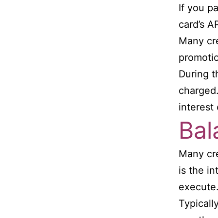
If you p
card’s A
Many cre
promotio
During t
charged.
interest
Bal
Many cre
is the i
execute
Typicall