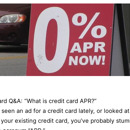
ard Q&A: “What is credit card APR?”
 seen an ad for a credit card lately, or looked at
 your existing credit card, you’ve probably stu