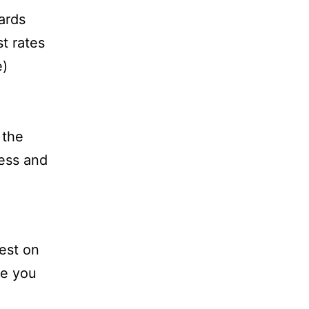
ards
t rates
e)
 the
ess and
rest on
re you