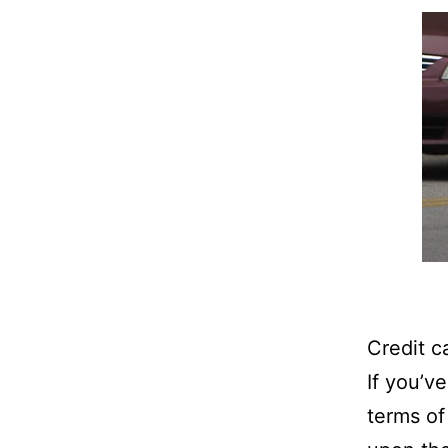
Credit c
If you’ve
terms of