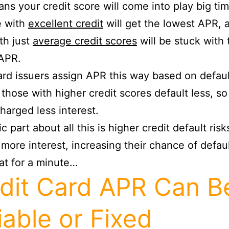
ns your credit score will come into play big tim
e with
excellent credit
will get the lowest APR, 
th just
average credit scores
will be stuck with 
 APR.
ard issuers assign APR this way based on defaul
, those with higher credit scores default less, so
harged less interest.
c part about all this is higher credit default risk
more interest, increasing their chance of defaul
at for a minute…
dit Card APR Can B
iable or Fixed