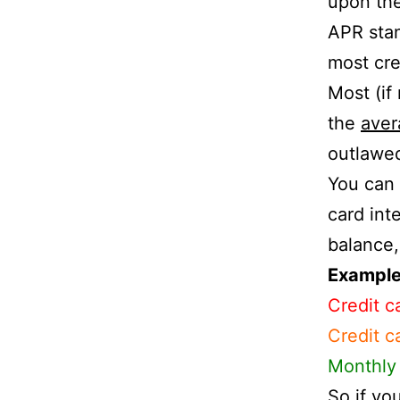
upon th
APR sta
most cre
Most (if
the
aver
outlawe
You can 
card inte
balance,
Example 
Credit c
Credit c
Monthly 
So if yo