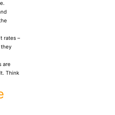
e.
and
the
t rates –
 they
s are
t. Think
e