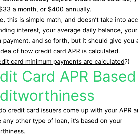
$33 a month, or $400 annually.
e, this is simple math, and doesn’t take into ac
ing interest, your average daily balance, your
payment, and so forth, but it should give you 
idea of how credit card APR is calculated.
dit card minimum payments are calculated
?)
dit Card APR Based
ditworthiness
o credit card issuers come up with your APR 
ke any other type of loan, it’s based on your
rthiness.