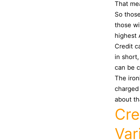
That mea
So thos
those wi
highest
Credit c
in short
can be c
The ironi
charged 
about th
Cre
Var