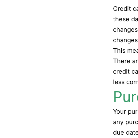
Credit c
these da
changes 
changes
This me
There ar
credit c
less co
Pur
Your pur
any purc
due dat