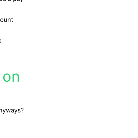
count
a
 on
anyways?