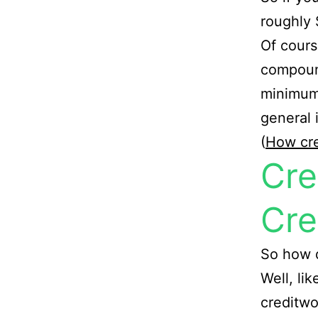
roughly 
Of cours
compound
minimum 
general 
(
How cre
Cre
Cre
So how d
Well, li
creditwo