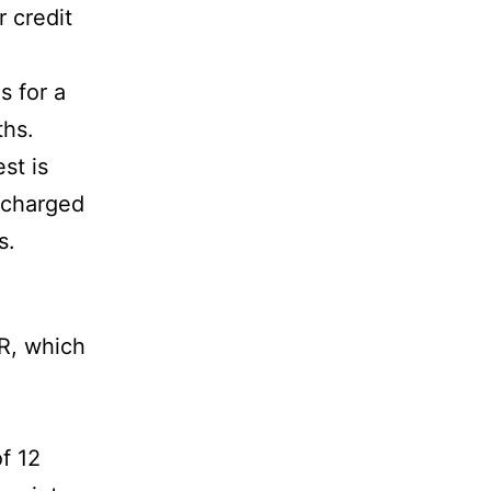
r credit
s for a
ths.
st is
e charged
s.
, which
of 12