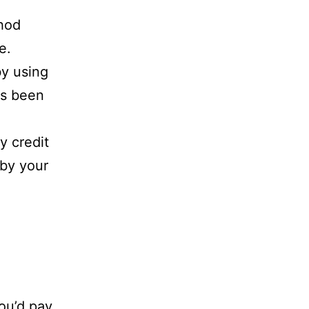
thod
e.
by using
as been
y credit
 by your
you’d pay