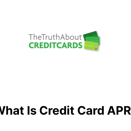
hat Is Credit Card AP