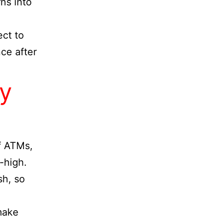
ns into
ect to
nce after
y
of ATMs,
-high.
sh, so
 make