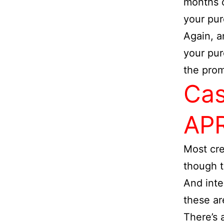
months o
your pu
Again, a
your pur
the prom
Cas
AP
Most cre
though t
And inte
these are
There’s 