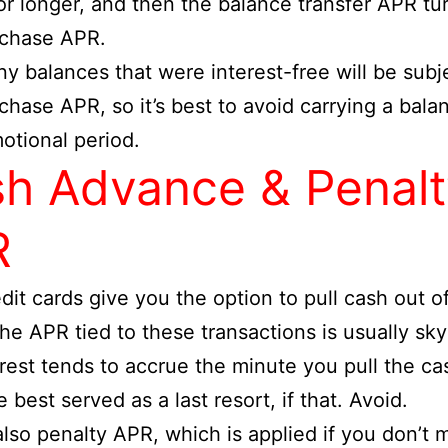
r longer, and then the balance transfer APR tur
rchase APR.
ny balances that were interest-free will be subj
chase APR, so it’s best to avoid carrying a bala
otional period.
h Advance & Penalt
R
dit cards give you the option to pull cash out 
he APR tied to these transactions is usually sky
rest tends to accrue the minute you pull the ca
 best served as a last resort, if that. Avoid.
also penalty APR, which is applied if you don’t