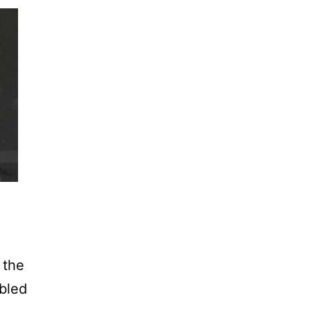
 the
mbled