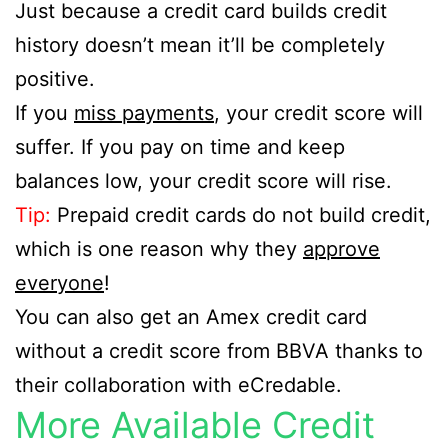
Just because a credit card builds credit
history doesn’t mean it’ll be completely
positive.
If you
miss payments
, your credit score will
suffer. If you pay on time and keep
balances low, your credit score will rise.
Tip:
Prepaid credit cards do not build credit,
which is one reason why they
approve
everyone
!
You can also get an Amex credit card
without a credit score from BBVA thanks to
their collaboration with eCredable.
More Available Credit