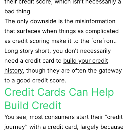
their credit score, which isn’t necessarily a
bad thing.
The only downside is the misinformation
that surfaces when things as complicated
as credit scoring make it to the forefront.
Long story short, you don’t necessarily
need a credit card to
build your credit
history
, though they are often the gateway
to a
good credit score
.
Credit Cards Can Help
Build Credit
You see, most consumers start their “credit
journey” with a credit card, largely because