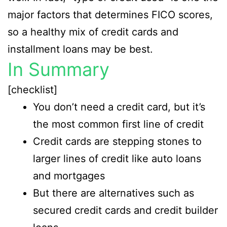
major factors that determines FICO scores,
so a healthy mix of credit cards and
installment loans may be best.
In Summary
[checklist]
You don’t need a credit card, but it’s
the most common first line of credit
Credit cards are stepping stones to
larger lines of credit like auto loans
and mortgages
But there are alternatives such as
secured credit cards and credit builder