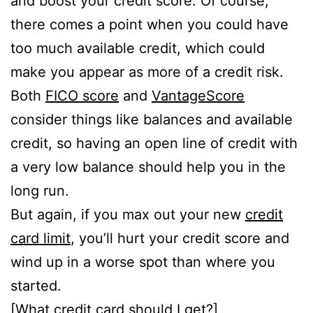
and boost your credit score. Of course,
there comes a point when you could have
too much available credit, which could
make you appear as more of a credit risk.
Both
FICO score
and
VantageScore
consider things like balances and available
credit, so having an open line of credit with
a very low balance should help you in the
long run.
But again, if you max out your new
credit
card limit
, you’ll hurt your credit score and
wind up in a worse spot than where you
started.
[
What credit card should I get
?]