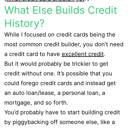
What Else Builds Credit
History?
While I focused on credit cards being the
most common credit builder, you don’t need
a credit card to have
excellent credit
.
But it would probably be trickier to get
credit without one. It’s possible that you
could forego credit cards and instead get
an auto loan/lease, a personal loan, a
mortgage, and so forth.
You’d probably have to start building credit
by piggybacking off someone else, like a