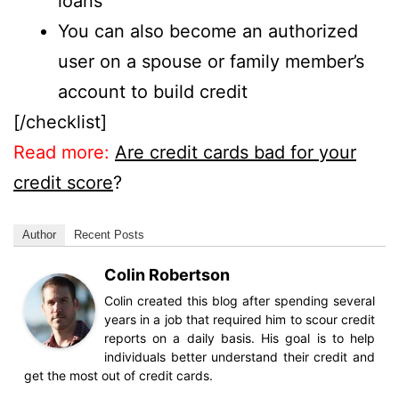
loans
You can also become an authorized
user on a spouse or family member’s
account to build credit
[/checklist]
Read more:
Are credit cards bad for your
credit score
?
Author
Recent Posts
Colin Robertson
Colin created this blog after spending several
years in a job that required him to scour credit
reports on a daily basis. His goal is to help
individuals better understand their credit and
get the most out of credit cards.