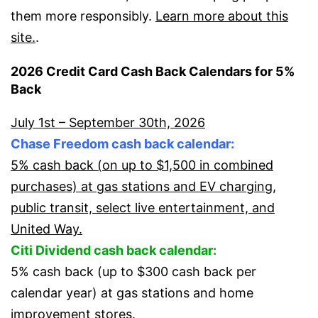
them more responsibly.
Learn more about this
site.
.
2026 Credit Card Cash Back Calendars for 5%
Back
July 1st – September 30th, 2026
Chase Freedom cash back calendar:
5% cash back (on up to $1,500 in combined
purchases) at gas stations and EV charging,
public transit, select live entertainment, and
United Way.
Citi Dividend cash back calendar:
5% cash back (up to $300 cash back per
calendar year) at gas stations and home
improvement stores.