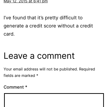
May 12, 2015 at 6:41 pm
I’ve found that it’s pretty difficult to
generate a credit score without a credit
card.
Leave a comment
Your email address will not be published.
Required
fields are marked
*
Comment
*