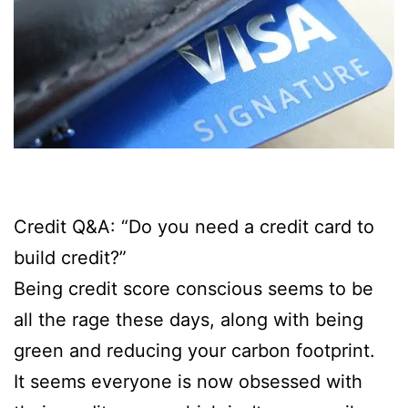
Credit Q&A: “Do you need a credit card to
build credit?”
Being credit score conscious seems to be
all the rage these days, along with being
green and reducing your carbon footprint.
It seems everyone is now obsessed with