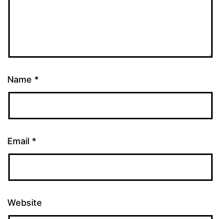
Name
*
Email
*
Website