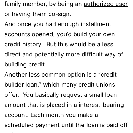
family member, by being an
authorized user
or having them co-sign.
And once you had enough installment
accounts opened, you’d build your own
credit history. But this would be a less
direct and potentially more difficult way of
building credit.
Another less common option is a “credit
builder loan,” which many credit unions
offer. You basically request a small loan
amount that is placed in a interest-bearing
account. Each month you make a
scheduled payment until the loan is paid off