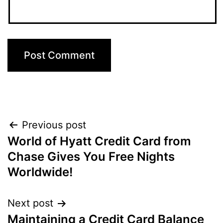
Post
Previous post
World of Hyatt Credit Card from
navigation
Chase Gives You Free Nights
Worldwide!
Next post
Maintaining a Credit Card Balance