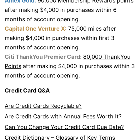
Amex Gold:
90,000 Membership Rewards points
after making $4,000 in purchases within 6
months of account opening.
Capital One Venture X:
75,000 miles
after
making $4,000 in purchases within first 3
months of account opening.
Citi ThankYou Premier Card:
80,000 ThankYou
Points
after making $4,000 in purchases within 3
months of account opening.
Credit Card Q&A
Are Credit Cards Recyclable?
Are Credit Cards with Annual Fees Worth It?
Can You Change Your Credit Card Due Date?
Credit Dictionary – Glossary of Key Terms