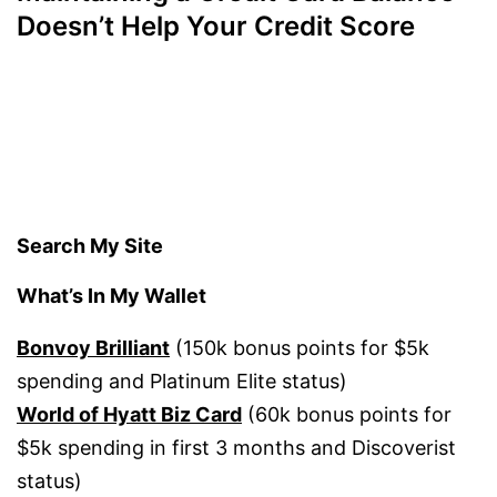
Doesn’t Help Your Credit Score
Search My Site
What’s In My Wallet
Bonvoy Brilliant
(150k bonus points for $5k
spending and Platinum Elite status)
World of Hyatt Biz Card
(60k bonus points for
$5k spending in first 3 months and Discoverist
status)