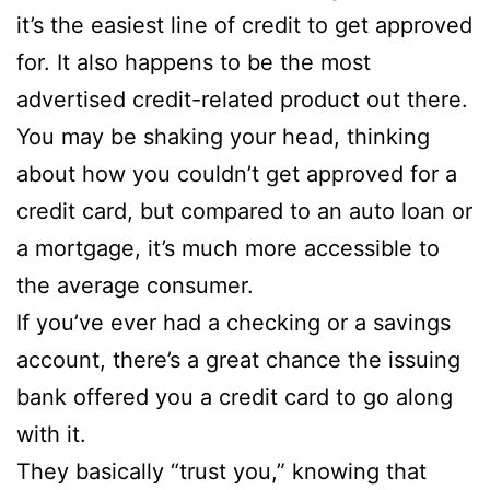
it’s the easiest line of credit to get approved
for. It also happens to be the most
advertised credit-related product out there.
You may be shaking your head, thinking
about how you couldn’t get approved for a
credit card, but compared to an auto loan or
a mortgage, it’s much more accessible to
the average consumer.
If you’ve ever had a checking or a savings
account, there’s a great chance the issuing
bank offered you a credit card to go along
with it.
They basically “trust you,” knowing that