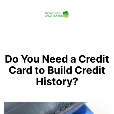
Skip
to
content
The
Truth
About
Credit
Do You Need a Credit
Cards
Card to Build Credit
History?