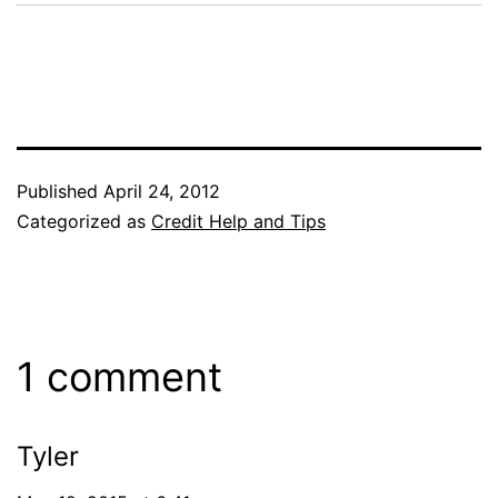
Published
April 24, 2012
Categorized as
Credit Help and Tips
1 comment
Tyler