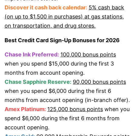
Discover it cash back calendar:
5% cash back
(on up to $1,500 in purchases) at gas stations,
on transportation, and drug stores.
Best Credit Card Sign-Up Bonuses for 2026
Chase Ink Preferred:
100,000 bonus points
when you spend $15,000 during the first 3
months from account opening.
Chase Sapphire Reserve:
90,000 bonus points
when you spend $6,000 during the first 6
months from account opening (in-branch offer).
Amex Platinum:
125,000 bonus points
when you
spend $6,000 during the first 6 months from
account opening.