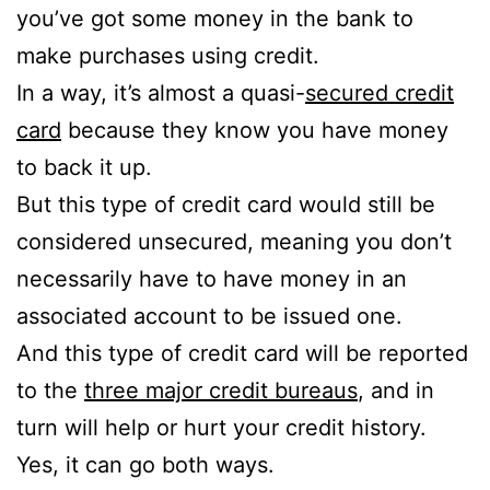
you’ve got some money in the bank to
make purchases using credit.
In a way, it’s almost a quasi-
secured credit
card
because they know you have money
to back it up.
But this type of credit card would still be
considered unsecured, meaning you don’t
necessarily have to have money in an
associated account to be issued one.
And this type of credit card will be reported
to the
three major credit bureaus
, and in
turn will help or hurt your credit history.
Yes, it can go both ways.