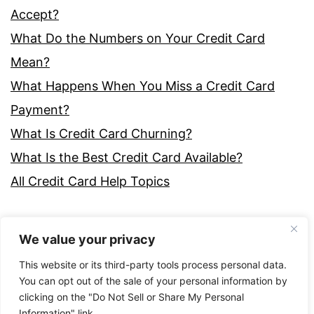
Accept?
What Do the Numbers on Your Credit Card
Mean?
What Happens When You Miss a Credit Card
Payment?
What Is Credit Card Churning?
What Is the Best Credit Card Available?
All Credit Card Help Topics
We value your privacy
This website or its third-party tools process personal data.
You can opt out of the sale of your personal information by
clicking on the "Do Not Sell or Share My Personal
Proudly powered by
WordPress
.
Information" link.