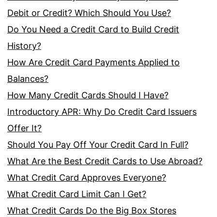
Debit or Credit? Which Should You Use?
Do You Need a Credit Card to Build Credit
History?
How Are Credit Card Payments Applied to
Balances?
How Many Credit Cards Should I Have?
Introductory APR: Why Do Credit Card Issuers
Offer It?
Should You Pay Off Your Credit Card In Full?
What Are the Best Credit Cards to Use Abroad?
What Credit Card Approves Everyone?
What Credit Card Limit Can I Get?
What Credit Cards Do the Big Box Stores