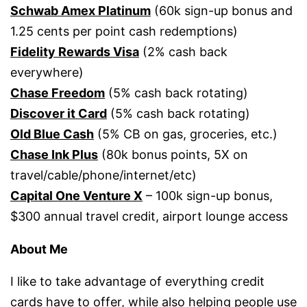
Schwab Amex Platinum
(60k sign-up bonus and
1.25 cents per point cash redemptions)
Fidelity Rewards Visa
(2% cash back
everywhere)
Chase Freedom
(5% cash back rotating)
Discover it Card
(5% cash back rotating)
Old Blue Cash
(5% CB on gas, groceries, etc.)
Chase Ink Plus
(80k bonus points, 5X on
travel/cable/phone/internet/etc)
Capital One Venture X
– 100k sign-up bonus,
$300 annual travel credit, airport lounge access
About Me
I like to take advantage of everything credit
cards have to offer, while also helping people use