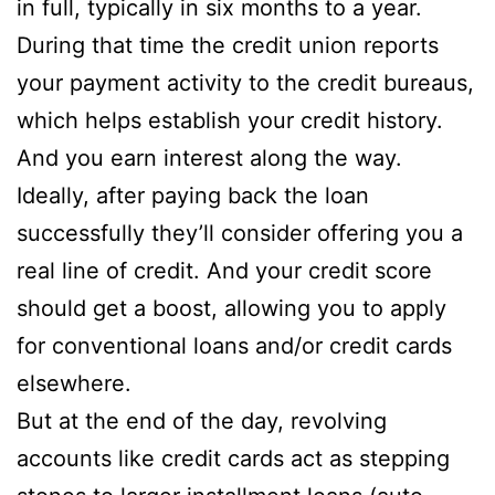
in full, typically in six months to a year.
During that time the credit union reports
your payment activity to the credit bureaus,
which helps establish your credit history.
And you earn interest along the way.
Ideally, after paying back the loan
successfully they’ll consider offering you a
real line of credit. And your credit score
should get a boost, allowing you to apply
for conventional loans and/or credit cards
elsewhere.
But at the end of the day, revolving
accounts like credit cards act as stepping