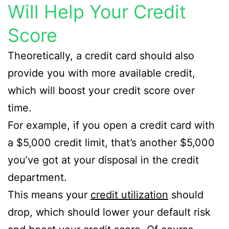
Will Help Your Credit
Score
Theoretically, a credit card should also
provide you with more available credit,
which will boost your credit score over
time.
For example, if you open a credit card with
a $5,000 credit limit, that’s another $5,000
you’ve got at your disposal in the credit
department.
This means your
credit utilization
should
drop, which should lower your default risk