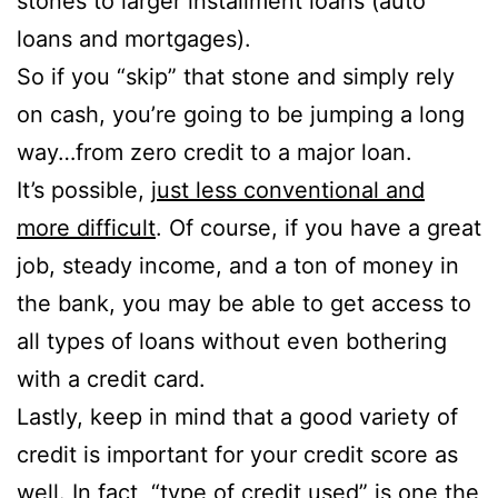
stones to larger installment loans (auto
loans and mortgages).
So if you “skip” that stone and simply rely
on cash, you’re going to be jumping a long
way…from zero credit to a major loan.
It’s possible,
just less conventional and
more difficult
. Of course, if you have a great
job, steady income, and a ton of money in
the bank, you may be able to get access to
all types of loans without even bothering
with a credit card.
Lastly, keep in mind that a good variety of
credit is important for your credit score as
well. In fact, “type of credit used” is one the