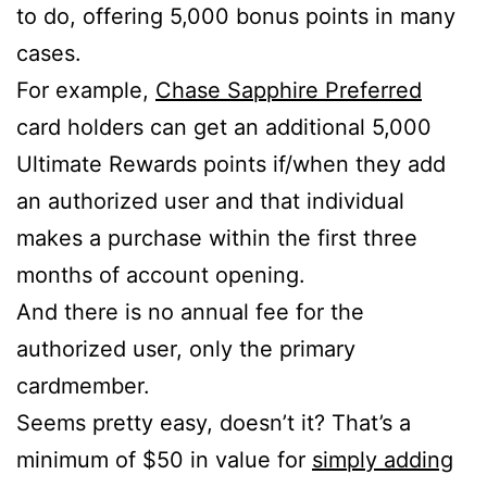
to do, offering 5,000 bonus points in many
cases.
For example,
Chase Sapphire Preferred
card holders can get an additional 5,000
Ultimate Rewards points if/when they add
an authorized user and that individual
makes a purchase within the first three
months of account opening.
And there is no annual fee for the
authorized user, only the primary
cardmember.
Seems pretty easy, doesn’t it? That’s a
minimum of $50 in value for
simply adding