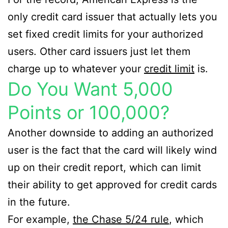
only credit card issuer that actually lets you
set fixed credit limits for your authorized
users. Other card issuers just let them
charge up to whatever your
credit limit
is.
Do You Want 5,000
Points or 100,000?
Another downside to adding an authorized
user is the fact that the card will likely wind
up on their credit report, which can limit
their ability to get approved for credit cards
in the future.
For example,
the Chase 5/24 rule
, which