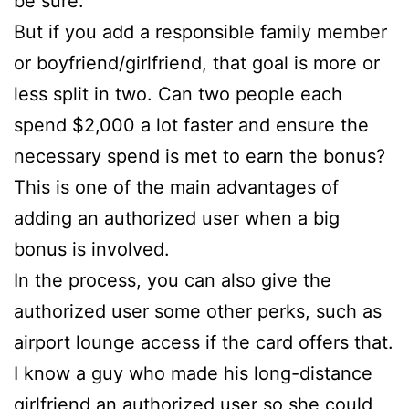
be sure.
But if you add a responsible family member
or boyfriend/girlfriend, that goal is more or
less split in two. Can two people each
spend $2,000 a lot faster and ensure the
necessary spend is met to earn the bonus?
This is one of the main advantages of
adding an authorized user when a big
bonus is involved.
In the process, you can also give the
authorized user some other perks, such as
airport lounge access if the card offers that.
I know a guy who made his long-distance
girlfriend an authorized user so she could