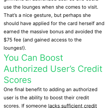
use the lounges when she comes to visit.
That’s a nice gesture, but perhaps she
should have applied for the card herself and
earned the massive bonus and avoided the
$75 fee (and gained access to the
lounges!).
You Can Boost
Authorized User’s Credit
Scores
One final benefit to adding an authorized
user is the ability to boost their credit
scores. If someone
lacks sufficient credit