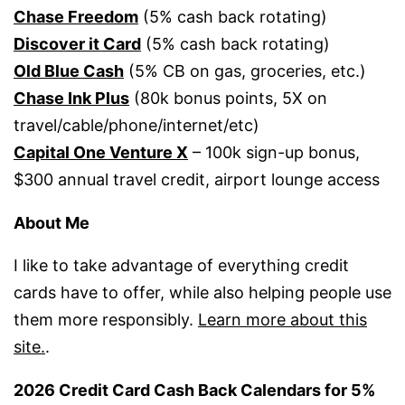
Chase Freedom
(5% cash back rotating)
Discover it Card
(5% cash back rotating)
Old Blue Cash
(5% CB on gas, groceries, etc.)
Chase Ink Plus
(80k bonus points, 5X on
travel/cable/phone/internet/etc)
Capital One Venture X
– 100k sign-up bonus,
$300 annual travel credit, airport lounge access
About Me
I like to take advantage of everything credit
cards have to offer, while also helping people use
them more responsibly.
Learn more about this
site.
.
2026 Credit Card Cash Back Calendars for 5%