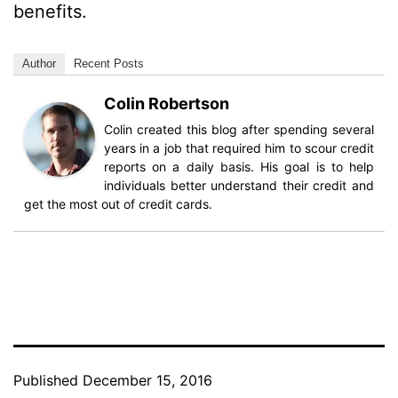
benefits.
Author
Recent Posts
Colin Robertson
Colin created this blog after spending several
years in a job that required him to scour credit
reports on a daily basis. His goal is to help
individuals better understand their credit and
get the most out of credit cards.
Published
December 15, 2016