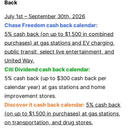
Back
July 1st – September 30th, 2026
Chase Freedom cash back calendar:
5% cash back (on up to $1,500 in combined
purchases) at gas stations and EV charging,
public transit, select live entertainment, and
United Way.
Citi Dividend cash back calendar:
5% cash back (up to $300 cash back per
calendar year) at gas stations and home
improvement stores.
Discover it cash back calendar:
5% cash back
(on up to $1,500 in purchases) at gas stations,
on transportation, and drug stores.