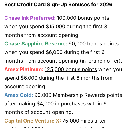
Best Credit Card Sign-Up Bonuses for 2026
Chase Ink Preferred:
100,000 bonus points
when you spend $15,000 during the first 3
months from account opening.
Chase Sapphire Reserve:
90,000 bonus points
when you spend $6,000 during the first 6
months from account opening (in-branch offer).
Amex Platinum:
125,000 bonus points
when you
spend $6,000 during the first 6 months from
account opening.
Amex Gold:
90,000 Membership Rewards points
after making $4,000 in purchases within 6
months of account opening.
Capital One Venture X:
75,000 miles
after