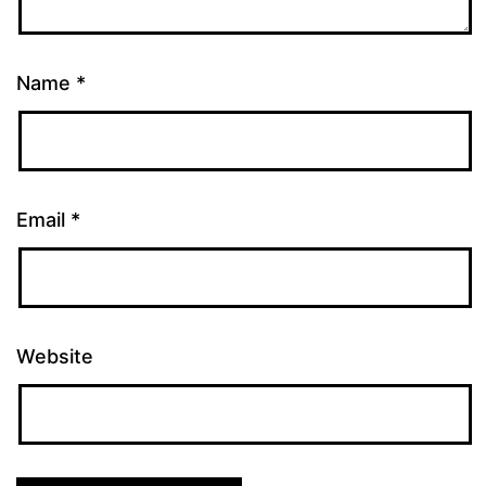
Name
*
Email
*
Website