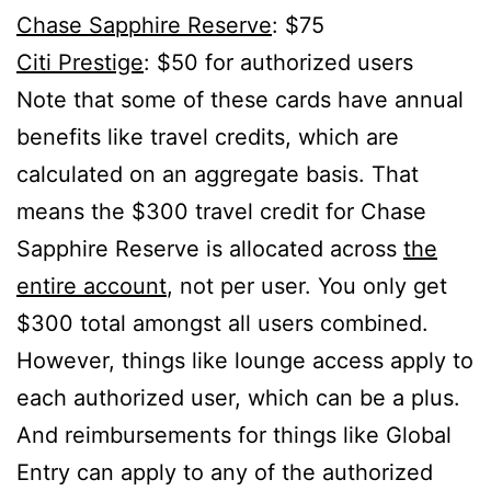
Chase Sapphire Reserve
: $75
Citi Prestige
: $50 for authorized users
Note that some of these cards have annual
benefits like travel credits, which are
calculated on an aggregate basis. That
means the $300 travel credit for Chase
Sapphire Reserve is allocated across
the
entire account
, not per user. You only get
$300 total amongst all users combined.
However, things like lounge access apply to
each authorized user, which can be a plus.
And reimbursements for things like Global
Entry can apply to any of the authorized