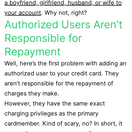
a boyfriend, girlfriend, husband, or wife to
your account
. Why not, right?
Authorized Users Aren’t
Responsible for
Repayment
Well, here’s the first problem with adding an
authorized user to your credit card. They
aren’t responsible for the repayment of
charges they make.
However, they have the same exact
charging privileges as the primary
cardmember. Kind of scary, no? In short, it