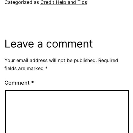
Categorized as
Credit Help and Tips
Leave a comment
Your email address will not be published.
Required
fields are marked
*
Comment
*