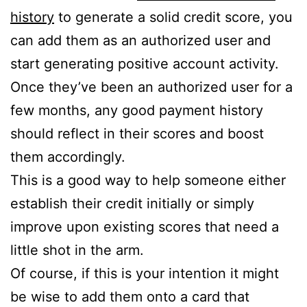
history
to generate a solid credit score, you
can add them as an authorized user and
start generating positive account activity.
Once they’ve been an authorized user for a
few months, any good payment history
should reflect in their scores and boost
them accordingly.
This is a good way to help someone either
establish their credit initially or simply
improve upon existing scores that need a
little shot in the arm.
Of course, if this is your intention it might
be wise to add them onto a card that