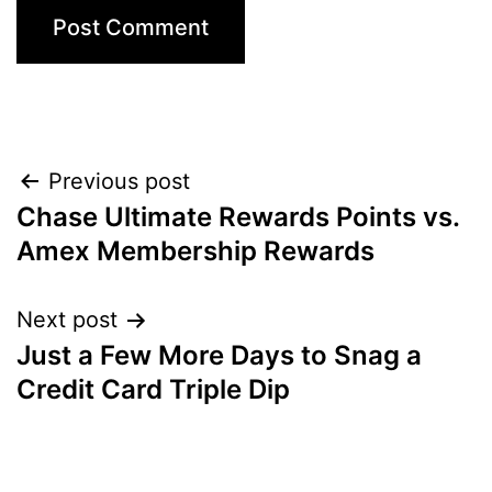
Post
Previous post
Chase Ultimate Rewards Points vs.
navigation
Amex Membership Rewards
Next post
Just a Few More Days to Snag a
Credit Card Triple Dip