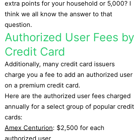
extra points for your household or 5,000? I
think we all know the answer to that
question.
Authorized User Fees by
Credit Card
Additionally, many credit card issuers
charge you a fee to add an authorized user
on a premium credit card.
Here are the authorized user fees charged
annually for a select group of popular credit
cards:
Amex Centurion
: $2,500 for each
authorized user