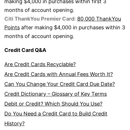
making $4,000 in purchases within first 3
months of account opening.
Citi ThankYou Premier Card:
80,000 ThankYou
Points
after making $4,000 in purchases within 3
months of account opening.
Credit Card Q&A
Are Credit Cards Recyclable?
Are Credit Cards with Annual Fees Worth It?
Can You Change Your Credit Card Due Date?
Credit Dictionary – Glossary of Key Terms
Debit or Credit? Which Should You Use?
Do You Need a Credit Card to Build Credit
History?