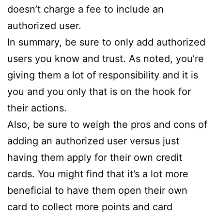
doesn’t charge a fee to include an
authorized user.
In summary, be sure to only add authorized
users you know and trust. As noted, you’re
giving them a lot of responsibility and it is
you and you only that is on the hook for
their actions.
Also, be sure to weigh the pros and cons of
adding an authorized user versus just
having them apply for their own credit
cards. You might find that it’s a lot more
beneficial to have them open their own
card to collect more points and card