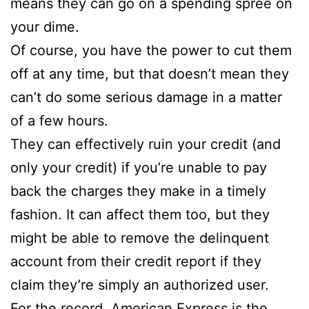
means they can go on a spending spree on
your dime.
Of course, you have the power to cut them
off at any time, but that doesn’t mean they
can’t do some serious damage in a matter
of a few hours.
They can effectively ruin your credit (and
only your credit) if you’re unable to pay
back the charges they make in a timely
fashion. It can affect them too, but they
might be able to remove the delinquent
account from their credit report if they
claim they’re simply an authorized user.
For the record, American Express is the