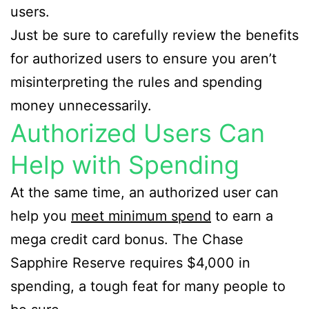
users.
Just be sure to carefully review the benefits
for authorized users to ensure you aren’t
misinterpreting the rules and spending
money unnecessarily.
Authorized Users Can
Help with Spending
At the same time, an authorized user can
help you
meet minimum spend
to earn a
mega credit card bonus. The Chase
Sapphire Reserve requires $4,000 in
spending, a tough feat for many people to