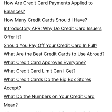
How Are Credit Card Payments Applied to
Balances?
How Many Credit Cards Should I Have?
Introductory APR: Why Do Credit Card Issuers
Offer It?
Should You Pay Off Your Credit Card In Full?
What Are the Best Credit Cards to Use Abroad?
What Credit Card Approves Everyone?
What Credit Card Limit Can I Get?
What Credit Cards Do the Big Box Stores
Accept?
What Do the Numbers on Your Credit Card
Mean?