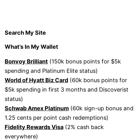
Search My Site
What’s In My Wallet
Bonvoy Brilliant
(150k bonus points for $5k
spending and Platinum Elite status)
World of Hyatt Biz Card
(60k bonus points for
$5k spending in first 3 months and Discoverist
status)
Schwab Amex Platinum
(60k sign-up bonus and
1.25 cents per point cash redemptions)
Fidelity Rewards Visa
(2% cash back
everywhere)