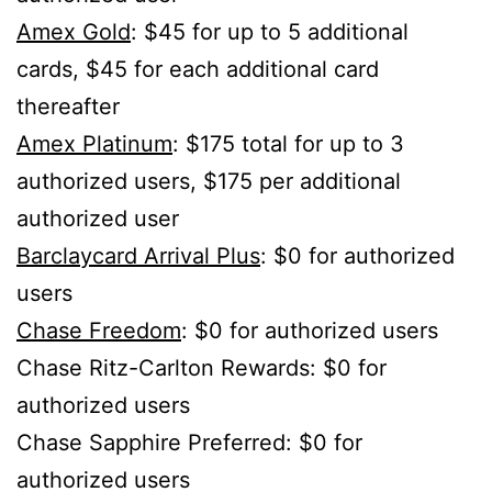
Amex Gold
: $45 for up to 5 additional
cards, $45 for each additional card
thereafter
Amex Platinum
: $175 total for up to 3
authorized users, $175 per additional
authorized user
Barclaycard Arrival Plus
: $0 for authorized
users
Chase Freedom
: $0 for authorized users
Chase Ritz-Carlton Rewards: $0 for
authorized users
Chase Sapphire Preferred: $0 for
authorized users