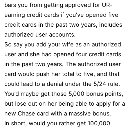
bars you from getting approved for UR-
earning credit cards if you’ve opened five
credit cards in the past two years, includes
authorized user accounts.
So say you add your wife as an authorized
user and she had opened four credit cards
in the past two years. The authorized user
card would push her total to five, and that
could lead to a denial under the 5/24 rule.
You’d maybe get those 5,000 bonus points,
but lose out on her being able to apply for a
new Chase card with a massive bonus.
In short, would you rather get 100,000