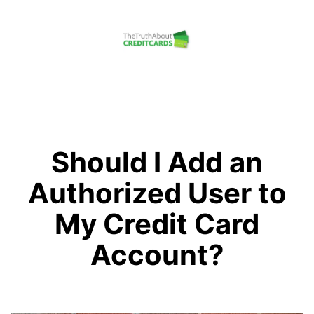
Skip
to
content
The
Truth
About
Credit
Should I Add an
Cards
Authorized User to
My Credit Card
Account?