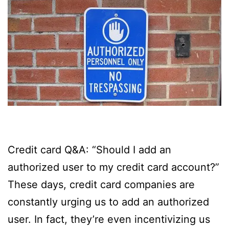
Credit card Q&A: “Should I add an
authorized user to my credit card account?”
These days, credit card companies are
constantly urging us to add an authorized
user. In fact, they’re even incentivizing us