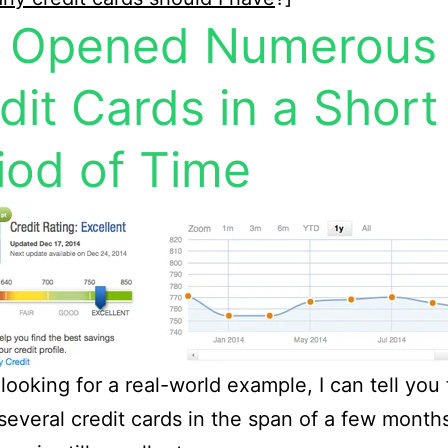
e Opened Numerous
dit Cards in a Short
iod of Time
 looking for a real-world example, I can tell you 
everal credit cards in the span of a few mont