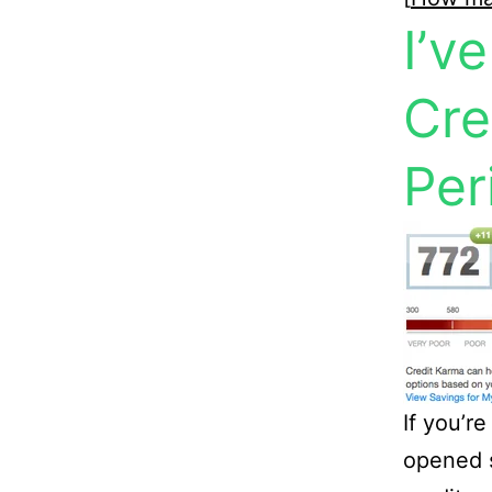
I’v
Cre
Per
If you’re
opened s