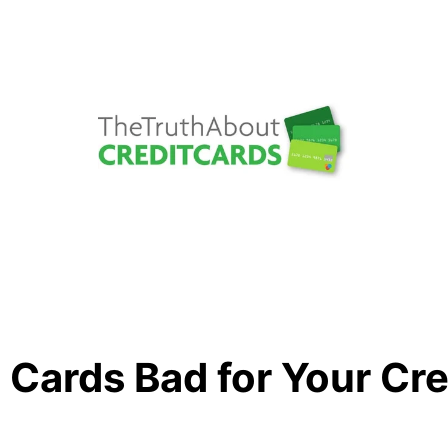
 Cards Bad for Your Cr