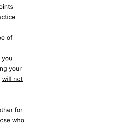
oints
actice
pe of
, you
ing your
d
will not
ther for
those who