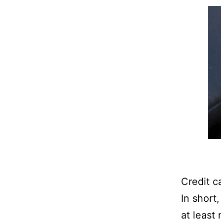
Credit c
In short
at least 