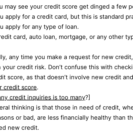
u may see your credit score get dinged a few p
 apply for a credit card, but this is standard pr
 apply for any type of loan.
credit card, auto loan, mortgage, or any other ty
lly, any time you make a request for new credit
 your credit risk. Don’t confuse this with check
it score, as that doesn’t involve new credit an
r credit score
.
y credit inquiries is too many
?]
ral thinking is that those in need of credit, whe
sons or bad, are less financially healthy than 
ed new credit.