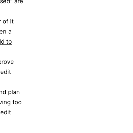
used” are
of it
pen a
dd to
mprove
edit
and plan
ving too
edit