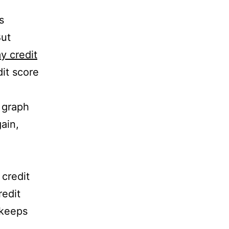
s
But
y credit
dit score
e graph
gain,
 credit
redit
 keeps