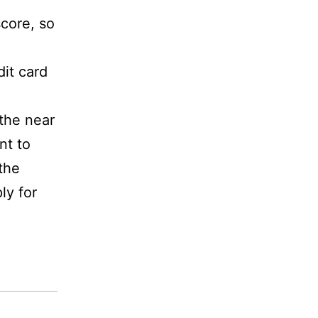
score, so
dit card
 the near
nt to
the
ly for