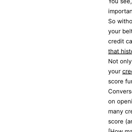
You see,
importan
So witho
your belt
credit c
that his
Not only
your
cre
score fu
Converse
on openi
many cre
score (a
[
How man