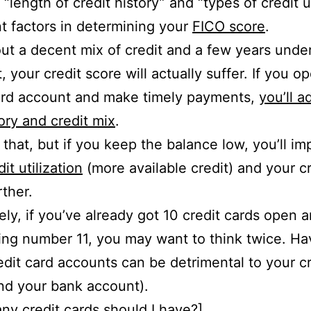
 “length of credit history” and “types of credit 
t factors in determining your
FICO score
.
ut a decent mix of credit and a few years under 
, your credit score will actually suffer. If you o
ard account and make timely payments,
you’ll a
tory and credit mix
.
 that, but if you keep the balance low, you’ll i
dit utilization
(more available credit) and your cr
rther.
ly, if you’ve already got 10 credit cards open 
ng number 11, you may want to think twice. Ha
dit card accounts can be detrimental to your cr
nd your bank account).
y credit cards should I have
?]