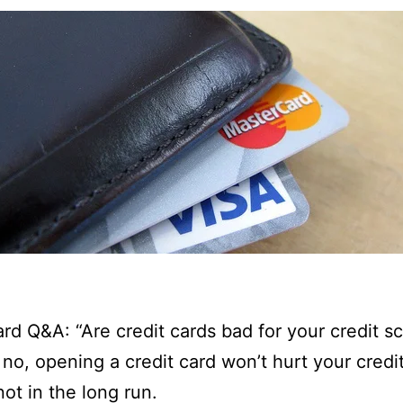
ard Q&A: “Are credit cards bad for your credit s
, no, opening a credit card won’t hurt your credi
not in the long run.