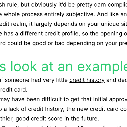
rsh rule, but obviously it’d be pretty darn compl
 whole process entirely subjective. And like a
redit realm, it largely depends on your unique si
 has a different credit profile, so the opening o
ard could be good or bad depending on your pr
’s look at an exampl
if someone had very little
credit history
and dec
redit card.
may have been difficult to get that initial approv
o a lack of credit history, the new credit card c
lthier,
good credit score
in the future.