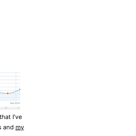
that I’ve
hs and
my