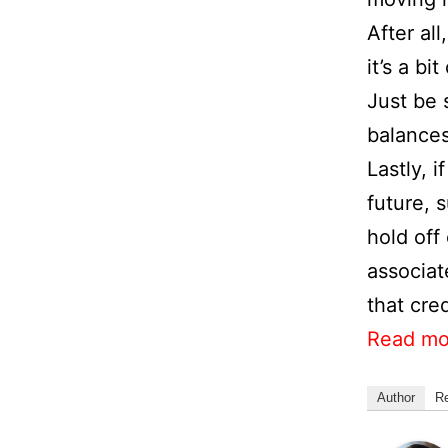
After al
it’s a bi
Just be 
balances
Lastly, 
future, 
hold off
associat
that cred
Read mo
Author
R