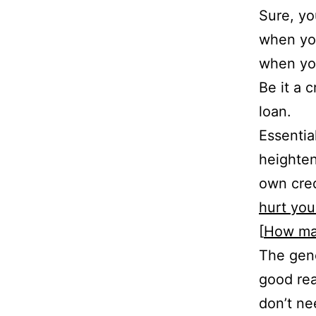
Sure, yo
when you
when you
Be it a 
loan.
Essentia
heighten
own cred
hurt you
[
How man
The gene
good rea
don’t ne