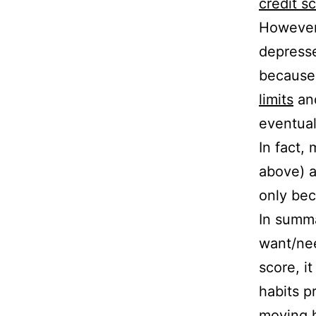
credit sc
However
depresse
because 
limits
an
eventual
In fact,
above) af
only bec
In summa
want/nee
score, i
habits p
moving h