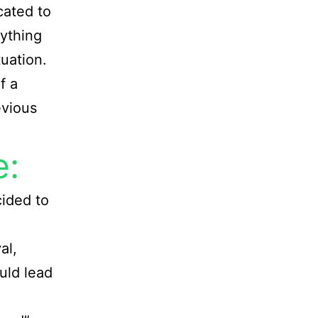
icated to
nything
tuation.
f a
evious
e:
ided to
al,
ould lead