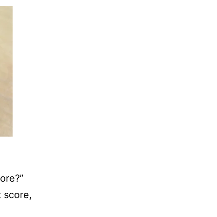
core?”
t score,