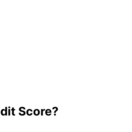
edit Score?