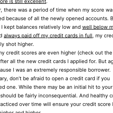
ore is still excellent
.
, there was a period of time when my score wa
d because of all the newly opened accounts. 
I kept balances relatively low and
well below m
d
always paid off my credit cards in full
, my cre
ly shot higher.
 my credit scores are even higher (check out th
ter all the new credit cards I applied for. But a
ause I was an extremely responsible borrower.
ry, don’t be afraid to open a credit card if you
d one. While there may be an initial hit to your
t should be fairly inconsequential. And healthy c
racticed over time will ensure your credit score
igher and higher.