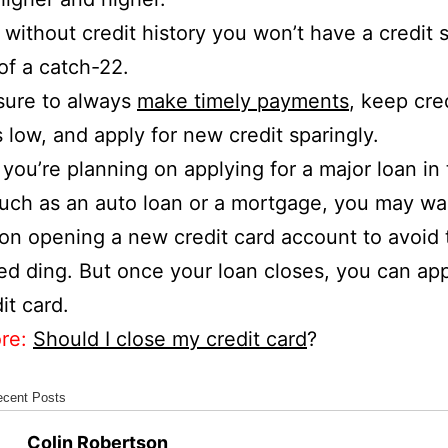
l, without credit history you won’t have a credit 
t of a catch-22.
sure to always
make timely payments
, keep cre
 low, and apply for new credit sparingly.
if you’re planning on applying for a major loan in
such as an auto loan or a mortgage, you may wa
 on opening a new credit card account to avoid 
ed ding. But once your loan closes, you can app
it card.
re:
Should I close my credit card
?
ecent Posts
Colin Robertson