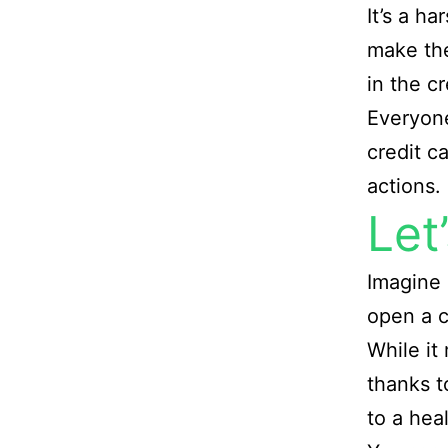
It’s a ha
make the
in the c
Everyone
credit c
actions.
Let
Imagine 
open a c
While it 
thanks t
to a hea