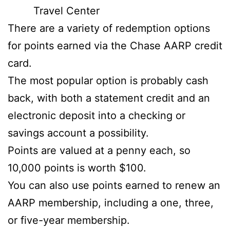
Travel Center
There are a variety of redemption options
for points earned via the Chase AARP credit
card.
The most popular option is probably cash
back, with both a statement credit and an
electronic deposit into a checking or
savings account a possibility.
Points are valued at a penny each, so
10,000 points is worth $100.
You can also use points earned to renew an
AARP membership, including a one, three,
or five-year membership.