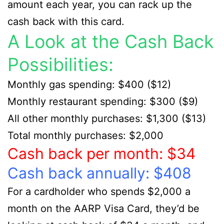
amount each year, you can rack up the
cash back with this card.
A Look at the Cash Back
Possibilities:
Monthly gas spending: $400 ($12)
Monthly restaurant spending: $300 ($9)
All other monthly purchases: $1,300 ($13)
Total monthly purchases: $2,000
Cash back per month: $34
Cash back annually: $408
For a cardholder who spends $2,000 a
month on the AARP Visa Card, they’d be