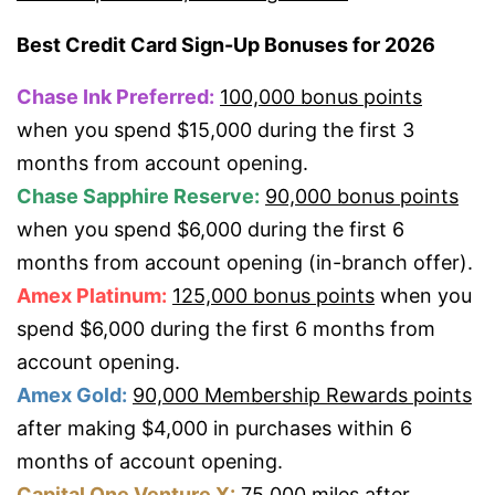
Best Credit Card Sign-Up Bonuses for 2026
Chase Ink Preferred:
100,000 bonus points
when you spend $15,000 during the first 3
months from account opening.
Chase Sapphire Reserve:
90,000 bonus points
when you spend $6,000 during the first 6
months from account opening (in-branch offer).
Amex Platinum:
125,000 bonus points
when you
spend $6,000 during the first 6 months from
account opening.
Amex Gold:
90,000 Membership Rewards points
after making $4,000 in purchases within 6
months of account opening.
Capital One Venture X:
75,000 miles
after