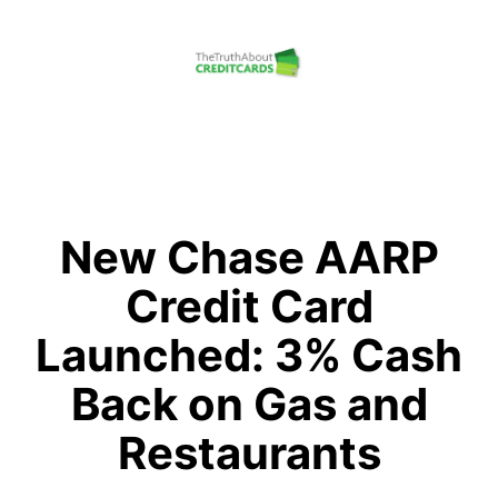
Skip
to
content
The
Truth
About
Credit
New Chase AARP
Cards
Credit Card
Launched: 3% Cash
Back on Gas and
Restaurants