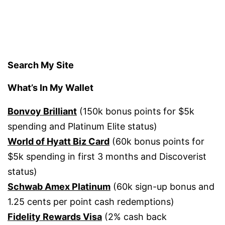
Search My Site
What’s In My Wallet
Bonvoy Brilliant
(150k bonus points for $5k
spending and Platinum Elite status)
World of Hyatt Biz Card
(60k bonus points for
$5k spending in first 3 months and Discoverist
status)
Schwab Amex Platinum
(60k sign-up bonus and
1.25 cents per point cash redemptions)
Fidelity Rewards Visa
(2% cash back