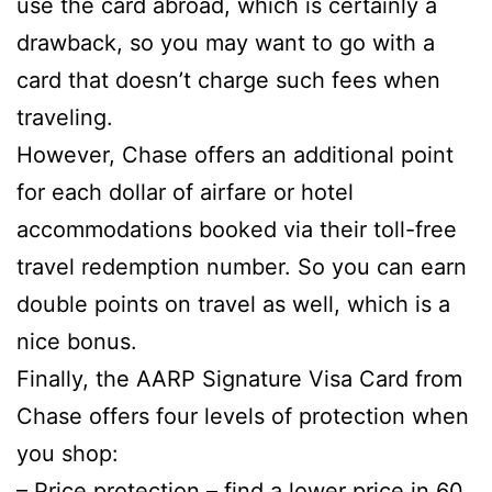
use the card abroad, which is certainly a
drawback, so you may want to go with a
card that doesn’t charge such fees when
traveling.
However, Chase offers an additional point
for each dollar of airfare or hotel
accommodations booked via their toll-free
travel redemption number. So you can earn
double points on travel as well, which is a
nice bonus.
Finally, the AARP Signature Visa Card from
Chase offers four levels of protection when
you shop:
–
Price protection
– find a lower price in 60