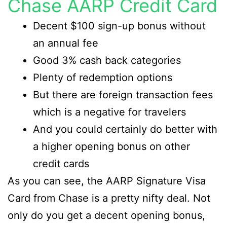
Chase AARP Credit Card
Decent $100 sign-up bonus without
an annual fee
Good 3% cash back categories
Plenty of redemption options
But there are foreign transaction fees
which is a negative for travelers
And you could certainly do better with
a higher opening bonus on other
credit cards
As you can see, the AARP Signature Visa
Card from Chase is a pretty nifty deal. Not
only do you get a decent opening bonus,