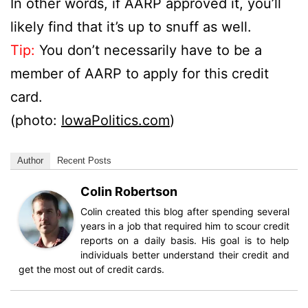
In other words, if AARP approved it, you’ll
likely find that it’s up to snuff as well.
Tip:
You don’t necessarily have to be a
member of AARP to apply for this credit
card.
(photo:
IowaPolitics.com
)
Author
Recent Posts
Colin Robertson
Colin created this blog after spending several
years in a job that required him to scour credit
reports on a daily basis. His goal is to help
individuals better understand their credit and
get the most out of credit cards.