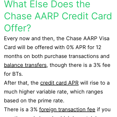
What Else Does the
Chase AARP Credit Card
Offer?
Every now and then, the Chase AARP Visa
Card will be offered with 0% APR for 12
months on both purchase transactions and
balance transfers
, though there is a 3% fee
for BTs.
After that, the
credit card APR
will rise to a
much higher variable rate, which ranges
based on the prime rate.
There is a 3%
foreign transaction fee
if you