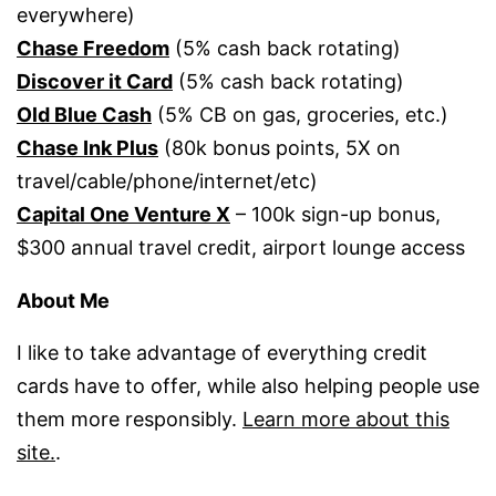
everywhere)
Chase Freedom
(5% cash back rotating)
Discover it Card
(5% cash back rotating)
Old Blue Cash
(5% CB on gas, groceries, etc.)
Chase Ink Plus
(80k bonus points, 5X on
travel/cable/phone/internet/etc)
Capital One Venture X
– 100k sign-up bonus,
$300 annual travel credit, airport lounge access
About Me
I like to take advantage of everything credit
cards have to offer, while also helping people use
them more responsibly.
Learn more about this
site.
.