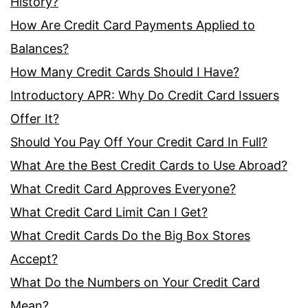
History?
How Are Credit Card Payments Applied to
Balances?
How Many Credit Cards Should I Have?
Introductory APR: Why Do Credit Card Issuers
Offer It?
Should You Pay Off Your Credit Card In Full?
What Are the Best Credit Cards to Use Abroad?
What Credit Card Approves Everyone?
What Credit Card Limit Can I Get?
What Credit Cards Do the Big Box Stores
Accept?
What Do the Numbers on Your Credit Card
Mean?