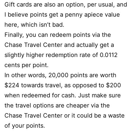
Gift cards are also an option, per usual, and
I believe points get a penny apiece value
here, which isn’t bad.
Finally, you can redeem points via the
Chase Travel Center and actually get a
slightly higher redemption rate of 0.0112
cents per point.
In other words, 20,000 points are worth
$224 towards travel, as opposed to $200
when redeemed for cash. Just make sure
the travel options are cheaper via the
Chase Travel Center or it could be a waste
of your points.