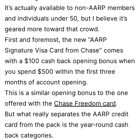
It’s actually available to non-AARP members
and individuals under 50, but I believe it’s
geared more toward that crowd.
First and foremost, the new “AARP
Signature Visa Card from Chase” comes
with a $100 cash back opening bonus when
you spend $500 within the first three
months of account opening.
This is a similar opening bonus to the one
offered with the
Chase Freedom card
.
But what really separates the AARP credit
card from the pack is the year-round cash
back categories.