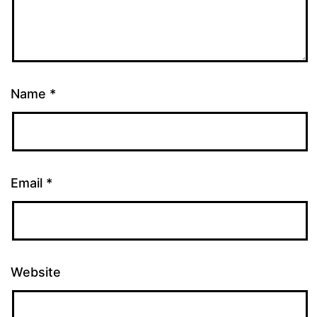
Name
*
Email
*
Website