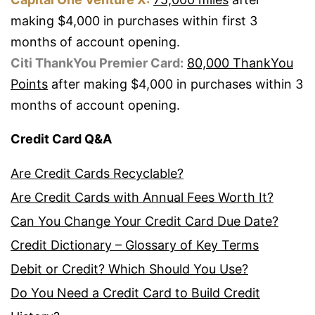
making $4,000 in purchases within first 3
months of account opening.
Citi ThankYou Premier Card:
80,000 ThankYou
Points
after making $4,000 in purchases within 3
months of account opening.
Credit Card Q&A
Are Credit Cards Recyclable?
Are Credit Cards with Annual Fees Worth It?
Can You Change Your Credit Card Due Date?
Credit Dictionary – Glossary of Key Terms
Debit or Credit? Which Should You Use?
Do You Need a Credit Card to Build Credit