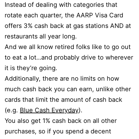
Instead of dealing with categories that
rotate each quarter, the AARP Visa Card
offers 3% cash back at gas stations AND at
restaurants all year long.
And we all know retired folks like to go out
to eat a lot…and probably drive to wherever
it is they’re going.
Additionally, there are no limits on how
much cash back you can earn, unlike other
cards that limit the amount of cash back
(e.g.
Blue Cash Everyday
).
You also get 1% cash back on all other
purchases, so if you spend a decent