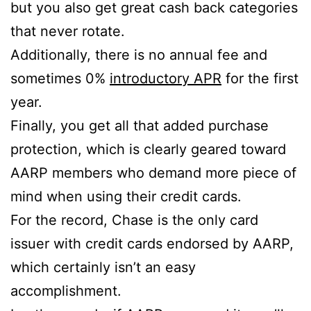
but you also get great cash back categories
that never rotate.
Additionally, there is no annual fee and
sometimes 0%
introductory APR
for the first
year.
Finally, you get all that added purchase
protection, which is clearly geared toward
AARP members who demand more piece of
mind when using their credit cards.
For the record, Chase is the only card
issuer with credit cards endorsed by AARP,
which certainly isn’t an easy
accomplishment.