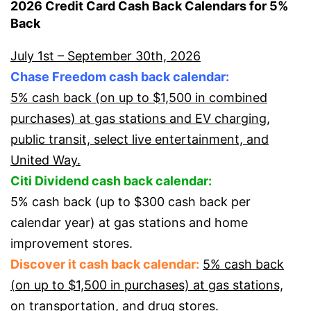
2026 Credit Card Cash Back Calendars for 5%
Back
July 1st – September 30th, 2026
Chase Freedom cash back calendar:
5% cash back (on up to $1,500 in combined
purchases) at gas stations and EV charging,
public transit, select live entertainment, and
United Way.
Citi Dividend cash back calendar:
5% cash back (up to $300 cash back per
calendar year) at gas stations and home
improvement stores.
Discover it cash back calendar:
5% cash back
(on up to $1,500 in purchases) at gas stations,
on transportation, and drug stores.