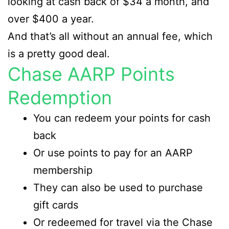
looking at cash back of $34 a month, and
over $400 a year.
And that’s all without an annual fee, which
is a pretty good deal.
Chase AARP Points
Redemption
You can redeem your points for cash
back
Or use points to pay for an AARP
membership
They can also be used to purchase
gift cards
Or redeemed for travel via the Chase