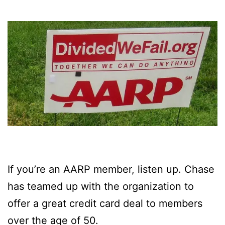
If you’re an AARP member, listen up. Chase
has teamed up with the organization to
offer a great credit card deal to members
over the age of 50.