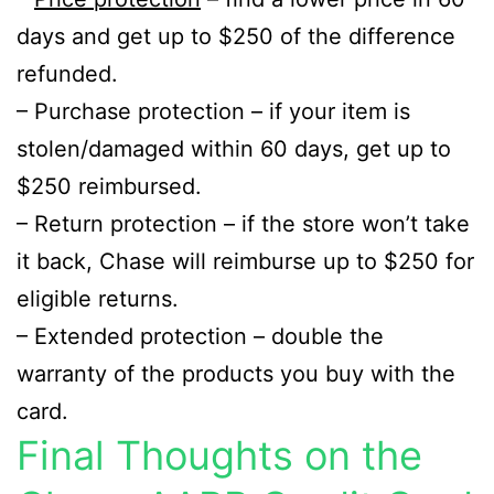
days and get up to $250 of the difference
refunded.
– Purchase protection – if your item is
stolen/damaged within 60 days, get up to
$250 reimbursed.
– Return protection – if the store won’t take
it back, Chase will reimburse up to $250 for
eligible returns.
– Extended protection – double the
warranty of the products you buy with the
card.
Final Thoughts on the