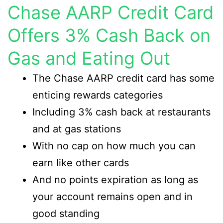
Chase AARP Credit Card
Offers 3% Cash Back on
Gas and Eating Out
The Chase AARP credit card has some
enticing rewards categories
Including 3% cash back at restaurants
and at gas stations
With no cap on how much you can
earn like other cards
And no points expiration as long as
your account remains open and in
good standing