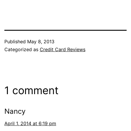
Published
May 8, 2013
Categorized as
Credit Card Reviews
1 comment
Nancy
April 1, 2014 at 6:19 pm