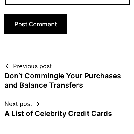
Post
Previous post
Don’t Commingle Your Purchases
navigation
and Balance Transfers
Next post
A List of Celebrity Credit Cards