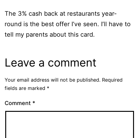
The 3% cash back at restaurants year-
round is the best offer I’ve seen. I’ll have to
tell my parents about this card.
Leave a comment
Your email address will not be published.
Required
fields are marked
*
Comment
*