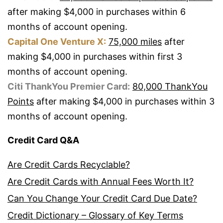
after making $4,000 in purchases within 6
months of account opening.
Capital One Venture X:
75,000 miles
after
making $4,000 in purchases within first 3
months of account opening.
Citi ThankYou Premier Card:
80,000 ThankYou
Points
after making $4,000 in purchases within 3
months of account opening.
Credit Card Q&A
Are Credit Cards Recyclable?
Are Credit Cards with Annual Fees Worth It?
Can You Change Your Credit Card Due Date?
Credit Dictionary – Glossary of Key Terms