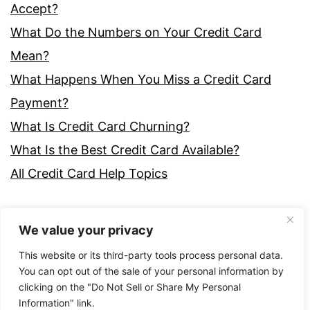
Accept?
What Do the Numbers on Your Credit Card
Mean?
What Happens When You Miss a Credit Card
Payment?
What Is Credit Card Churning?
What Is the Best Credit Card Available?
All Credit Card Help Topics
We value your privacy
This website or its third-party tools process personal data.
You can opt out of the sale of your personal information by
clicking on the "Do Not Sell or Share My Personal
Proudly powered by
WordPress
.
Information" link.