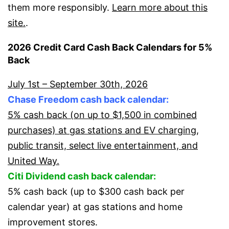
them more responsibly.
Learn more about this
site.
.
2026 Credit Card Cash Back Calendars for 5%
Back
July 1st – September 30th, 2026
Chase Freedom cash back calendar:
5% cash back (on up to $1,500 in combined
purchases) at gas stations and EV charging,
public transit, select live entertainment, and
United Way.
Citi Dividend cash back calendar:
5% cash back (up to $300 cash back per
calendar year) at gas stations and home
improvement stores.