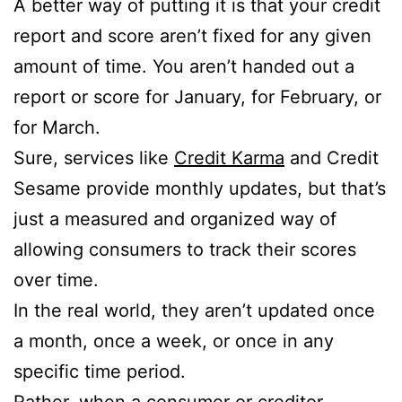
A better way of putting it is that your credit
report and score aren’t fixed for any given
amount of time. You aren’t handed out a
report or score for January, for February, or
for March.
Sure, services like
Credit Karma
and Credit
Sesame provide monthly updates, but that’s
just a measured and organized way of
allowing consumers to track their scores
over time.
In the real world, they aren’t updated once
a month, once a week, or once in any
specific time period.
Rather, when a consumer or creditor