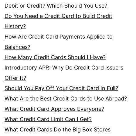
Debit or Credit? Which Should You Use?
Do You Need a Credit Card to Build Credit
History?
How Are Credit Card Payments Applied to
Balances?
How Many Credit Cards Should I Have?
Introductory APR: Why Do Credit Card Issuers
Offer It?
Should You Pay Off Your Credit Card In Full?
What Are the Best Credit Cards to Use Abroad?
What Credit Card Approves Everyone?
What Credit Card Limit Can I Get?
What Credit Cards Do the Big Box Stores