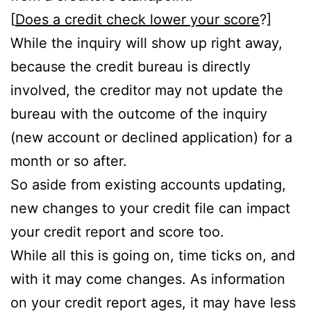
[
Does a credit check lower your score
?]
While the inquiry will show up right away,
because the credit bureau is directly
involved, the creditor may not update the
bureau with the outcome of the inquiry
(new account or declined application) for a
month or so after.
So aside from existing accounts updating,
new changes to your credit file can impact
your credit report and score too.
While all this is going on, time ticks on, and
with it may come changes. As information
on your credit report ages, it may have less