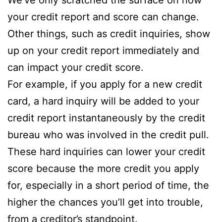
your credit report and score can change.
Other things, such as credit inquiries, show
up on your credit report immediately and
can impact your credit score.
For example, if you apply for a new credit
card, a hard inquiry will be added to your
credit report instantaneously by the credit
bureau who was involved in the credit pull.
These hard inquiries can lower your credit
score because the more credit you apply
for, especially in a short period of time, the
higher the chances you’ll get into trouble,
from a creditor’s standpoint.