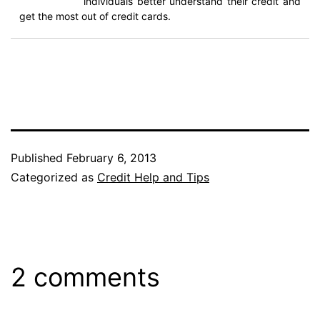
individuals better understand their credit and
get the most out of credit cards.
Published
February 6, 2013
Categorized as
Credit Help and Tips
2 comments