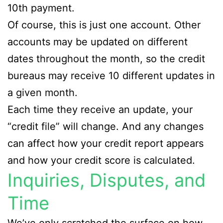
10th payment.
Of course, this is just one account. Other
accounts may be updated on different
dates throughout the month, so the credit
bureaus may receive 10 different updates in
a given month.
Each time they receive an update, your
“credit file” will change. And any changes
can affect how your credit report appears
and how your credit score is calculated.
Inquiries, Disputes, and
Time
We’ve only scratched the surface on how