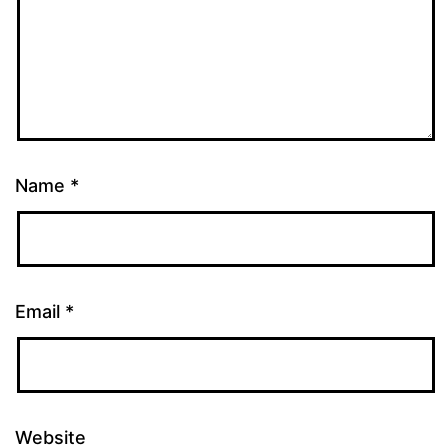
Name
*
Email
*
Website