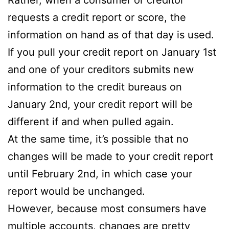
requests a credit report or score, the
information on hand as of that day is used.
If you pull your credit report on January 1st
and one of your creditors submits new
information to the credit bureaus on
January 2nd, your credit report will be
different if and when pulled again.
At the same time, it’s possible that no
changes will be made to your credit report
until February 2nd, in which case your
report would be unchanged.
However, because most consumers have
multiple accounts, changes are pretty