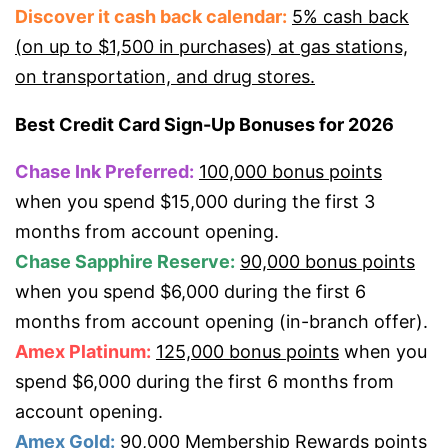
Discover it cash back calendar:
5% cash back
(on up to $1,500 in purchases) at gas stations,
on transportation, and drug stores.
Best Credit Card Sign-Up Bonuses for 2026
Chase Ink Preferred:
100,000 bonus points
when you spend $15,000 during the first 3
months from account opening.
Chase Sapphire Reserve:
90,000 bonus points
when you spend $6,000 during the first 6
months from account opening (in-branch offer).
Amex Platinum:
125,000 bonus points
when you
spend $6,000 during the first 6 months from
account opening.
Amex Gold:
90,000 Membership Rewards points