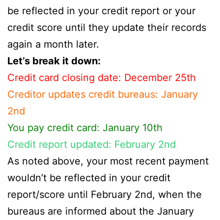
be reflected in your credit report or your
credit score until they update their records
again a month later.
Let’s break it down:
Credit card closing date: December 25th
Creditor updates credit bureaus: January
2nd
You pay credit card: January 10th
Credit report updated: February 2nd
As noted above, your most recent payment
wouldn’t be reflected in your credit
report/score until February 2nd, when the
bureaus are informed about the January