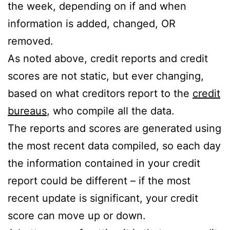
the week, depending on if and when
information is added, changed, OR
removed.
As noted above, credit reports and credit
scores are not static, but ever changing,
based on what creditors report to the
credit
bureaus
, who compile all the data.
The reports and scores are generated using
the most recent data compiled, so each day
the information contained in your credit
report could be different – if the most
recent update is significant, your credit
score can move up or down.