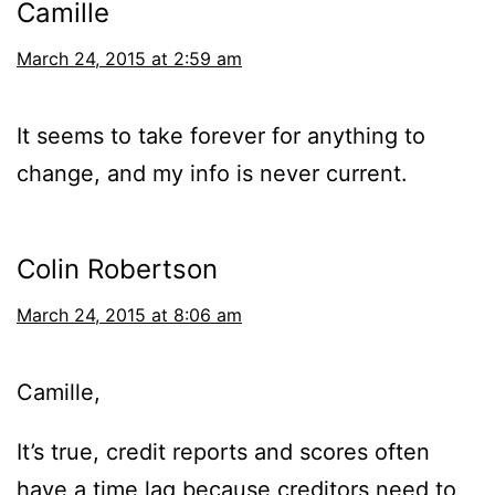
Camille
March 24, 2015 at 2:59 am
It seems to take forever for anything to
change, and my info is never current.
Colin Robertson
March 24, 2015 at 8:06 am
Camille,
It’s true, credit reports and scores often
have a time lag because creditors need to