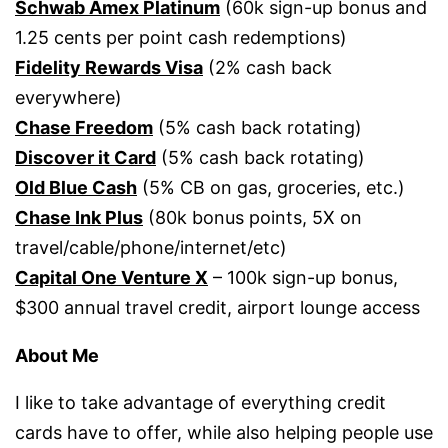
Schwab Amex Platinum
(60k sign-up bonus and
1.25 cents per point cash redemptions)
Fidelity Rewards Visa
(2% cash back
everywhere)
Chase Freedom
(5% cash back rotating)
Discover it Card
(5% cash back rotating)
Old Blue Cash
(5% CB on gas, groceries, etc.)
Chase Ink Plus
(80k bonus points, 5X on
travel/cable/phone/internet/etc)
Capital One Venture X
– 100k sign-up bonus,
$300 annual travel credit, airport lounge access
About Me
I like to take advantage of everything credit
cards have to offer, while also helping people use