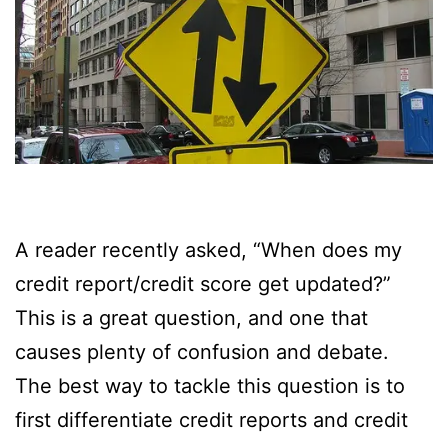
A reader recently asked, “When does my
credit report/credit score get updated?”
This is a great question, and one that
causes plenty of confusion and debate.
The best way to tackle this question is to
first differentiate credit reports and credit