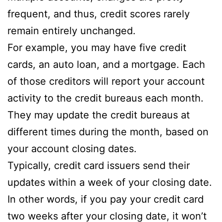
frequent, and thus, credit scores rarely
remain entirely unchanged.
For example, you may have five credit
cards, an auto loan, and a mortgage. Each
of those creditors will report your account
activity to the credit bureaus each month.
They may update the credit bureaus at
different times during the month, based on
your account closing dates.
Typically, credit card issuers send their
updates within a week of your closing date.
In other words, if you pay your credit card
two weeks after your closing date, it won’t