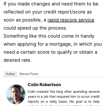
If you made changes and need them to be
reflected on your credit report/score as
soon as possible, a
rapid rescore service
could speed up the process.
Something like this could come in handy
when applying for a mortgage, in which you
need a certain score to qualify or obtain a
desired rate.
Author
Recent Posts
Colin Robertson
Colin created this blog after spending several
years in a job that required him to scour credit
reports on a daily basis. His goal is to help