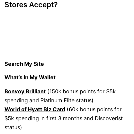
Stores Accept?
Search My Site
What’s In My Wallet
Bonvoy Brilliant
(150k bonus points for $5k
spending and Platinum Elite status)
World of Hyatt Biz Card
(60k bonus points for
$5k spending in first 3 months and Discoverist
status)