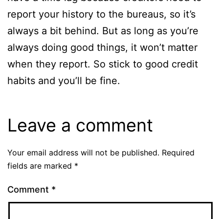
report your history to the bureaus, so it’s
always a bit behind. But as long as you’re
always doing good things, it won’t matter
when they report. So stick to good credit
habits and you’ll be fine.
Leave a comment
Your email address will not be published.
Required
fields are marked
*
Comment
*