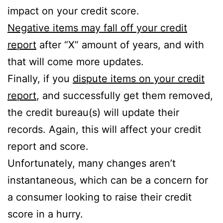
impact on your credit score.
Negative items may fall off your credit
report
after “X” amount of years, and with
that will come more updates.
Finally, if you
dispute items on your credit
report
, and successfully get them removed,
the credit bureau(s) will update their
records. Again, this will affect your credit
report and score.
Unfortunately, many changes aren’t
instantaneous, which can be a concern for
a consumer looking to raise their credit
score in a hurry.