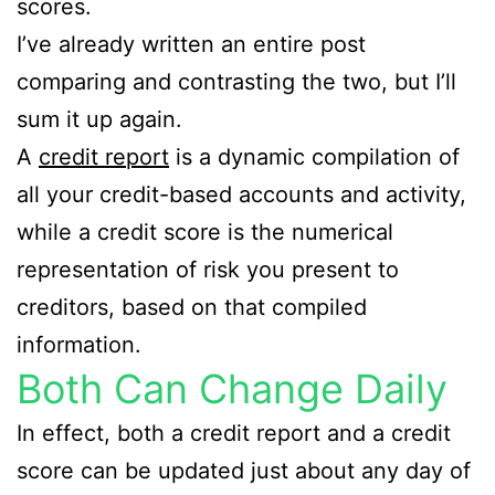
scores.
I’ve already written an entire post
comparing and contrasting the two, but I’ll
sum it up again.
A
credit report
is a dynamic compilation of
all your credit-based accounts and activity,
while a credit score is the numerical
representation of risk you present to
creditors, based on that compiled
information.
Both Can Change Daily
In effect, both a credit report and a credit
score can be updated just about any day of