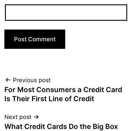
Post
Previous post
For Most Consumers a Credit Card
navigation
Is Their First Line of Credit
Next post
What Credit Cards Do the Big Box