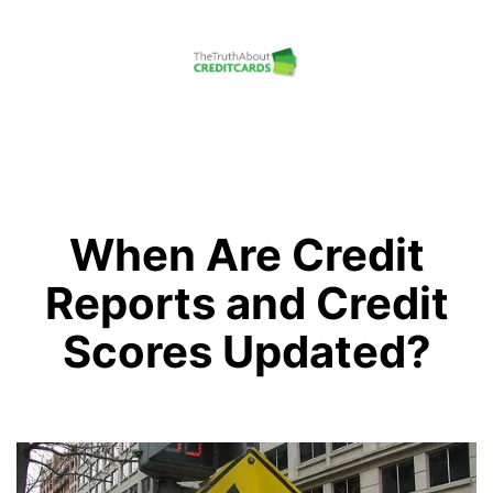
Skip
to
content
The
Truth
About
Credit
When Are Credit
Cards
Reports and Credit
Scores Updated?