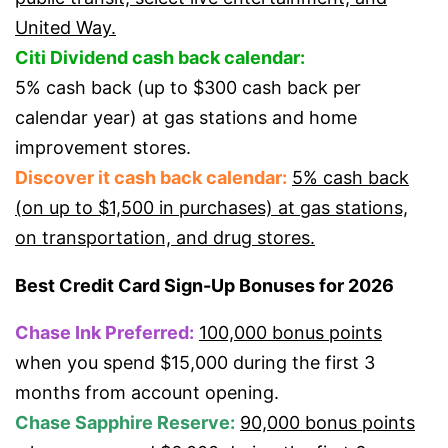
United Way.
Citi Dividend cash back calendar:
5% cash back (up to $300 cash back per
calendar year) at gas stations and home
improvement stores.
Discover it cash back calendar:
5% cash back
(on up to $1,500 in purchases) at gas stations,
on transportation, and drug stores.
Best Credit Card Sign-Up Bonuses for 2026
Chase Ink Preferred:
100,000 bonus points
when you spend $15,000 during the first 3
months from account opening.
Chase Sapphire Reserve:
90,000 bonus points