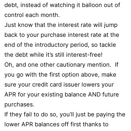
debt, instead of watching it balloon out of
control each month.
Just know that the interest rate will jump
back to your purchase interest rate at the
end of the introductory period, so tackle
the debt while it’s still interest-free!
Oh, and one other cautionary mention. If
you go with the first option above, make
sure your credit card issuer lowers your
APR for your existing balance AND future
purchases.
If they fail to do so, you’ll just be paying the
lower APR balances off first thanks to