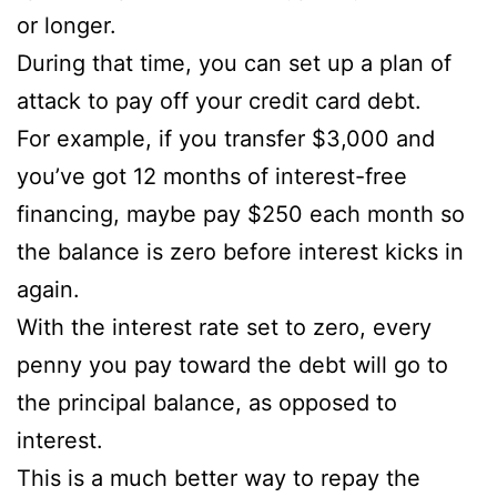
or longer.
During that time, you can set up a plan of
attack to pay off your credit card debt.
For example, if you transfer $3,000 and
you’ve got 12 months of interest-free
financing, maybe pay $250 each month so
the balance is zero before interest kicks in
again.
With the interest rate set to zero, every
penny you pay toward the debt will go to
the principal balance, as opposed to
interest.
This is a much better way to repay the