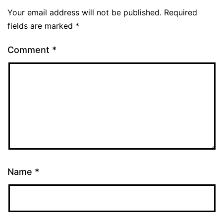
Your email address will not be published.
Required
fields are marked
*
Comment
*
Name
*