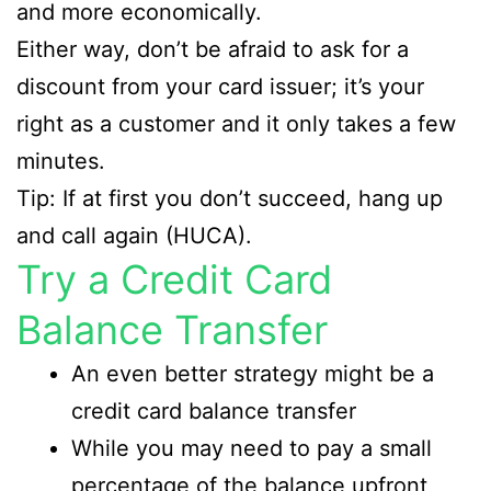
and more economically.
Either way, don’t be afraid to ask for a
discount from your card issuer; it’s your
right as a customer and it only takes a few
minutes.
Tip: If at first you don’t succeed, hang up
and call again (HUCA).
Try a Credit Card
Balance Transfer
An even better strategy might be a
credit card balance transfer
While you may need to pay a small
percentage of the balance upfront