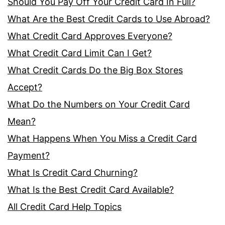
Should You Pay Off Your Credit Card In Full?
What Are the Best Credit Cards to Use Abroad?
What Credit Card Approves Everyone?
What Credit Card Limit Can I Get?
What Credit Cards Do the Big Box Stores
Accept?
What Do the Numbers on Your Credit Card
Mean?
What Happens When You Miss a Credit Card
Payment?
What Is Credit Card Churning?
What Is the Best Credit Card Available?
All Credit Card Help Topics