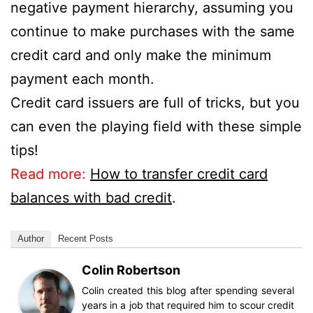
negative payment hierarchy, assuming you
continue to make purchases with the same
credit card and only make the minimum
payment each month.
Credit card issuers are full of tricks, but you
can even the playing field with these simple
tips!
Read more:
How to transfer credit card
balances with bad credit
.
Author
Recent Posts
Colin Robertson
Colin created this blog after spending several
years in a job that required him to scour credit