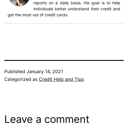
reports on a daily basis. His goal is to help
individuals better understand their credit and
get the most out of credit cards.
Published
January 14, 2021
Categorized as
Credit Help and Tips
Leave a comment