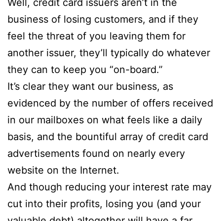
Well, credit card issuers aren’t in the
business of losing customers, and if they
feel the threat of you leaving them for
another issuer, they’ll typically do whatever
they can to keep you “on-board.”
It’s clear they want our business, as
evidenced by the number of offers received
in our mailboxes on what feels like a daily
basis, and the bountiful array of credit card
advertisements found on nearly every
website on the Internet.
And though reducing your interest rate may
cut into their profits, losing you (and your
valuable debt) altogether will have a far