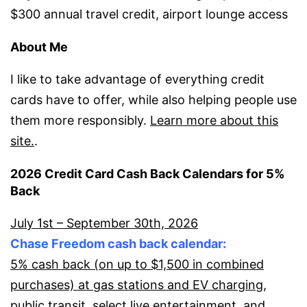
$300 annual travel credit, airport lounge access
About Me
I like to take advantage of everything credit
cards have to offer, while also helping people use
them more responsibly.
Learn more about this
site.
.
2026 Credit Card Cash Back Calendars for 5%
Back
July 1st – September 30th, 2026
Chase Freedom cash back calendar:
5% cash back (on up to $1,500 in combined
purchases) at gas stations and EV charging,
public transit, select live entertainment, and