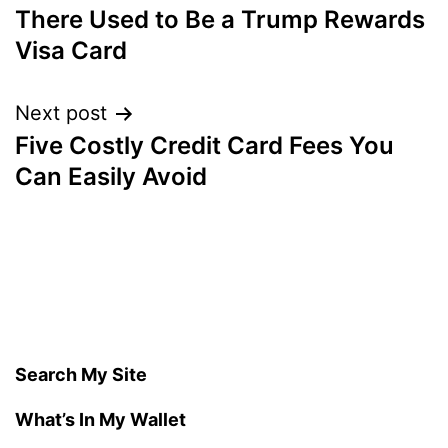
There Used to Be a Trump Rewards
navigation
Visa Card
Next post
Five Costly Credit Card Fees You
Can Easily Avoid
Search My Site
What’s In My Wallet