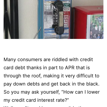
Many consumers are riddled with credit
card debt thanks in part to APR that is
through the roof, making it very difficult to
pay down debts and get back in the black.
So you may ask yourself, “How can I lower
my credit card interest rate?”