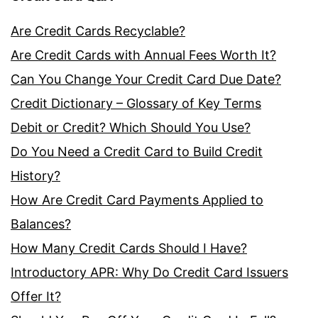
Are Credit Cards Recyclable?
Are Credit Cards with Annual Fees Worth It?
Can You Change Your Credit Card Due Date?
Credit Dictionary – Glossary of Key Terms
Debit or Credit? Which Should You Use?
Do You Need a Credit Card to Build Credit
History?
How Are Credit Card Payments Applied to
Balances?
How Many Credit Cards Should I Have?
Introductory APR: Why Do Credit Card Issuers
Offer It?