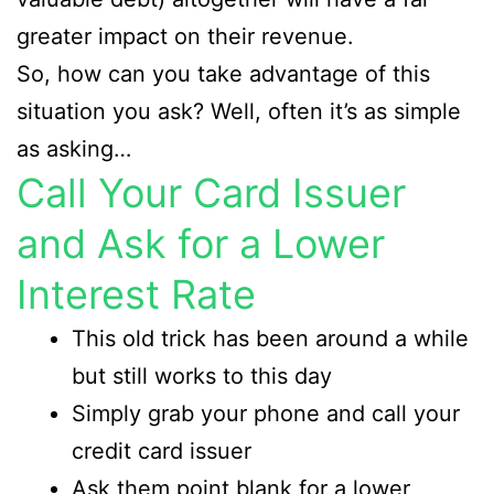
greater impact on their revenue.
So, how can you take advantage of this
situation you ask? Well, often it’s as simple
as asking…
Call Your Card Issuer
and Ask for a Lower
Interest Rate
This old trick has been around a while
but still works to this day
Simply grab your phone and call your
credit card issuer
Ask them point blank for a lower