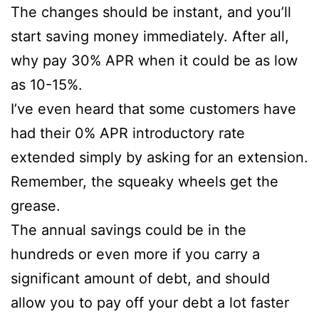
The changes should be instant, and you’ll
start saving money immediately. After all,
why pay 30% APR when it could be as low
as 10-15%.
I’ve even heard that some customers have
had their 0% APR introductory rate
extended simply by asking for an extension.
Remember, the squeaky wheels get the
grease.
The annual savings could be in the
hundreds or even more if you carry a
significant amount of debt, and should
allow you to pay off your debt a lot faster