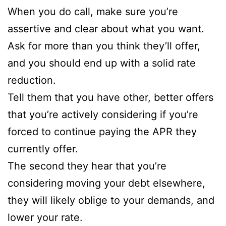
When you do call, make sure you’re
assertive and clear about what you want.
Ask for more than you think they’ll offer,
and you should end up with a solid rate
reduction.
Tell them that you have other, better offers
that you’re actively considering if you’re
forced to continue paying the APR they
currently offer.
The second they hear that you’re
considering moving your debt elsewhere,
they will likely oblige to your demands, and
lower your rate.