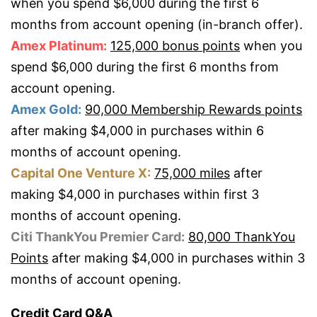
when you spend $6,000 during the first 6
months from account opening (in-branch offer).
Amex Platinum:
125,000 bonus points
when you
spend $6,000 during the first 6 months from
account opening.
Amex Gold:
90,000 Membership Rewards points
after making $4,000 in purchases within 6
months of account opening.
Capital One Venture X:
75,000 miles
after
making $4,000 in purchases within first 3
months of account opening.
Citi ThankYou Premier Card:
80,000 ThankYou
Points
after making $4,000 in purchases within 3
months of account opening.
Credit Card Q&A