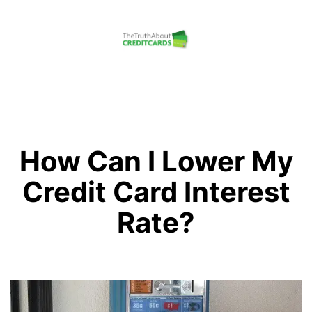
Skip
to
content
The
Truth
About
Credit
How Can I Lower My
Cards
Credit Card Interest
Rate?