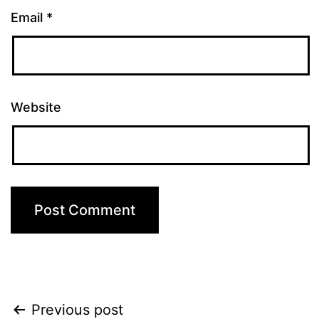
Email
*
Website
Post
Previous post