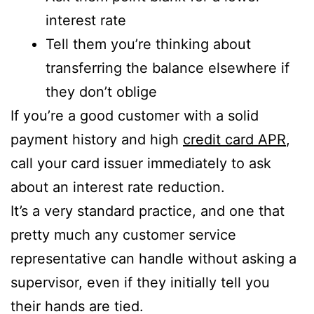
interest rate
Tell them you’re thinking about
transferring the balance elsewhere if
they don’t oblige
If you’re a good customer with a solid
payment history and high
credit card APR
,
call your card issuer immediately to ask
about an interest rate reduction.
It’s a very standard practice, and one that
pretty much any customer service
representative can handle without asking a
supervisor, even if they initially tell you
their hands are tied.