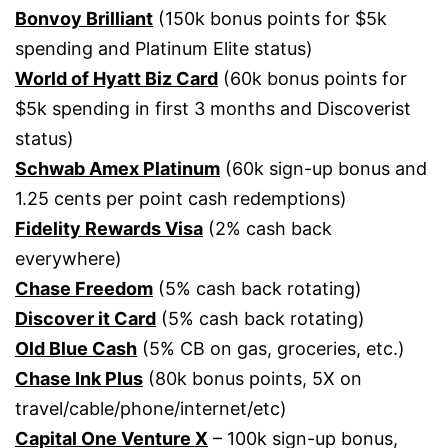
Bonvoy Brilliant
(150k bonus points for $5k
spending and Platinum Elite status)
World of Hyatt Biz Card
(60k bonus points for
$5k spending in first 3 months and Discoverist
status)
Schwab Amex Platinum
(60k sign-up bonus and
1.25 cents per point cash redemptions)
Fidelity Rewards Visa
(2% cash back
everywhere)
Chase Freedom
(5% cash back rotating)
Discover it Card
(5% cash back rotating)
Old Blue Cash
(5% CB on gas, groceries, etc.)
Chase Ink Plus
(80k bonus points, 5X on
travel/cable/phone/internet/etc)
Capital One Venture X
– 100k sign-up bonus,