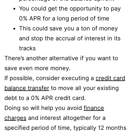
You could get the opportunity to pay
0% APR for a long period of time
This could save you a ton of money
and stop the accrual of interest in its
tracks
There’s another alternative if you want to
save even more money.
If possible, consider executing a
credit card
balance transfer
to move all your existing
debt to a 0% APR credit card.
Doing so will help you avoid
finance
charges
and interest altogether for a
specified period of time, typically 12 months