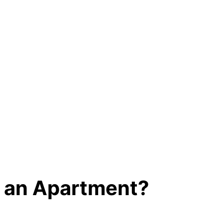
t an Apartment?