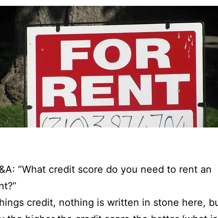
&A: “What credit score do you need to rent an
nt?”
things credit, nothing is written in stone here, b