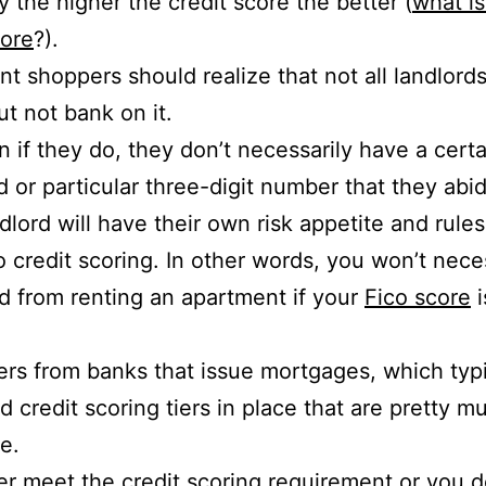
y the higher the credit score the better (
what i
core
?).
t shoppers should realize that not all landlords
ut not bank on it.
 if they do, they don’t necessarily have a certa
d or particular three-digit number that they abi
dlord will have their own risk appetite and rule
 credit scoring. In other words, you won’t nece
d from renting an apartment if your
Fico score
i
fers from banks that issue mortgages, which typi
id credit scoring tiers in place that are pretty m
e.
er meet the credit scoring requirement or you d