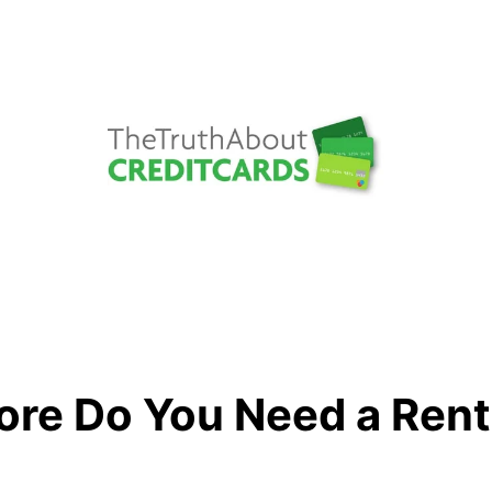
ore Do You Need a Ren