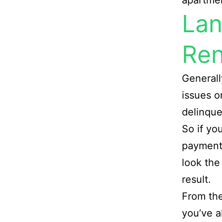
apartmen
Lan
Ren
Generall
issues o
delinque
So if yo
payment 
look the
result.
From the
you’ve a