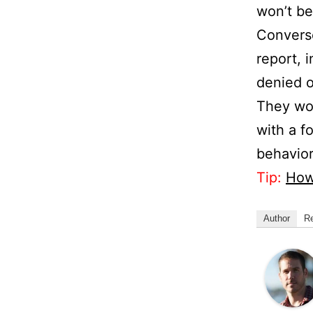
won’t be 
Converse
report, 
denied o
They won
with a f
behavior
Tip:
How
Author
R