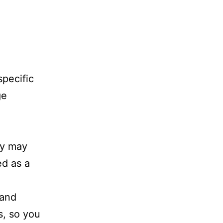
specific
ge
ey may
ed as a
 and
s, so you