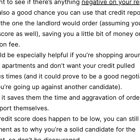
t to see if there’s anything
negative on your re
also a good chance you can use that credit repo
 the one the landlord would order (assuming yo
score as well), saving you a little bit of money o
ion fee.
ld be especially helpful if you’re shopping arou
t apartments and don’t want your credit pulled
 times (and it could prove to be a good negoti
you’re going up against another candidate).
l, it saves them the time and aggravation of orde
eport themselves.
credit score does happen to be low, you can stil
ent as to why you’re a solid candidate for the