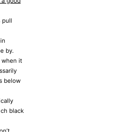
s a good
 pull
in
de by.
s when it
ssarily
s below
cally
uch black
on’t,