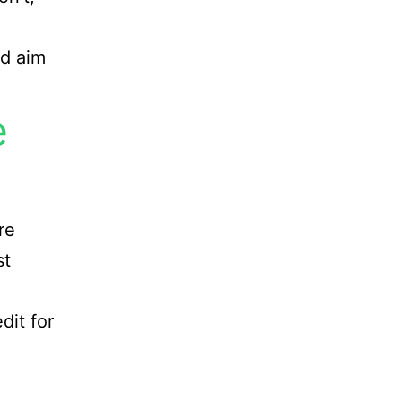
ld aim
e
re
st
dit for