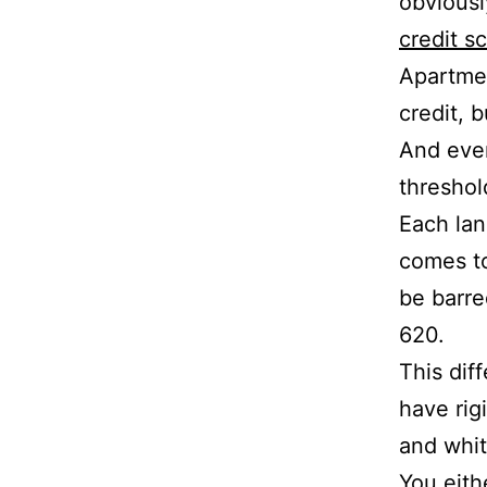
obviousl
credit s
Apartmen
credit, b
And even
threshol
Each lan
comes to
be barre
620.
This dif
have rig
and whit
You eith