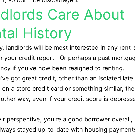
t, so don’t be discouraged.
dlords Care About
tal History
y, landlords will be most interested in any rent-
n your credit report. Or perhaps a past mortga
ncy if you’ve now been resigned to renting.
u’ve got great credit, other than an isolated late
on a store credit card or something similar, th
 other way, even if your credit score is depress
ir perspective, you’re a good borrower overall,
lways stayed up-to-date with housing payment