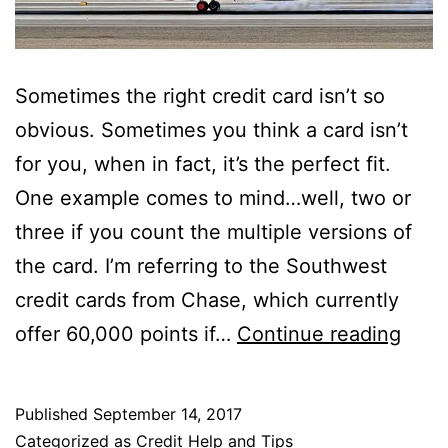
Sometimes the right credit card isn’t so
obvious. Sometimes you think a card isn’t
for you, when in fact, it’s the perfect fit.
One example comes to mind…well, two or
three if you count the multiple versions of
the card. I’m referring to the Southwest
credit cards from Chase, which currently
Get
offer 60,000 points if…
Continue reading
$60
in
Published
September 14, 2017
Ama
Categorized as
Credit Help and Tips