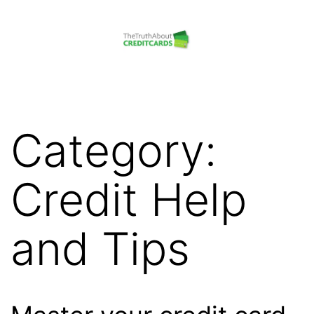
Skip
to
content
The
Truth
About
Category:
Credit
Cards
Credit Help
and Tips