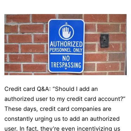
Credit card Q&A: “Should I add an
authorized user to my credit card account?”
These days, credit card companies are
constantly urging us to add an authorized
user. In fact, they’re even incentivizing us