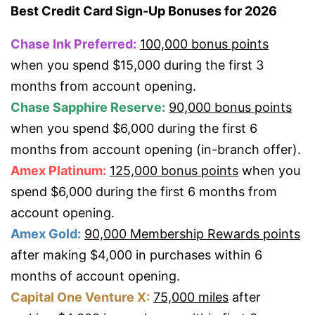
Best Credit Card Sign-Up Bonuses for 2026
Chase Ink Preferred:
100,000 bonus points
when you spend $15,000 during the first 3
months from account opening.
Chase Sapphire Reserve:
90,000 bonus points
when you spend $6,000 during the first 6
months from account opening (in-branch offer).
Amex Platinum:
125,000 bonus points
when you
spend $6,000 during the first 6 months from
account opening.
Amex Gold:
90,000 Membership Rewards points
after making $4,000 in purchases within 6
months of account opening.
Capital One Venture X:
75,000 miles
after