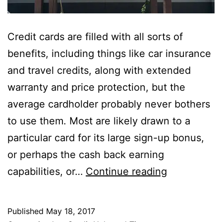
Credit cards are filled with all sorts of
benefits, including things like car insurance
and travel credits, along with extended
warranty and price protection, but the
average cardholder probably never bothers
to use them. Most are likely drawn to a
particular card for its large sign-up bonus,
or perhaps the cash back earning
Credit
capabilities, or…
Continue reading
Card
Price
Published
May 18, 2017
Protection