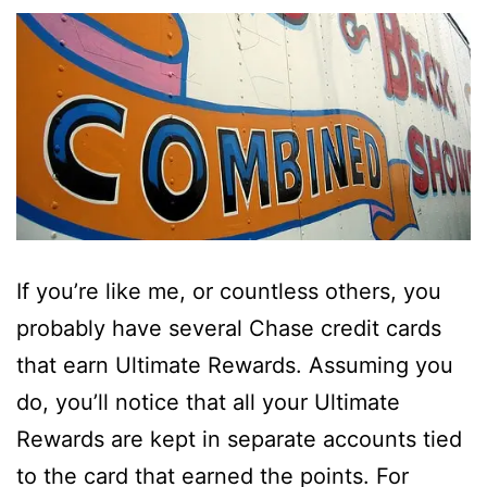
If you’re like me, or countless others, you
probably have several Chase credit cards
that earn Ultimate Rewards. Assuming you
do, you’ll notice that all your Ultimate
Rewards are kept in separate accounts tied
to the card that earned the points. For