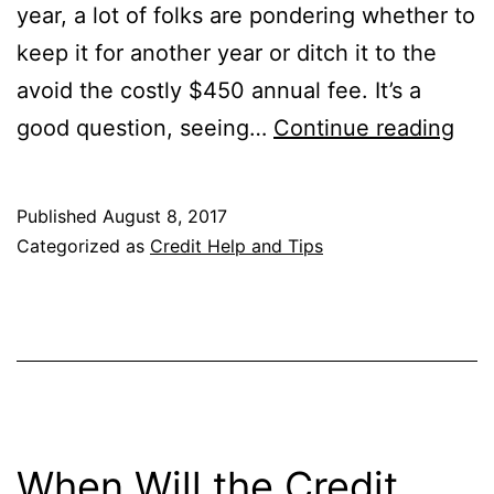
year, a lot of folks are pondering whether to
keep it for another year or ditch it to the
avoid the costly $450 annual fee. It’s a
Sho
good question, seeing…
Continue reading
I
Kee
Published
August 8, 2017
the
Categorized as
Credit Help and Tips
Cha
Sap
Res
Pas
Yea
One
When Will the Credit