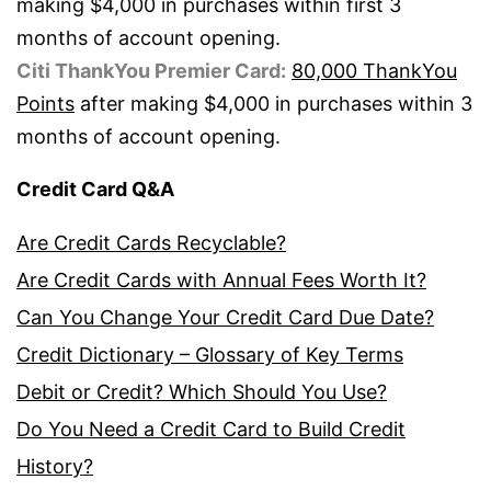
making $4,000 in purchases within first 3
months of account opening.
Citi ThankYou Premier Card:
80,000 ThankYou
Points
after making $4,000 in purchases within 3
months of account opening.
Credit Card Q&A
Are Credit Cards Recyclable?
Are Credit Cards with Annual Fees Worth It?
Can You Change Your Credit Card Due Date?
Credit Dictionary – Glossary of Key Terms
Debit or Credit? Which Should You Use?
Do You Need a Credit Card to Build Credit
History?