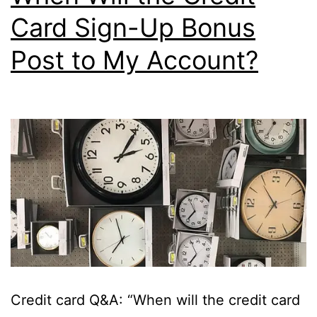
Card Sign-Up Bonus
Post to My Account?
Credit card Q&A: “When will the credit card