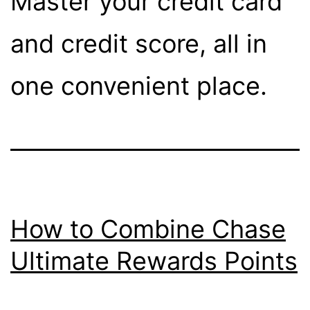
Master your credit card
and credit score, all in
one convenient place.
How to Combine Chase
Ultimate Rewards Points