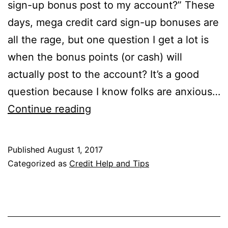
sign-up bonus post to my account?” These
days, mega credit card sign-up bonuses are
all the rage, but one question I get a lot is
when the bonus points (or cash) will
actually post to the account? It’s a good
question because I know folks are anxious…
When
Continue reading
Will
the
Published
August 1, 2017
Credit
Categorized as
Credit Help and Tips
Card
Sign-
Up