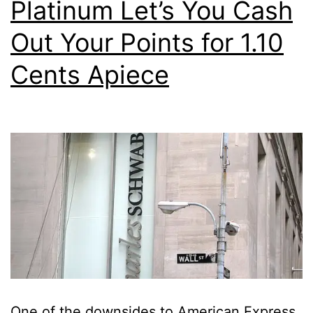
Platinum Let’s You Cash
Out Your Points for 1.10
Cents Apiece
One of the downsides to American Express