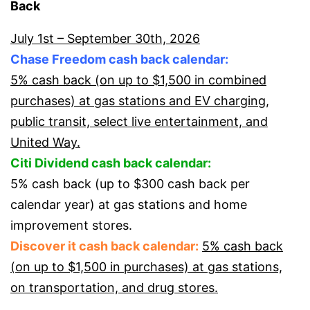
Back
July 1st – September 30th, 2026
Chase Freedom cash back calendar:
5% cash back (on up to $1,500 in combined
purchases) at gas stations and EV charging,
public transit, select live entertainment, and
United Way.
Citi Dividend cash back calendar:
5% cash back (up to $300 cash back per
calendar year) at gas stations and home
improvement stores.
Discover it cash back calendar:
5% cash back
(on up to $1,500 in purchases) at gas stations,
on transportation, and drug stores.