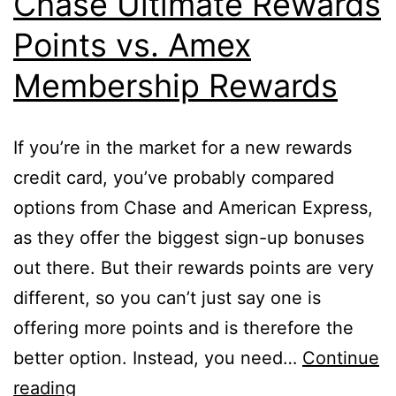
Chase Ultimate Rewards
Account?
Points vs. Amex
Membership Rewards
If you’re in the market for a new rewards
credit card, you’ve probably compared
options from Chase and American Express,
as they offer the biggest sign-up bonuses
out there. But their rewards points are very
different, so you can’t just say one is
offering more points and is therefore the
better option. Instead, you need…
Continue
Chase
reading