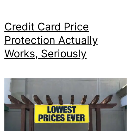
Bonus
Post
to
Credit Card Price
My
Protection Actually
Account?
Works, Seriously