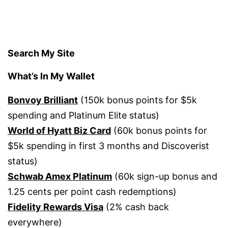
Search My Site
What’s In My Wallet
Bonvoy Brilliant
(150k bonus points for $5k
spending and Platinum Elite status)
World of Hyatt Biz Card
(60k bonus points for
$5k spending in first 3 months and Discoverist
status)
Schwab Amex Platinum
(60k sign-up bonus and
1.25 cents per point cash redemptions)
Fidelity Rewards Visa
(2% cash back
everywhere)