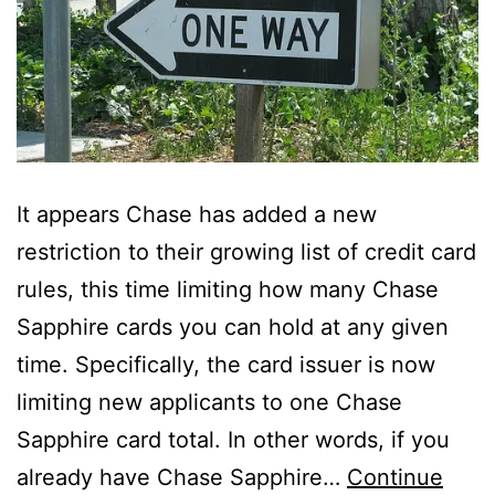
It appears Chase has added a new
restriction to their growing list of credit card
rules, this time limiting how many Chase
Sapphire cards you can hold at any given
time. Specifically, the card issuer is now
limiting new applicants to one Chase
Sapphire card total. In other words, if you
already have Chase Sapphire…
Continue