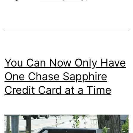
Gift
Card
with
the
Sout
Cred
You Can Now Only Have
Card
One Chase Sapphire
Credit Card at a Time