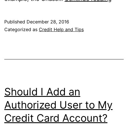
a
Few
Published
December 28, 2016
More
Categorized as
Credit Help and Tips
Days
to
Snag
a
Credit
Card
Should I Add an
Triple
Authorized User to My
Dip
Credit Card Account?