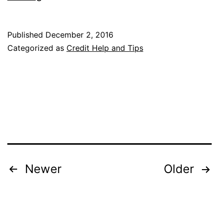
Ultimate
Rewards
Published
December 2, 2016
Points
Categorized as
Credit Help and Tips
vs.
Amex
Membership
Rewards
Posts
Newer
Older
pagination