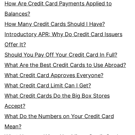
How Are Credit Card Payments Applied to
Balances?
How Many Credit Cards Should I Have?
Introductory APR: Why Do Credit Card Issuers
Offer It?
Should You Pay Off Your Credit Card In Full?
What Are the Best Credit Cards to Use Abroad?
What Credit Card Approves Everyone?
What Credit Card Limit Can I Get?
What Credit Cards Do the Big Box Stores
Accept?
What Do the Numbers on Your Credit Card
Mean?