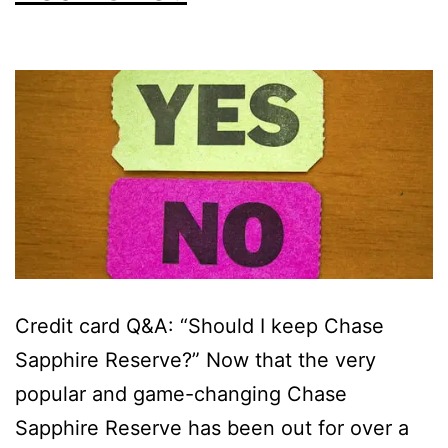
Credit card Q&A: “Should I keep Chase
Sapphire Reserve?” Now that the very
popular and game-changing Chase
Sapphire Reserve has been out for over a