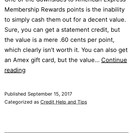
Membership Rewards points is the inability
to simply cash them out for a decent value.
Sure, you can get a statement credit, but
the value is a mere .60 cents per point,
which clearly isn’t worth it. You can also get
an Amex gift card, but the value…
Continue
The
reading
Schwab
Amex
Published
September 15, 2017
Platinum
Categorized as
Credit Help and Tips
Let’s
You
Cash