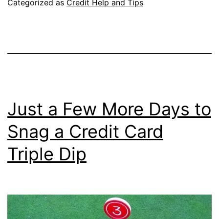
Categorized as
Credit Help and Tips
Actually
Works,
Seriously
Just a Few More Days to
Snag a Credit Card
Triple Dip