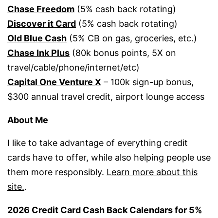
Chase Freedom
(5% cash back rotating)
Discover it Card
(5% cash back rotating)
Old Blue Cash
(5% CB on gas, groceries, etc.)
Chase Ink Plus
(80k bonus points, 5X on
travel/cable/phone/internet/etc)
Capital One Venture X
– 100k sign-up bonus,
$300 annual travel credit, airport lounge access
About Me
I like to take advantage of everything credit
cards have to offer, while also helping people use
them more responsibly.
Learn more about this
site.
.
2026 Credit Card Cash Back Calendars for 5%