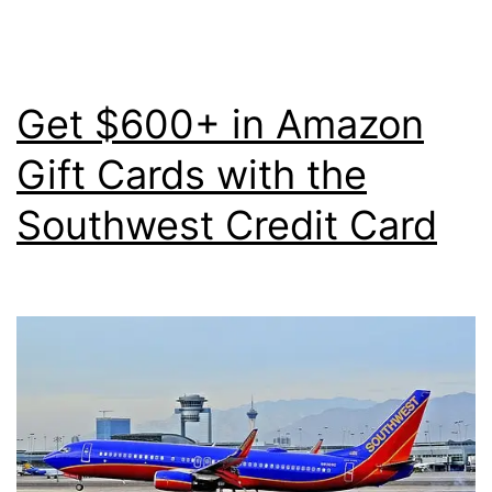
Out
Your
Points
Get $600+ in Amazon
for
Gift Cards with the
1.10
Southwest Credit Card
Cents
Apiece