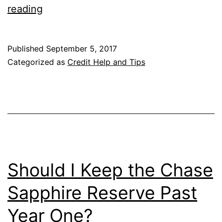
You
reading
Can
Now
Published
September 5, 2017
Only
Categorized as
Credit Help and Tips
Have
One
Chase
Sapphire
Credit
Card
Should I Keep the Chase
at
Sapphire Reserve Past
a
Year One?
Time