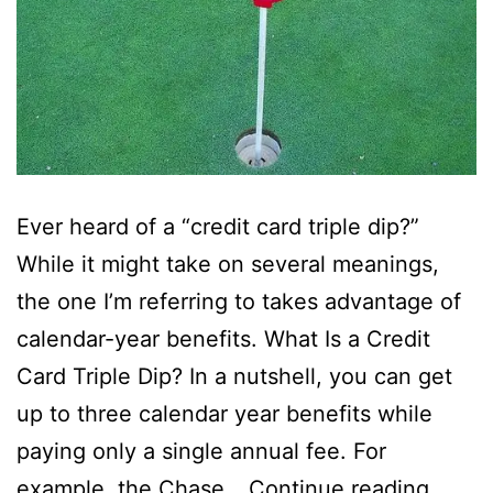
Ever heard of a “credit card triple dip?”
While it might take on several meanings,
the one I’m referring to takes advantage of
calendar-year benefits. What Is a Credit
Card Triple Dip? In a nutshell, you can get
up to three calendar year benefits while
paying only a single annual fee. For
Just
example, the Chase…
Continue reading