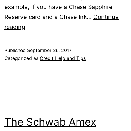
example, if you have a Chase Sapphire
Reserve card and a Chase Ink…
Continue
How
reading
to
Combine
Published
September 26, 2017
Chase
Categorized as
Credit Help and Tips
Ultimate
Rewards
Points
The Schwab Amex