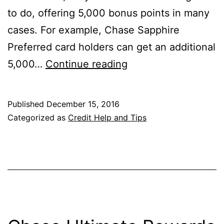
to do, offering 5,000 bonus points in many
cases. For example, Chase Sapphire
Preferred card holders can get an additional
Should
5,000…
Continue reading
I
Add
Published
December 15, 2016
an
Categorized as
Credit Help and Tips
Authorized
User
to
My
Credit
Card