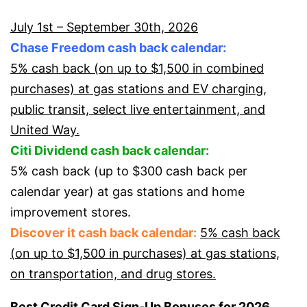
July 1st – September 30th, 2026
Chase Freedom cash back calendar:
5% cash back (on up to $1,500 in combined
purchases) at gas stations and EV charging,
public transit, select live entertainment, and
United Way.
Citi Dividend cash back calendar:
5% cash back (up to $300 cash back per
calendar year) at gas stations and home
improvement stores.
Discover it cash back calendar:
5% cash back
(on up to $1,500 in purchases) at gas stations,
on transportation, and drug stores.
Best Credit Card Sign-Up Bonuses for 2026