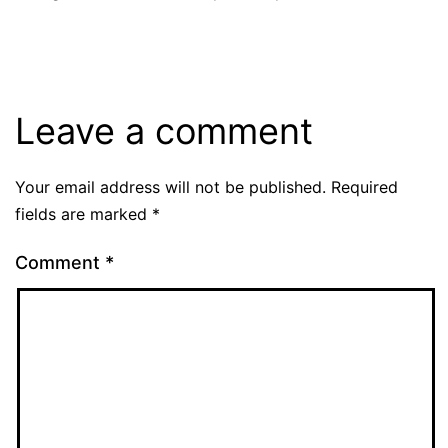
Leave a comment
Your email address will not be published.
Required
fields are marked
*
Comment
*