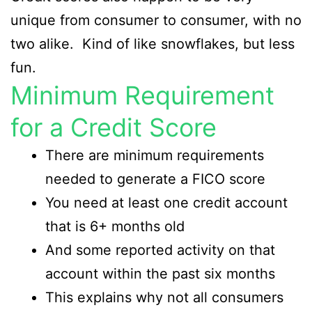
unique from consumer to consumer, with no
two alike. Kind of like snowflakes, but less
fun.
Minimum Requirement
for a Credit Score
There are minimum requirements
needed to generate a FICO score
You need at least one credit account
that is 6+ months old
And some reported activity on that
account within the past six months
This explains why not all consumers