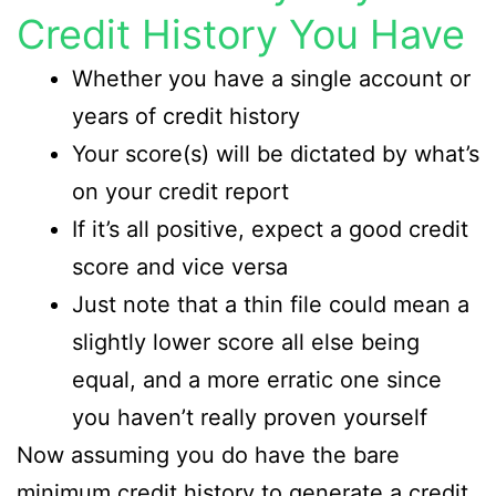
Credit History You Have
Whether you have a single account or
years of credit history
Your score(s) will be dictated by what’s
on your credit report
If it’s all positive, expect a good credit
score and vice versa
Just note that a thin file could mean a
slightly lower score all else being
equal, and a more erratic one since
you haven’t really proven yourself
Now assuming you do have the bare
minimum credit history to generate a credit