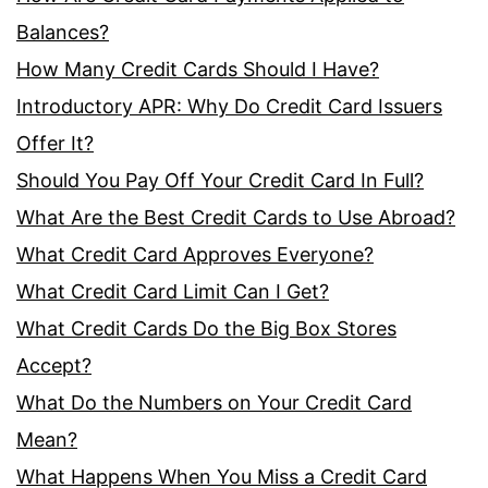
Balances?
How Many Credit Cards Should I Have?
Introductory APR: Why Do Credit Card Issuers
Offer It?
Should You Pay Off Your Credit Card In Full?
What Are the Best Credit Cards to Use Abroad?
What Credit Card Approves Everyone?
What Credit Card Limit Can I Get?
What Credit Cards Do the Big Box Stores
Accept?
What Do the Numbers on Your Credit Card
Mean?
What Happens When You Miss a Credit Card