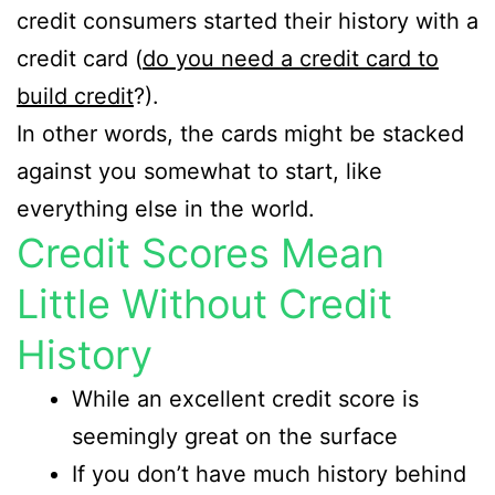
credit consumers started their history with a
credit card (
do you need a credit card to
build credit
?).
In other words, the cards might be stacked
against you somewhat to start, like
everything else in the world.
Credit Scores Mean
Little Without Credit
History
While an excellent credit score is
seemingly great on the surface
If you don’t have much history behind