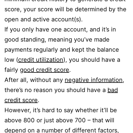
score, your score will be determined by the
open and active account(s).
If you only have one account, and it’s in
good standing, meaning you’ve made
payments regularly and kept the balance
low (
credit utilization
), you should have a
fairly
good credit score
.
After all, without any
negative information
,
there’s no reason you should have a
bad
credit score
.
However, it’s hard to say whether it’ll be
above 800 or just above 700 – that will
depend on a number of different factors,