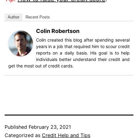
Author
Recent Posts
Colin Robertson
Colin created this blog after spending several
years in a job that required him to scour credit
reports on a daily basis. His goal is to help
individuals better understand their credit and
get the most out of credit cards.
Published
February 23, 2021
Categorized as
Credit Help and Tips