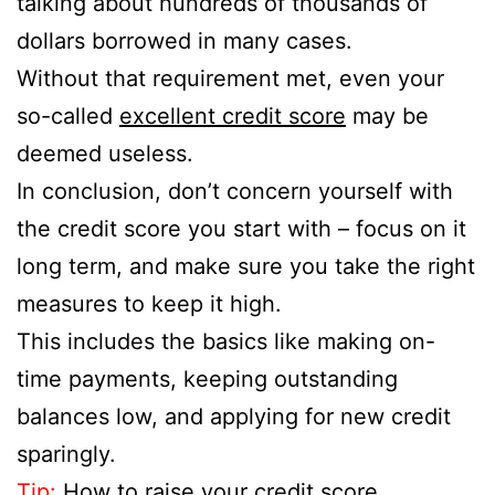
talking about hundreds of thousands of
dollars borrowed in many cases.
Without that requirement met, even your
so-called
excellent credit score
may be
deemed useless.
In conclusion, don’t concern yourself with
the credit score you start with – focus on it
long term, and make sure you take the right
measures to keep it high.
This includes the basics like making on-
time payments, keeping outstanding
balances low, and applying for new credit
sparingly.
Tip:
How to raise your credit score
.