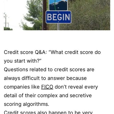
Credit score Q&A: “What credit score do
you start with?”
Questions related to credit scores are
always difficult to answer because
companies like
FICO
don’t reveal every
detail of their complex and secretive
scoring algorithms.
Credit scores also happen to be very