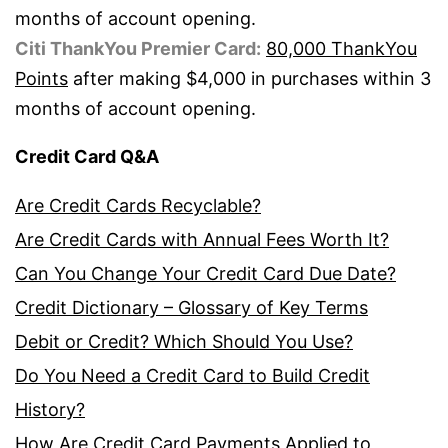
months of account opening.
Citi ThankYou Premier Card:
80,000 ThankYou
Points
after making $4,000 in purchases within 3
months of account opening.
Credit Card Q&A
Are Credit Cards Recyclable?
Are Credit Cards with Annual Fees Worth It?
Can You Change Your Credit Card Due Date?
Credit Dictionary – Glossary of Key Terms
Debit or Credit? Which Should You Use?
Do You Need a Credit Card to Build Credit
History?
How Are Credit Card Payments Applied to