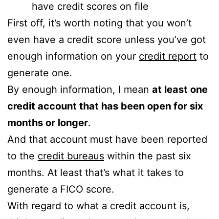
have credit scores on file
First off, it’s worth noting that you won’t
even have a credit score unless you’ve got
enough information on your
credit report
to
generate one.
By enough information, I mean
at least one
credit account that has been open for six
months or longer
.
And that account must have been reported
to the
credit bureaus
within the past six
months. At least that’s what it takes to
generate a FICO score.
With regard to what a credit account is,