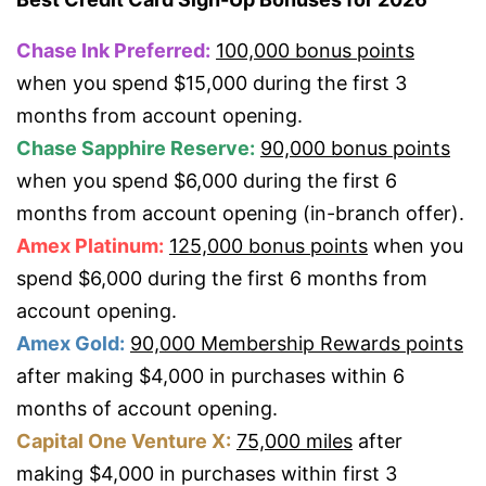
Chase Ink Preferred:
100,000 bonus points
when you spend $15,000 during the first 3
months from account opening.
Chase Sapphire Reserve:
90,000 bonus points
when you spend $6,000 during the first 6
months from account opening (in-branch offer).
Amex Platinum:
125,000 bonus points
when you
spend $6,000 during the first 6 months from
account opening.
Amex Gold:
90,000 Membership Rewards points
after making $4,000 in purchases within 6
months of account opening.
Capital One Venture X:
75,000 miles
after
making $4,000 in purchases within first 3