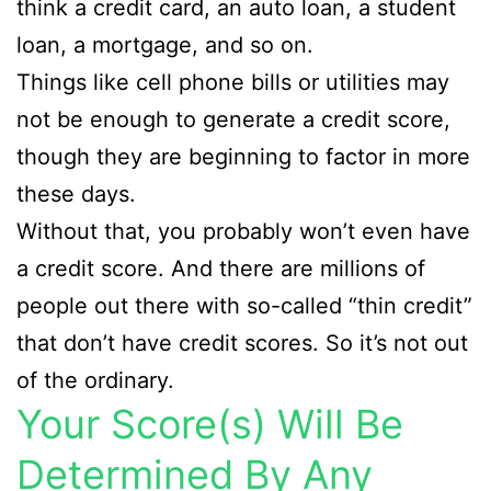
think a credit card, an auto loan, a student
loan, a mortgage, and so on.
Things like cell phone bills or utilities may
not be enough to generate a credit score,
though they are beginning to factor in more
these days.
Without that, you probably won’t even have
a credit score. And there are millions of
people out there with so-called “thin credit”
that don’t have credit scores. So it’s not out
of the ordinary.
Your Score(s) Will Be
Determined By Any