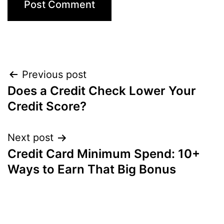
Post
Previous post
Does a Credit Check Lower Your
navigation
Credit Score?
Next post
Credit Card Minimum Spend: 10+
Ways to Earn That Big Bonus