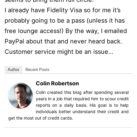
I already have Fidelity Visa so for me it’s
probably going to be a pass (unless it has
free lounge access!) By the way, I emailed
PayPal about that and never heard back.
Customer service might be an issue…
Author
Recent Posts
Colin Robertson
Colin created this blog after spending several
years in a job that required him to scour credit
reports on a daily basis. His goal is to help
individuals better understand their credit and
get the most out of credit cards.