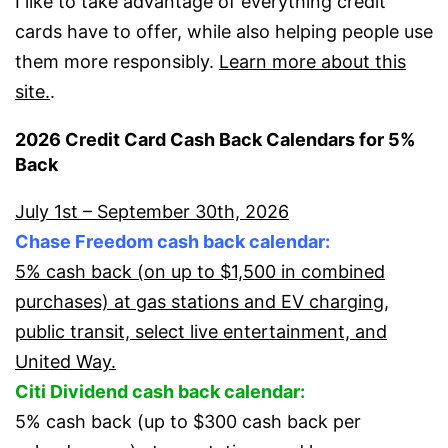
I like to take advantage of everything credit
cards have to offer, while also helping people use
them more responsibly.
Learn more about this
site.
.
2026 Credit Card Cash Back Calendars for 5%
Back
July 1st – September 30th, 2026
Chase Freedom cash back calendar:
5% cash back (on up to $1,500 in combined
purchases) at gas stations and EV charging,
public transit, select live entertainment, and
United Way.
Citi Dividend cash back calendar:
5% cash back (up to $300 cash back per