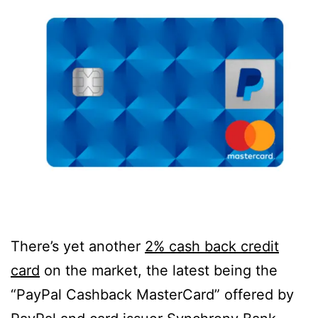
There’s yet another
2% cash back credit
card
on the market, the latest being the
“PayPal Cashback MasterCard” offered by