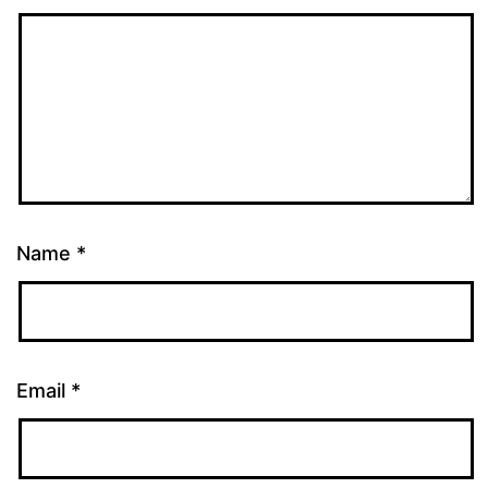
Name
*
Email
*