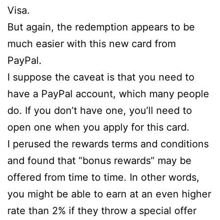
Visa.
But again, the redemption appears to be
much easier with this new card from
PayPal.
I suppose the caveat is that you need to
have a PayPal account, which many people
do. If you don’t have one, you’ll need to
open one when you apply for this card.
I perused the rewards terms and conditions
and found that “bonus rewards” may be
offered from time to time. In other words,
you might be able to earn at an even higher
rate than 2% if they throw a special offer