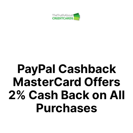
Skip
to
content
The
Truth
About
Credit
PayPal Cashback
Cards
MasterCard Offers
2% Cash Back on All
Purchases