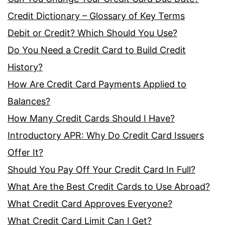
Credit Dictionary – Glossary of Key Terms
Debit or Credit? Which Should You Use?
Do You Need a Credit Card to Build Credit
History?
How Are Credit Card Payments Applied to
Balances?
How Many Credit Cards Should I Have?
Introductory APR: Why Do Credit Card Issuers
Offer It?
Should You Pay Off Your Credit Card In Full?
What Are the Best Credit Cards to Use Abroad?
What Credit Card Approves Everyone?
What Credit Card Limit Can I Get?