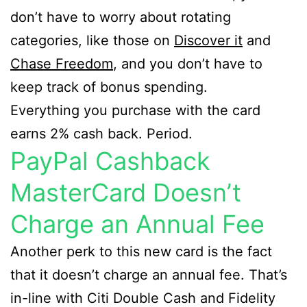
don’t have to worry about rotating
categories, like those on
Discover it
and
Chase Freedom
, and you don’t have to
keep track of bonus spending.
Everything you purchase with the card
earns 2% cash back. Period.
PayPal Cashback
MasterCard Doesn’t
Charge an Annual Fee
Another perk to this new card is the fact
that it doesn’t charge an annual fee. That’s
in-line with Citi Double Cash and Fidelity