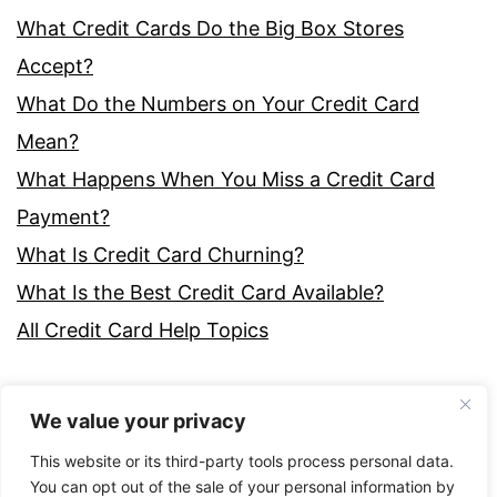
What Credit Cards Do the Big Box Stores
Accept?
What Do the Numbers on Your Credit Card
Mean?
What Happens When You Miss a Credit Card
Payment?
What Is Credit Card Churning?
What Is the Best Credit Card Available?
All Credit Card Help Topics
We value your privacy
This website or its third-party tools process personal data.
You can opt out of the sale of your personal information by