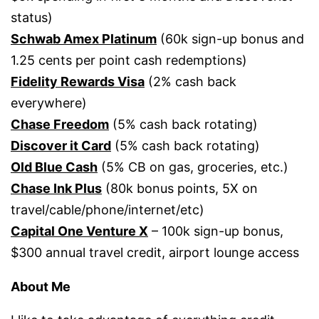
status)
Schwab Amex Platinum
(60k sign-up bonus and
1.25 cents per point cash redemptions)
Fidelity Rewards Visa
(2% cash back
everywhere)
Chase Freedom
(5% cash back rotating)
Discover it Card
(5% cash back rotating)
Old Blue Cash
(5% CB on gas, groceries, etc.)
Chase Ink Plus
(80k bonus points, 5X on
travel/cable/phone/internet/etc)
Capital One Venture X
– 100k sign-up bonus,
$300 annual travel credit, airport lounge access
About Me