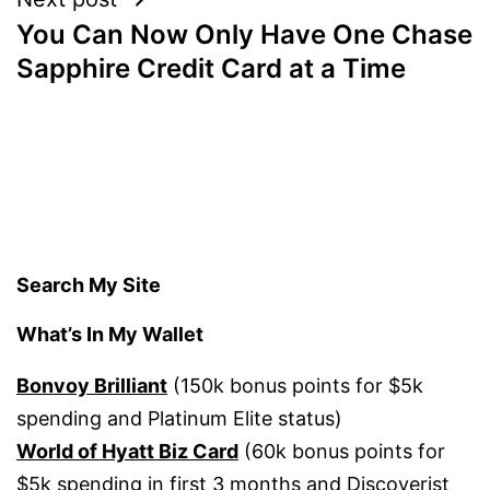
You Can Now Only Have One Chase
Sapphire Credit Card at a Time
Search My Site
What’s In My Wallet
Bonvoy Brilliant
(150k bonus points for $5k
spending and Platinum Elite status)
World of Hyatt Biz Card
(60k bonus points for
$5k spending in first 3 months and Discoverist