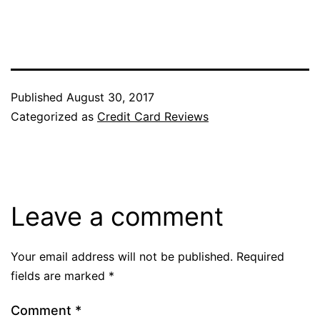
Published
August 30, 2017
Categorized as
Credit Card Reviews
Leave a comment
Your email address will not be published.
Required
fields are marked
*
Comment
*