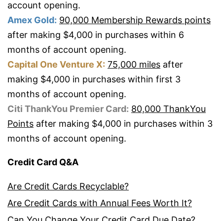
account opening.
Amex Gold:
90,000 Membership Rewards points
after making $4,000 in purchases within 6
months of account opening.
Capital One Venture X:
75,000 miles
after
making $4,000 in purchases within first 3
months of account opening.
Citi ThankYou Premier Card:
80,000 ThankYou
Points
after making $4,000 in purchases within 3
months of account opening.
Credit Card Q&A
Are Credit Cards Recyclable?
Are Credit Cards with Annual Fees Worth It?
Can You Change Your Credit Card Due Date?