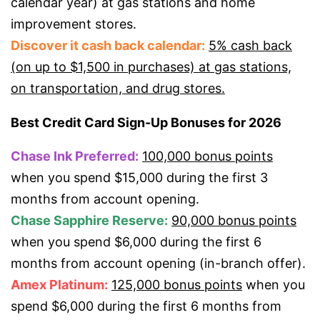
calendar year) at gas stations and home
improvement stores.
Discover it cash back calendar:
5% cash back
(on up to $1,500 in purchases) at gas stations,
on transportation, and drug stores.
Best Credit Card Sign-Up Bonuses for 2026
Chase Ink Preferred:
100,000 bonus points
when you spend $15,000 during the first 3
months from account opening.
Chase Sapphire Reserve:
90,000 bonus points
when you spend $6,000 during the first 6
months from account opening (in-branch offer).
Amex Platinum:
125,000 bonus points
when you
spend $6,000 during the first 6 months from