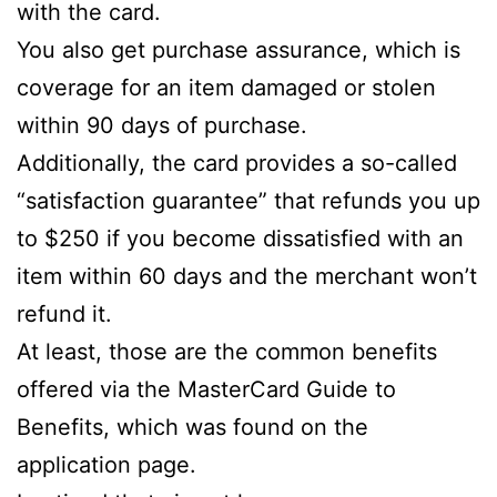
with the card.
You also get purchase assurance, which is
coverage for an item damaged or stolen
within 90 days of purchase.
Additionally, the card provides a so-called
“satisfaction guarantee” that refunds you up
to $250 if you become dissatisfied with an
item within 60 days and the merchant won’t
refund it.
At least, those are the common benefits
offered via the MasterCard Guide to
Benefits, which was found on the
application page.