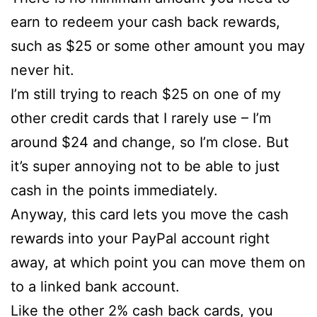
earn to redeem your cash back rewards,
such as $25 or some other amount you may
never hit.
I’m still trying to reach $25 on one of my
other credit cards that I rarely use – I’m
around $24 and change, so I’m close. But
it’s super annoying not to be able to just
cash in the points immediately.
Anyway, this card lets you move the cash
rewards into your PayPal account right
away, at which point you can move them on
to a linked bank account.
Like the other 2% cash back cards, you