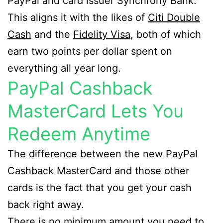
PayPal and card issuer Synchrony Bank.
This aligns it with the likes of
Citi Double
Cash
and the
Fidelity Visa
, both of which
earn two points per dollar spent on
everything all year long.
PayPal Cashback
MasterCard Lets You
Redeem Anytime
The difference between the new PayPal
Cashback MasterCard and those other
cards is the fact that you get your cash
back right away.
There is no minimum amount you need to