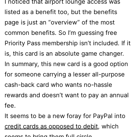
I noticed that airport lounge access was
listed as a benefit too, but the benefits
page is just an “overview” of the most
common benefits. So I’m guessing free
Priority Pass membership isn’t included. If it
is, this card is an absolute game changer.
In summary, this new card is a good option
for someone carrying a lesser all-purpose
cash-back card who wants no-hassle
rewards and doesn’t want to pay an annual
fee.
It seems to be a new foray for PayPal into
credit cards as opposed to debit
, which
seems to bring them full circle.