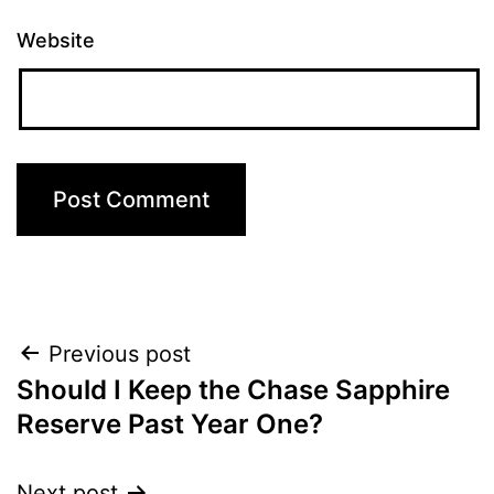
Website
Post
Previous post
Should I Keep the Chase Sapphire
navigation
Reserve Past Year One?
Next post