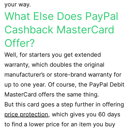
your way.
What Else Does PayPal
Cashback MasterCard
Offer?
Well, for starters you get extended
warranty, which doubles the original
manufacturer’s or store-brand warranty for
up to one year. Of course, the PayPal Debit
MasterCard offers the same thing.
But this card goes a step further in offering
price protection
, which gives you 60 days
to find a lower price for an item you buy