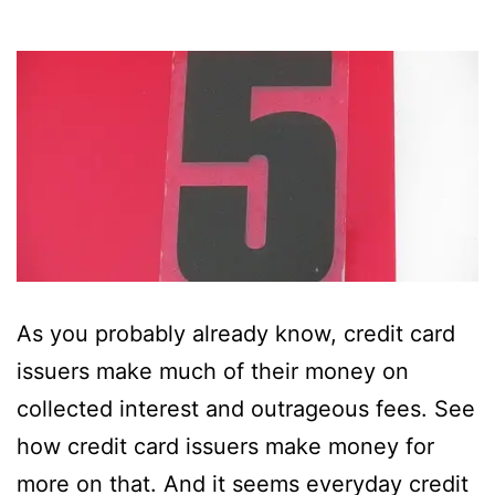
As you probably already know, credit card
issuers make much of their money on
collected interest and outrageous fees. See
how credit card issuers make money for
more on that. And it seems everyday credit