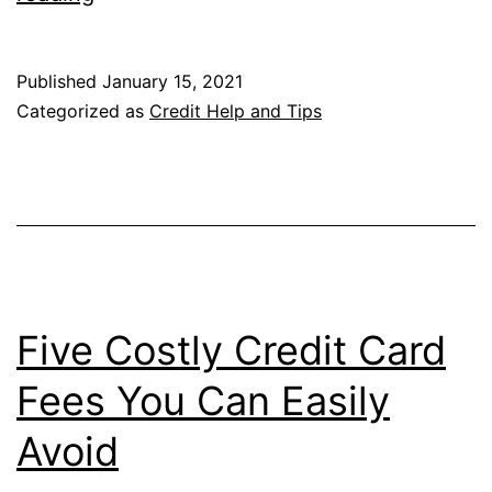
Lesson
in
Published
January 15, 2021
Credit
Categorized as
Credit Help and Tips
Utilization
Five Costly Credit Card
Fees You Can Easily
Avoid