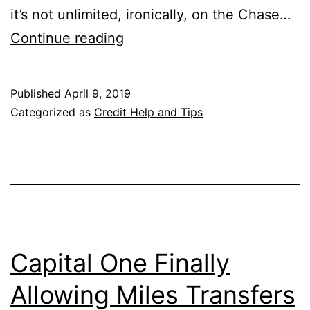
it’s not unlimited, ironically, on the Chase…
Is
Continue reading
the
3%
Published
April 9, 2019
Chase
Categorized as
Credit Help and Tips
Freedom
Unlimited
Offer
Good
or
Bad?
Capital One Finally
Allowing Miles Transfers