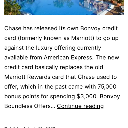
Chase has released its own Bonvoy credit
card (formerly known as Marriott) to go up
against the luxury offering currently
available from American Express. The new
credit card basically replaces the old
Marriott Rewards card that Chase used to
offer, which in the past came with 75,000
bonus points for spending $3,000. Bonvoy
Is
Boundless Offers…
Continue reading
the
New