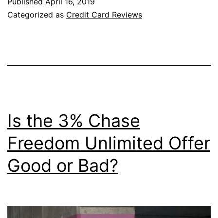
Published
April 16, 2019
Marriott
Categorized as
Credit Card Reviews
Bonvoy
Boundle
Credit
Card
Right
for
Is the 3% Chase
You?
Freedom Unlimited Offer
Good or Bad?