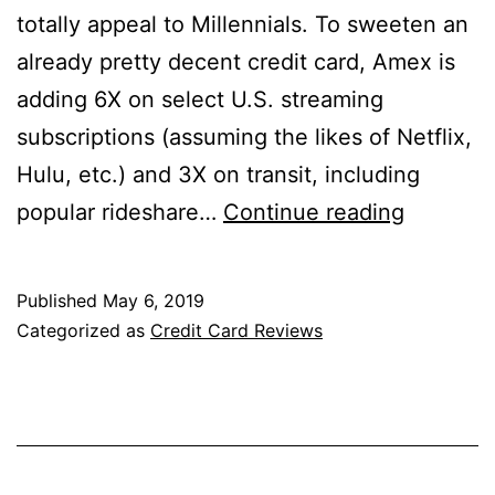
totally appeal to Millennials. To sweeten an
already pretty decent credit card, Amex is
adding 6X on select U.S. streaming
subscriptions (assuming the likes of Netflix,
Hulu, etc.) and 3X on transit, including
America
popular rideshare…
Continue reading
Express
Blue
Published
May 6, 2019
Cash
Categorized as
Credit Card Reviews
Preferre
Card
Review:
Now