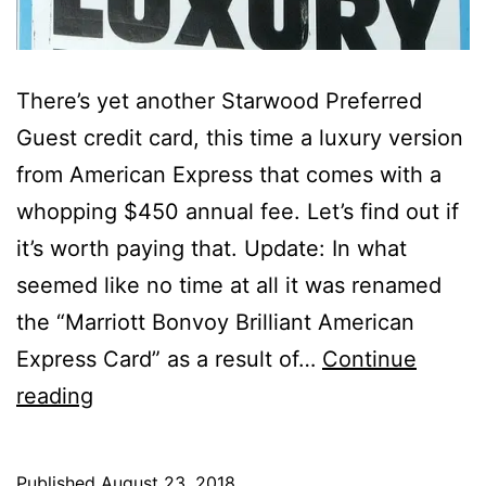
There’s yet another Starwood Preferred
Guest credit card, this time a luxury version
from American Express that comes with a
whopping $450 annual fee. Let’s find out if
it’s worth paying that. Update: In what
seemed like no time at all it was renamed
the “Marriott Bonvoy Brilliant American
Express Card” as a result of…
Continue
Amex
reading
Starwood
Preferred
Published
August 23, 2018