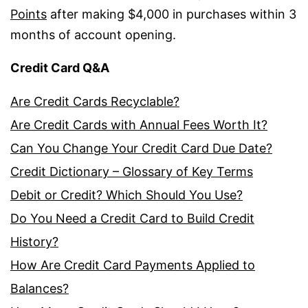
Points
after making $4,000 in purchases within 3
months of account opening.
Credit Card Q&A
Are Credit Cards Recyclable?
Are Credit Cards with Annual Fees Worth It?
Can You Change Your Credit Card Due Date?
Credit Dictionary – Glossary of Key Terms
Debit or Credit? Which Should You Use?
Do You Need a Credit Card to Build Credit
History?
How Are Credit Card Payments Applied to
Balances?