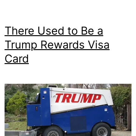
Interest
Rate?
There Used to Be a
Trump Rewards Visa
Card