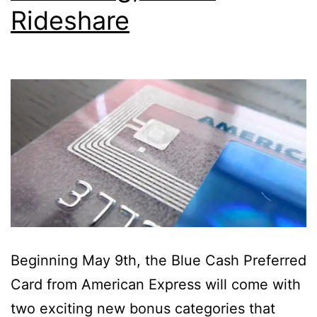
Rideshare
Beginning May 9th, the Blue Cash Preferred
Card from American Express will come with
two exciting new bonus categories that