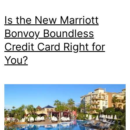
Earn
6X
Is the New Marriott
on
Bonvoy Boundless
Streamin
Credit Card Right for
3X
on
You?
Ridesha