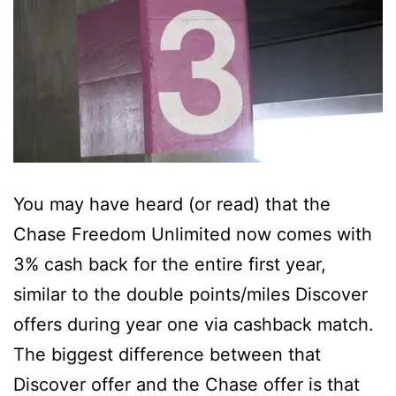
You may have heard (or read) that the
Chase Freedom Unlimited now comes with
3% cash back for the entire first year,
similar to the double points/miles Discover
offers during year one via cashback match.
The biggest difference between that
Discover offer and the Chase offer is that