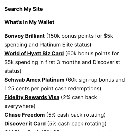
Search My Site
What’s In My Wallet
Bonvoy Brilliant
(150k bonus points for $5k
spending and Platinum Elite status)
World of Hyatt Biz Card
(60k bonus points for
$5k spending in first 3 months and Discoverist
status)
Schwab Amex Platinum
(60k sign-up bonus and
1.25 cents per point cash redemptions)
Fidelity Rewards Visa
(2% cash back
everywhere)
Chase Freedom
(5% cash back rotating)
Discover it Card
(5% cash back rotating)