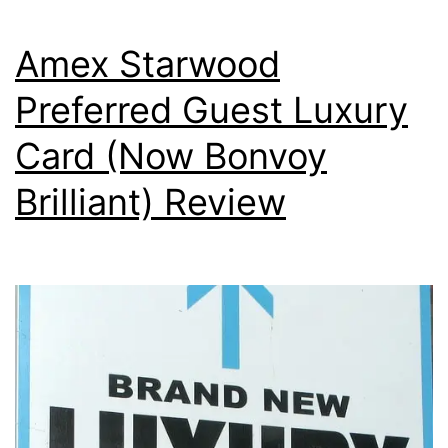
Amex Starwood
Preferred Guest Luxury
Card (Now Bonvoy
Brilliant) Review