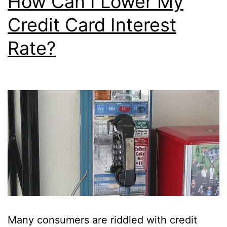
How Can I Lower My
Credit Card Interest
Rate?
Many consumers are riddled with credit