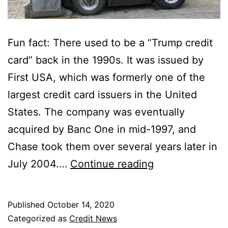
Fun fact: There used to be a “Trump credit
card” back in the 1990s. It was issued by
First USA, which was formerly one of the
largest credit card issuers in the United
States. The company was eventually
acquired by Banc One in mid-1997, and
Chase took them over several years later in
There
July 2004.…
Continue reading
Used
to
Published
October 14, 2020
Be
Categorized as
Credit News