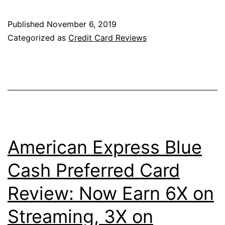
from
Amex:
Published
November 6, 2019
The
Categorized as
Credit Card Reviews
American
Express
Green
Card
Reimagined
American Express Blue
Cash Preferred Card
Review: Now Earn 6X on
Streaming, 3X on