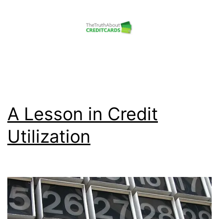
Skip
to
content
The
Truth
About
Credit
A Lesson in Credit
Cards
Utilization