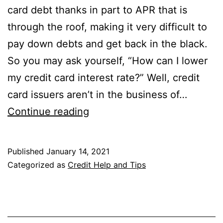
card debt thanks in part to APR that is
through the roof, making it very difficult to
pay down debts and get back in the black.
So you may ask yourself, “How can I lower
my credit card interest rate?” Well, credit
card issuers aren’t in the business of…
How
Continue reading
Can
I
Published
January 14, 2021
Lower
Categorized as
Credit Help and Tips
My
Credit
Card