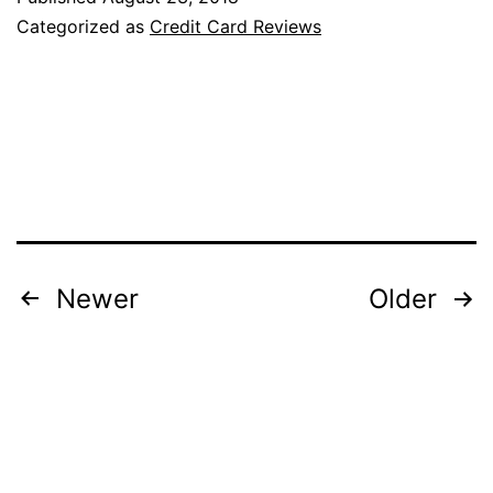
Guest
Categorized as
Credit Card Reviews
Luxury
Card
(Now
Bonvoy
Brilliant)
Review
Posts
Newer
Older
pagination