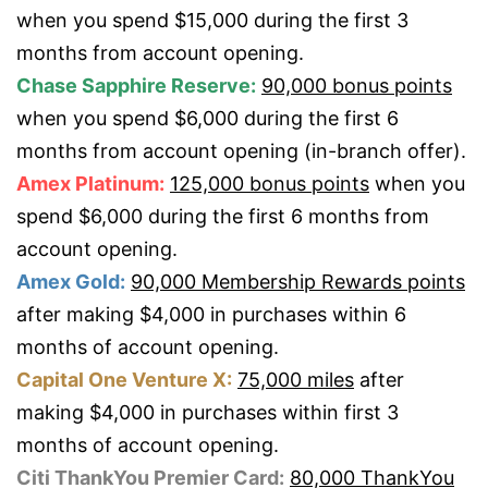
when you spend $15,000 during the first 3
months from account opening.
Chase Sapphire Reserve:
90,000 bonus points
when you spend $6,000 during the first 6
months from account opening (in-branch offer).
Amex Platinum:
125,000 bonus points
when you
spend $6,000 during the first 6 months from
account opening.
Amex Gold:
90,000 Membership Rewards points
after making $4,000 in purchases within 6
months of account opening.
Capital One Venture X:
75,000 miles
after
making $4,000 in purchases within first 3
months of account opening.
Citi ThankYou Premier Card:
80,000 ThankYou