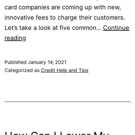
card companies are coming up with new,
innovative fees to charge their customers.
Let’s take a look at five common…
Continue
Five
reading
Costly
Credit
Published
January 14, 2021
Card
Categorized as
Credit Help and Tips
Fees
You
Can
Easily
Avoid