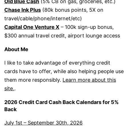
Old Blue Cash
(5% CB on gas, groceries, etc.)
Chase Ink Plus
(80k bonus points, 5X on
travel/cable/phone/internet/etc)
Capital One Venture X
– 100k sign-up bonus,
$300 annual travel credit, airport lounge access
About Me
I like to take advantage of everything credit
cards have to offer, while also helping people use
them more responsibly.
Learn more about this
site.
.
2026 Credit Card Cash Back Calendars for 5%
Back
July 1st – September 30th, 2026