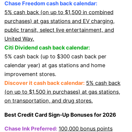
Chase Freedom cash back calendar:
5% cash back (on up to $1,500 in combined
purchases) at gas stations and EV charging,
public transit, select live entertainment, and
United Way.
Citi Dividend cash back calendar:
5% cash back (up to $300 cash back per
calendar year) at gas stations and home
improvement stores.
Discover it cash back calendar:
5% cash back
(on up to $1,500 in purchases) at gas stations,
on transportation, and drug stores.
Best Credit Card Sign-Up Bonuses for 2026
Chase Ink Preferred:
100,000 bonus points