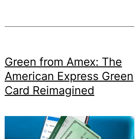
a
Trump
Rewards
Visa
Card
Green from Amex: The
American Express Green
Card Reimagined