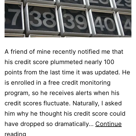
A friend of mine recently notified me that
his credit score plummeted nearly 100
points from the last time it was updated. He
is enrolled in a free credit monitoring
program, so he receives alerts when his
credit scores fluctuate. Naturally, I asked
him why he thought his credit score could
have dropped so dramatically…
Continue
A
reading