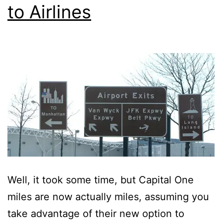
to Airlines
Well, it took some time, but Capital One
miles are now actually miles, assuming you
take advantage of their new option to