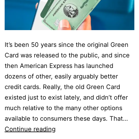
It’s been 50 years since the original Green
Card was released to the public, and since
then American Express has launched
dozens of other, easily arguably better
credit cards. Really, the old Green Card
existed just to exist lately, and didn’t offer
much relative to the many other options
available to consumers these days. That…
Green
Continue reading