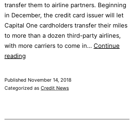
transfer them to airline partners. Beginning
in December, the credit card issuer will let
Capital One cardholders transfer their miles
to more than a dozen third-party airlines,
with more carriers to come in…
Continue
Capital
reading
One
Finally
Published
November 14, 2018
Allowing
Categorized as
Credit News
Miles
Transfers
to
Airlines