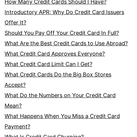
How Many Credit Cards Should I Have?
Introductory APR: Why Do Credit Card Issuers
Offer It?
Should You Pay Off Your Credit Card In Full?
What Are the Best Credit Cards to Use Abroad?
What Credit Card Approves Everyone?
What Credit Card Limit Can I Get?
What Credit Cards Do the Big Box Stores
Accept?
What Do the Numbers on Your Credit Card
Mean?
What Happens When You Miss a Credit Card
Payment?
What Is Credit Card Churning?